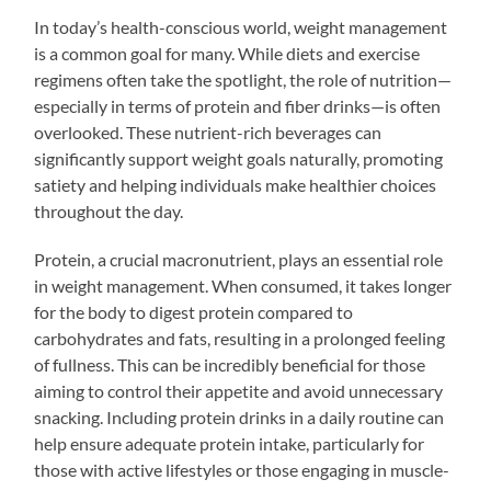
In today’s health-conscious world, weight management
is a common goal for many. While diets and exercise
regimens often take the spotlight, the role of nutrition—
especially in terms of protein and fiber drinks—is often
overlooked. These nutrient-rich beverages can
significantly support weight goals naturally, promoting
satiety and helping individuals make healthier choices
throughout the day.
Protein, a crucial macronutrient, plays an essential role
in weight management. When consumed, it takes longer
for the body to digest protein compared to
carbohydrates and fats, resulting in a prolonged feeling
of fullness. This can be incredibly beneficial for those
aiming to control their appetite and avoid unnecessary
snacking. Including protein drinks in a daily routine can
help ensure adequate protein intake, particularly for
those with active lifestyles or those engaging in muscle-