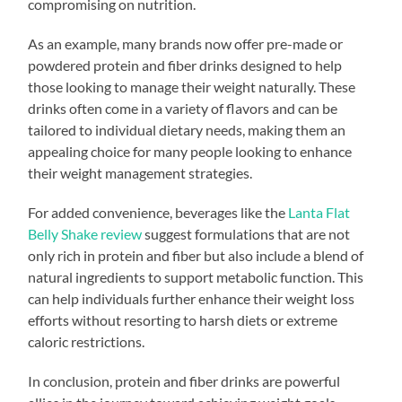
compromising on nutrition.
As an example, many brands now offer pre-made or
powdered protein and fiber drinks designed to help
those looking to manage their weight naturally. These
drinks often come in a variety of flavors and can be
tailored to individual dietary needs, making them an
appealing choice for many people looking to enhance
their weight management strategies.
For added convenience, beverages like the
Lanta Flat
Belly Shake review
suggest formulations that are not
only rich in protein and fiber but also include a blend of
natural ingredients to support metabolic function. This
can help individuals further enhance their weight loss
efforts without resorting to harsh diets or extreme
caloric restrictions.
In conclusion, protein and fiber drinks are powerful