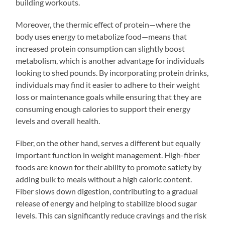
building workouts.
Moreover, the thermic effect of protein—where the
body uses energy to metabolize food—means that
increased protein consumption can slightly boost
metabolism, which is another advantage for individuals
looking to shed pounds. By incorporating protein drinks,
individuals may find it easier to adhere to their weight
loss or maintenance goals while ensuring that they are
consuming enough calories to support their energy
levels and overall health.
Fiber, on the other hand, serves a different but equally
important function in weight management. High-fiber
foods are known for their ability to promote satiety by
adding bulk to meals without a high caloric content.
Fiber slows down digestion, contributing to a gradual
release of energy and helping to stabilize blood sugar
levels. This can significantly reduce cravings and the risk