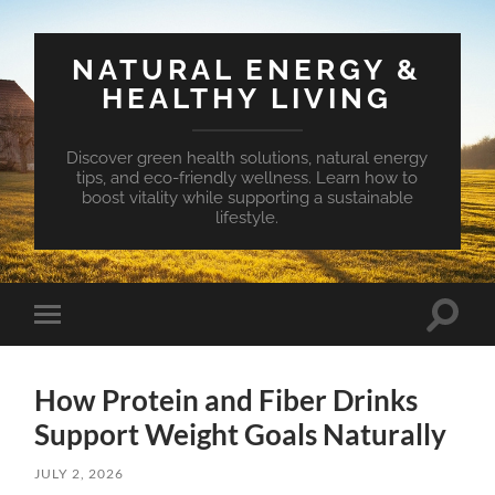
NATURAL ENERGY &
HEALTHY LIVING
Discover green health solutions, natural energy
tips, and eco-friendly wellness. Learn how to
boost vitality while supporting a sustainable
lifestyle.
Toggle
Toggle
search
mobile
field
menu
How Protein and Fiber Drinks
Support Weight Goals Naturally
JULY 2, 2026