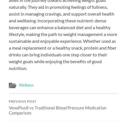
allies in the journey toward achieving weight goals
naturally. They aid in promoting feelings of fullness,
assist in managing cravings, and support overall health
and wellbeing. Incorporating these nutrient-dense
beverages can enhance a balanced diet and a healthy
lifestyle, making the path to weight management a more
sustainable and enjoyable experience. Whether used as
a meal replacement or a healthy snack, protein and fiber
drinks can bring individuals one step closer to their
weight goals while enjoying the benefits of good
nutrition.
Wellness
PREVIOUS POST
VenoPlus8 vs Traditional Blood Pressure Medication
Comparison