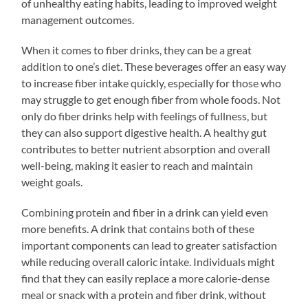
of unhealthy eating habits, leading to improved weight
management outcomes.
When it comes to fiber drinks, they can be a great
addition to one’s diet. These beverages offer an easy way
to increase fiber intake quickly, especially for those who
may struggle to get enough fiber from whole foods. Not
only do fiber drinks help with feelings of fullness, but
they can also support digestive health. A healthy gut
contributes to better nutrient absorption and overall
well-being, making it easier to reach and maintain
weight goals.
Combining protein and fiber in a drink can yield even
more benefits. A drink that contains both of these
important components can lead to greater satisfaction
while reducing overall caloric intake. Individuals might
find that they can easily replace a more calorie-dense
meal or snack with a protein and fiber drink, without