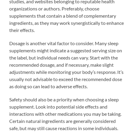
studies, and websites belonging to reputable health
organizations or authors. Preferably, choose
supplements that contain a blend of complementary
ingredients, as they may work synergistically to enhance
their effects.
Dosage is another vital factor to consider. Many sleep
supplements might indicate a suggested serving size on
the label, but individual needs can vary. Start with the
recommended dosage, and if necessary, make slight
adjustments while monitoring your body’s response. It’s
usually not advisable to exceed the recommended dose
as doing so can lead to adverse effects.
Safety should also be a priority when choosing a sleep
supplement. Look into potential side effects and
interactions with other medications you may be taking.
Certain natural ingredients are generally considered
safe, but may still cause reactions in some individuals.