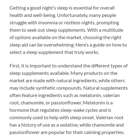
Getting a good night’s sleep is essential for overall
health and well-being. Unfortunately, many people
struggle with insomnia or restless nights, prompting
them to seek out sleep supplements. With a multitude
of options available on the market, choosing the right
sleep aid can be overwhelming. Here’s a guide on how to
select a sleep supplement that truly works.
First, it is important to understand the different types of
sleep supplements available. Many products on the
market are made with natural ingredients, while others
may include synthetic compounds. Natural supplements
often feature ingredients such as melatonin, valerian
root, chamomile, or passionflower. Melatonin is a
hormone that regulates sleep-wake cycles and is
commonly used to help with sleep onset. Valerian root
has a history of use as a sedative, while chamomile and
passionflower are popular for their calming properties.