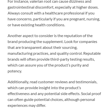
For instance, valerian root can cause dizziness and
gastrointestinal discomfort, especially at higher doses.
Always consult with a healthcare professional if you
have concerns, particularly if you are pregnant, nursing,
or have existing health conditions.
Another aspect to consider is the reputation of the
brand producing the supplement. Look for companies
that are transparent about their sourcing,
manufacturing practices, and quality control. Reputable
brands will often provide third-party testing results,
which can assure you of the product’s purity and
potency.
Additionally, read customer reviews and testimonials,
which can provide insight into the product’s
effectiveness and any potential side effects. Social proof
can often guide potential choices, although personal
experiences may differ.