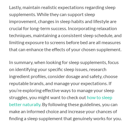
Lastly, maintain realistic expectations regarding sleep
supplements. While they can support sleep
improvement, changes in sleep habits and lifestyle are
crucial for long-term success. Incorporating relaxation
techniques, maintaining a consistent sleep schedule, and
limiting exposure to screens before bed are all measures
that can enhance the effects of your chosen supplement.
In summary, when looking for sleep supplements, focus
on identifying your specific sleep issues, research
ingredient profiles, consider dosage and safety, choose
reputable brands, and manage your expectations. If
you’re exploring effective ways to manage your sleep
struggles, you might want to check out
how to sleep
better naturally
. By following these guidelines, you can
make an informed choice and increase your chances of
finding a sleep supplement that genuinely works for you.