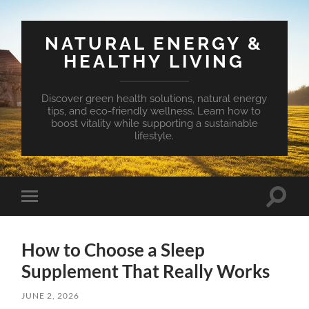
NATURAL ENERGY &
HEALTHY LIVING
Discover green health solutions, natural energy
tips, and eco-friendly wellness. Learn how to
boost vitality while supporting a sustainable
lifestyle.
Toggle
Toggle
search
mobile
field
menu
How to Choose a Sleep
Supplement That Really Works
JUNE 2, 2026