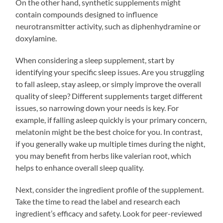
On the other hand, synthetic supplements might
contain compounds designed to influence
neurotransmitter activity, such as diphenhydramine or
doxylamine.
When considering a sleep supplement, start by
identifying your specific sleep issues. Are you struggling
to fall asleep, stay asleep, or simply improve the overall
quality of sleep? Different supplements target different
issues, so narrowing down your needs is key. For
example, if falling asleep quickly is your primary concern,
melatonin might be the best choice for you. In contrast,
if you generally wake up multiple times during the night,
you may benefit from herbs like valerian root, which
helps to enhance overall sleep quality.
Next, consider the ingredient profile of the supplement.
Take the time to read the label and research each
ingredient’s efficacy and safety. Look for peer-reviewed