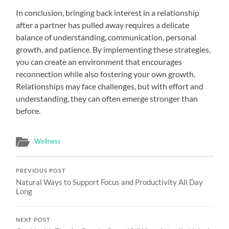
In conclusion, bringing back interest in a relationship
after a partner has pulled away requires a delicate
balance of understanding, communication, personal
growth, and patience. By implementing these strategies,
you can create an environment that encourages
reconnection while also fostering your own growth.
Relationships may face challenges, but with effort and
understanding, they can often emerge stronger than
before.
Wellness
PREVIOUS POST
Natural Ways to Support Focus and Productivity All Day
Long
NEXT POST