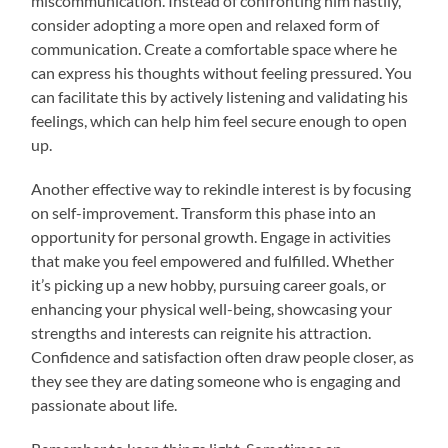
miscommunication. Instead of confronting him hastily,
consider adopting a more open and relaxed form of
communication. Create a comfortable space where he
can express his thoughts without feeling pressured. You
can facilitate this by actively listening and validating his
feelings, which can help him feel secure enough to open
up.
Another effective way to rekindle interest is by focusing
on self-improvement. Transform this phase into an
opportunity for personal growth. Engage in activities
that make you feel empowered and fulfilled. Whether
it’s picking up a new hobby, pursuing career goals, or
enhancing your physical well-being, showcasing your
strengths and interests can reignite his attraction.
Confidence and satisfaction often draw people closer, as
they see they are dating someone who is engaging and
passionate about life.