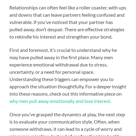
Relationships can often feel like a roller coaster, with ups
and downs that can leave partners feeling confused and
vulnerable. If you’ve noticed that your partner has
pulled away, don’t despair. There are effective strategies
to rekindle his interest and strengthen your bond.
First and foremost, it’s crucial to understand why he
may have pulled away in the first place. Many men
experience emotional withdrawal due to stress,
uncertainty, or a need for personal space.
Understanding these triggers can empower you to
approach the situation thoughtfully. For a deeper insight
into these reasons, check out this informative piece on
why men pull away emotionally and lose interest
.
Once you’ve grasped the dynamics at play, the next step
is to evaluate your communication style. Often, when
someone withdraws, it can lead to a cycle of worry and