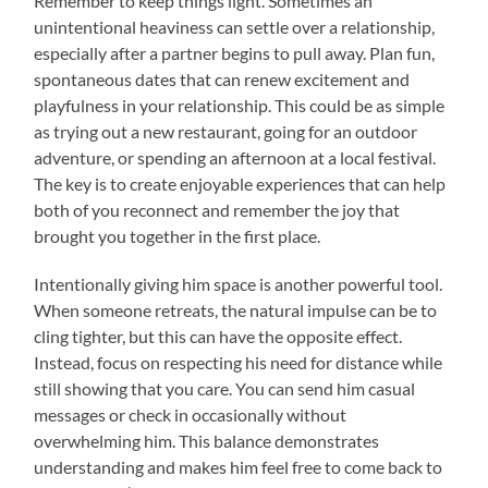
Remember to keep things light. Sometimes an
unintentional heaviness can settle over a relationship,
especially after a partner begins to pull away. Plan fun,
spontaneous dates that can renew excitement and
playfulness in your relationship. This could be as simple
as trying out a new restaurant, going for an outdoor
adventure, or spending an afternoon at a local festival.
The key is to create enjoyable experiences that can help
both of you reconnect and remember the joy that
brought you together in the first place.
Intentionally giving him space is another powerful tool.
When someone retreats, the natural impulse can be to
cling tighter, but this can have the opposite effect.
Instead, focus on respecting his need for distance while
still showing that you care. You can send him casual
messages or check in occasionally without
overwhelming him. This balance demonstrates
understanding and makes him feel free to come back to