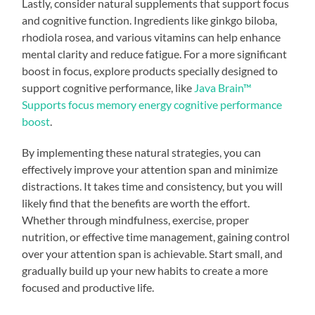
Lastly, consider natural supplements that support focus
and cognitive function. Ingredients like ginkgo biloba,
rhodiola rosea, and various vitamins can help enhance
mental clarity and reduce fatigue. For a more significant
boost in focus, explore products specially designed to
support cognitive performance, like
Java Brain™
Supports focus memory energy cognitive performance
boost
.
By implementing these natural strategies, you can
effectively improve your attention span and minimize
distractions. It takes time and consistency, but you will
likely find that the benefits are worth the effort.
Whether through mindfulness, exercise, proper
nutrition, or effective time management, gaining control
over your attention span is achievable. Start small, and
gradually build up your new habits to create a more
focused and productive life.