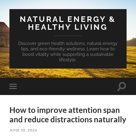
NATURAL ENERGY &
HEALTHY LIVING
Discover green health solutions, natural energy
tips, and eco-friendly wellness. Learn how to
boost vitality while supporting a sustainable
lifestyle.
Toggle
Toggle
search
mobile
field
menu
How to improve attention span
and reduce distractions naturally
JUNE 30, 2026