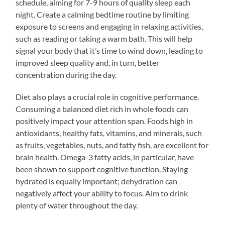
schedule, aiming for 7-9 hours of quality sleep each
night. Create a calming bedtime routine by limiting
exposure to screens and engaging in relaxing activities,
such as reading or taking a warm bath. This will help
signal your body that it’s time to wind down, leading to
improved sleep quality and, in turn, better
concentration during the day.
Diet also plays a crucial role in cognitive performance.
Consuming a balanced diet rich in whole foods can
positively impact your attention span. Foods high in
antioxidants, healthy fats, vitamins, and minerals, such
as fruits, vegetables, nuts, and fatty fish, are excellent for
brain health. Omega-3 fatty acids, in particular, have
been shown to support cognitive function. Staying
hydrated is equally important; dehydration can
negatively affect your ability to focus. Aim to drink
plenty of water throughout the day.