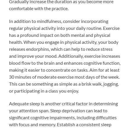
Gradually increase the duration as you become more
comfortable with the practice.
In addition to mindfulness, consider incorporating
regular physical activity into your daily routine. Exercise
has a profound impact on both mental and physical
health. When you engage in physical activity, your body
releases endorphins, which can help to reduce stress
and improve your mood. Additionally, exercise increases
blood flow to the brain and enhances cognitive function,
making it easier to concentrate on tasks. Aim for at least
30 minutes of moderate exercise most days of the week.
This can be something as simple as a brisk walk, jogging,
or participating in a class you enjoy.
Adequate sleep is another critical factor in determining
your attention span. Sleep deprivation can lead to
significant cognitive impairments, including difficulties
with focus and memory. Establish a consistent sleep