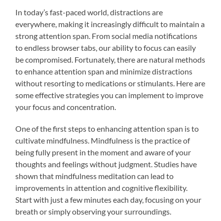
In today’s fast-paced world, distractions are
everywhere, making it increasingly difficult to maintain a
strong attention span. From social media notifications
to endless browser tabs, our ability to focus can easily
be compromised. Fortunately, there are natural methods
to enhance attention span and minimize distractions
without resorting to medications or stimulants. Here are
some effective strategies you can implement to improve
your focus and concentration.
One of the first steps to enhancing attention span is to
cultivate mindfulness. Mindfulness is the practice of
being fully present in the moment and aware of your
thoughts and feelings without judgment. Studies have
shown that mindfulness meditation can lead to
improvements in attention and cognitive flexibility.
Start with just a few minutes each day, focusing on your
breath or simply observing your surroundings.