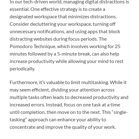
In our tech-driven world, managing digital distractions is
essential. One effective strategy is to create a
designated workspace that minimizes distractions.
Consider decluttering your workspace, turning off
unnecessary notifications, and using apps that block
distracting websites during focus periods. The
Pomodoro Technique, which involves working for 25
minutes followed by a 5-minute break, can also help
increase productivity while allowing your mind to rest
periodically.
Furthermore, it’s valuable to limit multitasking. While it
may seem efficient, dividing your attention across
multiple tasks often leads to decreased productivity and
increased errors. Instead, focus on one task at a time
until completion, then move on to the next. This “single-
tasking” approach can enhance your ability to
concentrate and improve the quality of your work.