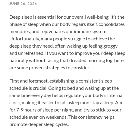
JUNE 26, 2026
Deep sleep is essential for our overall well-being. It’s the
phase of sleep when our body repairs itself, consolidates
memories, and rejuvenates our immune system.
Unfortunately, many people struggle to achieve the
deep sleep they need, often waking up feeling groggy
and unrefreshed. If you want to improve your deep sleep
naturally without facing that dreaded morning fog, here
are some proven strategies to consider.
First and foremost, establishing a consistent sleep
schedule is crucial. Going to bed and waking up at the
same time every day helps regulate your body’s internal
clock, making it easier to fall asleep and stay asleep. Aim
for 7-9 hours of sleep per night, and try to stick to your
schedule even on weekends. This consistency helps
promote deeper sleep cycles.