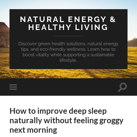
NATURAL ENERGY &
HEALTHY LIVING
Discover green health solutions, natural energy
tips, and eco-friendly wellness. Learn how to
boost vitality while supporting a sustainable
lifestyle.
Toggle
Toggle
search
mobile
field
menu
How to improve deep sleep
naturally without feeling groggy
next morning