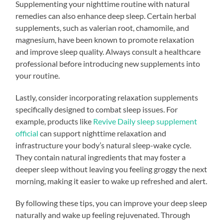
Supplementing your nighttime routine with natural
remedies can also enhance deep sleep. Certain herbal
supplements, such as valerian root, chamomile, and
magnesium, have been known to promote relaxation
and improve sleep quality. Always consult a healthcare
professional before introducing new supplements into
your routine.
Lastly, consider incorporating relaxation supplements
specifically designed to combat sleep issues. For
example, products like
Revive Daily sleep supplement
official
can support nighttime relaxation and
infrastructure your body’s natural sleep-wake cycle.
They contain natural ingredients that may foster a
deeper sleep without leaving you feeling groggy the next
morning, making it easier to wake up refreshed and alert.
By following these tips, you can improve your deep sleep
naturally and wake up feeling rejuvenated. Through