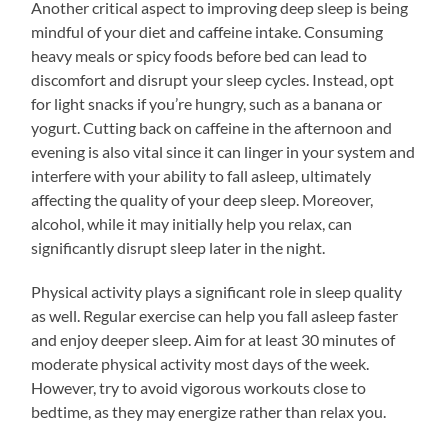
Another critical aspect to improving deep sleep is being
mindful of your diet and caffeine intake. Consuming
heavy meals or spicy foods before bed can lead to
discomfort and disrupt your sleep cycles. Instead, opt
for light snacks if you’re hungry, such as a banana or
yogurt. Cutting back on caffeine in the afternoon and
evening is also vital since it can linger in your system and
interfere with your ability to fall asleep, ultimately
affecting the quality of your deep sleep. Moreover,
alcohol, while it may initially help you relax, can
significantly disrupt sleep later in the night.
Physical activity plays a significant role in sleep quality
as well. Regular exercise can help you fall asleep faster
and enjoy deeper sleep. Aim for at least 30 minutes of
moderate physical activity most days of the week.
However, try to avoid vigorous workouts close to
bedtime, as they may energize rather than relax you.