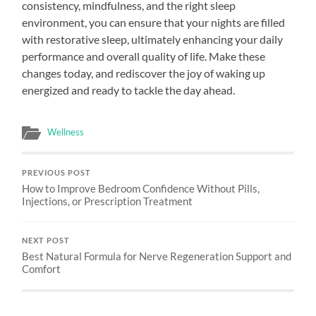
consistency, mindfulness, and the right sleep
environment, you can ensure that your nights are filled
with restorative sleep, ultimately enhancing your daily
performance and overall quality of life. Make these
changes today, and rediscover the joy of waking up
energized and ready to tackle the day ahead.
Wellness
PREVIOUS POST
How to Improve Bedroom Confidence Without Pills,
Injections, or Prescription Treatment
NEXT POST
Best Natural Formula for Nerve Regeneration Support and
Comfort