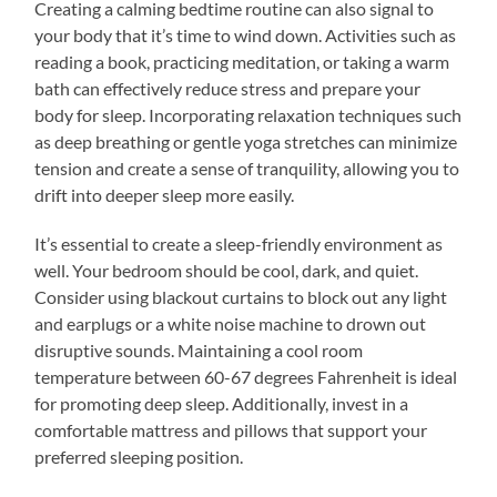
Creating a calming bedtime routine can also signal to
your body that it’s time to wind down. Activities such as
reading a book, practicing meditation, or taking a warm
bath can effectively reduce stress and prepare your
body for sleep. Incorporating relaxation techniques such
as deep breathing or gentle yoga stretches can minimize
tension and create a sense of tranquility, allowing you to
drift into deeper sleep more easily.
It’s essential to create a sleep-friendly environment as
well. Your bedroom should be cool, dark, and quiet.
Consider using blackout curtains to block out any light
and earplugs or a white noise machine to drown out
disruptive sounds. Maintaining a cool room
temperature between 60-67 degrees Fahrenheit is ideal
for promoting deep sleep. Additionally, invest in a
comfortable mattress and pillows that support your
preferred sleeping position.