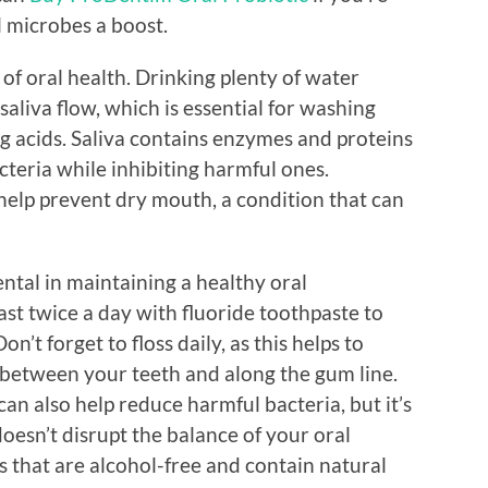
l microbes a boost.
 of oral health. Drinking plenty of water
aliva flow, which is essential for washing
g acids. Saliva contains enzymes and proteins
teria while inhibiting harmful ones.
help prevent dry mouth, a condition that can
ntal in maintaining a healthy oral
st twice a day with fluoride toothpaste to
’t forget to floss daily, as this helps to
 between your teeth and along the gum line.
n also help reduce harmful bacteria, but it’s
doesn’t disrupt the balance of your oral
that are alcohol-free and contain natural