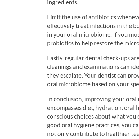
ingredients.
Limit the use of antibiotics whenev
effectively treat infections in the 
in your oral microbiome. If you mus
probiotics to help restore the micr
Lastly, regular dental check-ups are 
cleanings and examinations can ide
they escalate. Your dentist can pr
oral microbiome based on your speci
In conclusion, improving your oral
encompasses diet, hydration, oral 
conscious choices about what you e
good oral hygiene practices, you can
not only contribute to healthier te