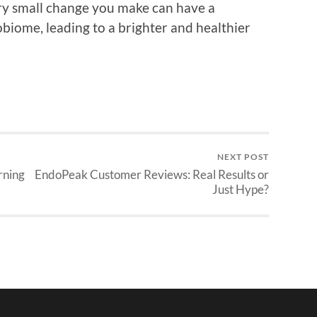
ry small change you make can have a
robiome, leading to a brighter and healthier
NEXT POST
rning
EndoPeak Customer Reviews: Real Results or
Just Hype?