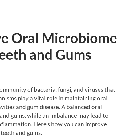
e Oral Microbiome
 Teeth and Gums
ommunity of bacteria, fungi, and viruses that
isms play a vital role in maintaining oral
cavities and gum disease. A balanced oral
 and gums, while an imbalance may lead to
inflammation. Here’s how you can improve
 teeth and gums.