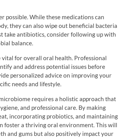
er possible. While these medications can
body, they can also wipe out beneficial bacteria
t take antibiotics, consider following up with
obial balance.
vital for overall oral health. Professional
ntify and address potential issues before
ovide personalized advice on improving your
fic needs and lifestyle.
 microbiome requires a holistic approach that
hygiene, and professional care. By making
at, incorporating probiotics, and maintaining
 foster a thriving oral environment. This will
eth and gums but also positively impact your