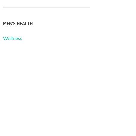
MEN’S HEALTH
Wellness