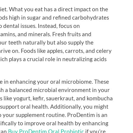
iet. What you eat has a direct impact on the
ods high in sugar and refined carbohydrates
o dental issues. Instead, focus on
itamins, and minerals. Fresh fruits and
our teeth naturally but also supply the
rive on. Foods like apples, carrots, and celery
ch plays a crucial role in neutralizing acids
ole in enhancing your oral microbiome. These
ish a balanced microbial environment in your
like yogurt, kefir, sauerkraut, and kombucha
 support oral health. Additionally, you might
to your supplement routine. ProDentim is an
ifically to improve oral health by enhancing
 can
Buy ProDentim Oral Probiotic
if you’re