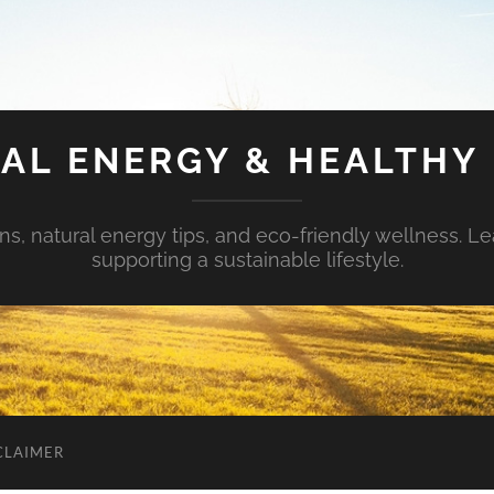
AL ENERGY & HEALTHY 
s, natural energy tips, and eco-friendly wellness. Le
supporting a sustainable lifestyle.
CLAIMER