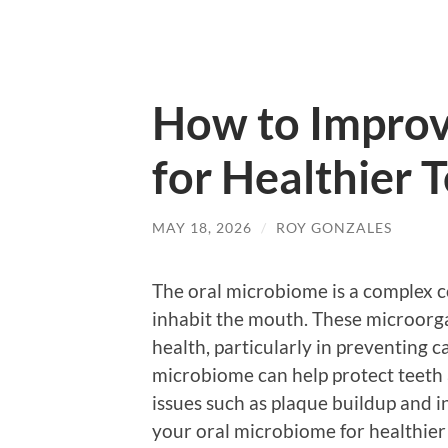
How to Improv
for Healthier
MAY 18, 2026
/
ROY GONZALES
The oral microbiome is a complex c
inhabit the mouth. These microorgan
health, particularly in preventing 
microbiome can help protect teeth
issues such as plaque buildup and 
your oral microbiome for healthier