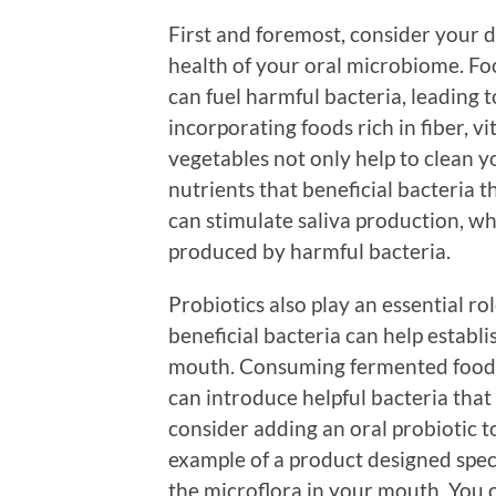
First and foremost, consider your d
health of your oral microbiome. Fo
can fuel harmful bacteria, leading t
incorporating foods rich in fiber, v
vegetables not only help to clean y
nutrients that beneficial bacteria th
can stimulate saliva production, whi
produced by harmful bacteria.
Probiotics also play an essential r
beneficial bacteria can help establ
mouth. Consuming fermented foods 
can introduce helpful bacteria that
consider adding an oral probiotic 
example of a product designed spec
the microflora in your mouth. You