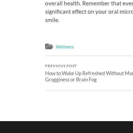
overall health. Remember that eve
significant effect on your oral mic
smile.
Wellness
PREVIOUS POST
How to Wake Up Refreshed Without Mo
Grogginess or Brain Fog