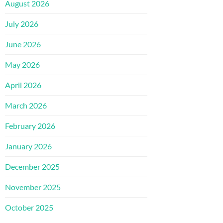
August 2026
July 2026
June 2026
May 2026
April 2026
March 2026
February 2026
January 2026
December 2025
November 2025
October 2025