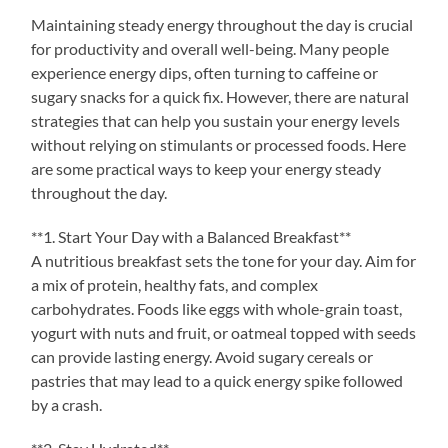
Maintaining steady energy throughout the day is crucial
for productivity and overall well-being. Many people
experience energy dips, often turning to caffeine or
sugary snacks for a quick fix. However, there are natural
strategies that can help you sustain your energy levels
without relying on stimulants or processed foods. Here
are some practical ways to keep your energy steady
throughout the day.
**1. Start Your Day with a Balanced Breakfast**
A nutritious breakfast sets the tone for your day. Aim for
a mix of protein, healthy fats, and complex
carbohydrates. Foods like eggs with whole-grain toast,
yogurt with nuts and fruit, or oatmeal topped with seeds
can provide lasting energy. Avoid sugary cereals or
pastries that may lead to a quick energy spike followed
by a crash.