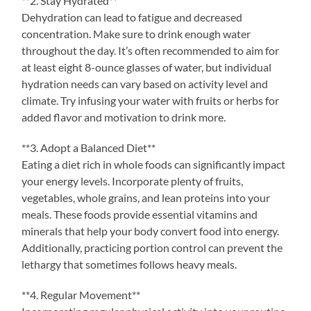
**2. Stay Hydrated**
Dehydration can lead to fatigue and decreased
concentration. Make sure to drink enough water
throughout the day. It’s often recommended to aim for
at least eight 8-ounce glasses of water, but individual
hydration needs can vary based on activity level and
climate. Try infusing your water with fruits or herbs for
added flavor and motivation to drink more.
**3. Adopt a Balanced Diet**
Eating a diet rich in whole foods can significantly impact
your energy levels. Incorporate plenty of fruits,
vegetables, whole grains, and lean proteins into your
meals. These foods provide essential vitamins and
minerals that help your body convert food into energy.
Additionally, practicing portion control can prevent the
lethargy that sometimes follows heavy meals.
**4. Regular Movement**