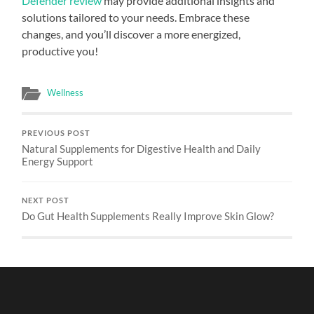
Defender review
may provide additional insights and
solutions tailored to your needs. Embrace these
changes, and you’ll discover a more energized,
productive you!
Wellness
PREVIOUS POST
Natural Supplements for Digestive Health and Daily
Energy Support
NEXT POST
Do Gut Health Supplements Really Improve Skin Glow?