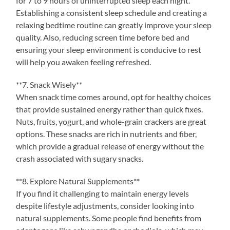
for 7 to 9 hours of uninterrupted sleep each night.
Establishing a consistent sleep schedule and creating a
relaxing bedtime routine can greatly improve your sleep
quality. Also, reducing screen time before bed and
ensuring your sleep environment is conducive to rest
will help you awaken feeling refreshed.
**7. Snack Wisely**
When snack time comes around, opt for healthy choices
that provide sustained energy rather than quick fixes.
Nuts, fruits, yogurt, and whole-grain crackers are great
options. These snacks are rich in nutrients and fiber,
which provide a gradual release of energy without the
crash associated with sugary snacks.
**8. Explore Natural Supplements**
If you find it challenging to maintain energy levels
despite lifestyle adjustments, consider looking into
natural supplements. Some people find benefits from