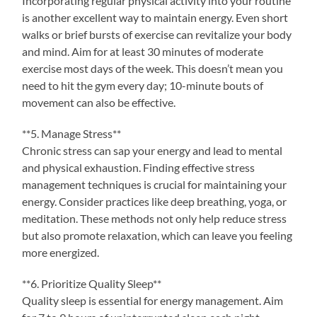
Incorporating regular physical activity into your routine
is another excellent way to maintain energy. Even short
walks or brief bursts of exercise can revitalize your body
and mind. Aim for at least 30 minutes of moderate
exercise most days of the week. This doesn’t mean you
need to hit the gym every day; 10-minute bouts of
movement can also be effective.
**5. Manage Stress**
Chronic stress can sap your energy and lead to mental
and physical exhaustion. Finding effective stress
management techniques is crucial for maintaining your
energy. Consider practices like deep breathing, yoga, or
meditation. These methods not only help reduce stress
but also promote relaxation, which can leave you feeling
more energized.
**6. Prioritize Quality Sleep**
Quality sleep is essential for energy management. Aim