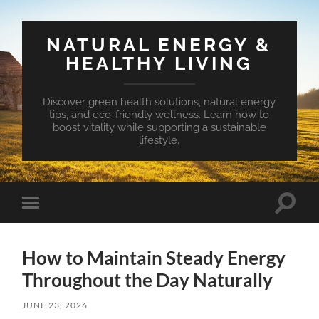
NATURAL ENERGY &
HEALTHY LIVING
Discover green health solutions, natural energy
tips, and eco-friendly wellness. Learn how to
boost vitality while supporting a sustainable
lifestyle.
Toggle
Toggle
search
mobile
field
menu
How to Maintain Steady Energy
Throughout the Day Naturally
JUNE 23, 2026