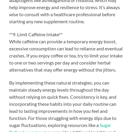
adaptogens like ashwagandha or rhodiola, which may
help improve energy and resilience to stress. It’s always
wise to consult with a healthcare professional before
starting any new supplement routine.
**9. Limit Caffeine Intake**
While caffeine can provide a temporary energy boost,
excessive consumption can lead to reliance and eventual
crashes. If you enjoy coffee or tea, try to limit your intake
to one or two servings per day and consider herbal
alternatives that may offer energy without the jitters.
By implementing these natural strategies, you can
maintain steady energy levels throughout the day
without relying on quick fixes. Consistency is key, and
incorporating these habits into your daily routine can
lead to lasting improvements in how you feel and
function. For those struggling with energy dips due to
sugar fluctuations, exploring resources like a
Sugar