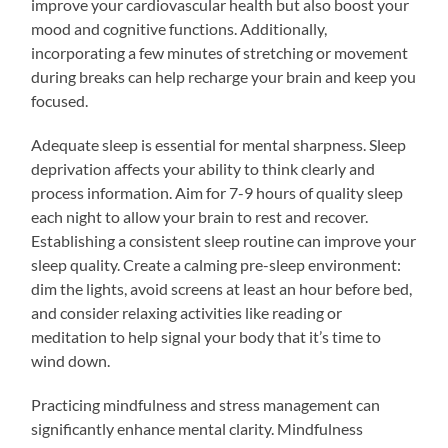
improve your cardiovascular health but also boost your
mood and cognitive functions. Additionally,
incorporating a few minutes of stretching or movement
during breaks can help recharge your brain and keep you
focused.
Adequate sleep is essential for mental sharpness. Sleep
deprivation affects your ability to think clearly and
process information. Aim for 7-9 hours of quality sleep
each night to allow your brain to rest and recover.
Establishing a consistent sleep routine can improve your
sleep quality. Create a calming pre-sleep environment:
dim the lights, avoid screens at least an hour before bed,
and consider relaxing activities like reading or
meditation to help signal your body that it’s time to
wind down.
Practicing mindfulness and stress management can
significantly enhance mental clarity. Mindfulness