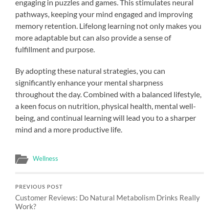
engaging in puzzles and games. This stimulates neural
pathways, keeping your mind engaged and improving
memory retention. Lifelong learning not only makes you
more adaptable but can also provide a sense of
fulfillment and purpose.
By adopting these natural strategies, you can
significantly enhance your mental sharpness
throughout the day. Combined with a balanced lifestyle,
a keen focus on nutrition, physical health, mental well-
being, and continual learning will lead you to a sharper
mind and a more productive life.
Wellness
PREVIOUS POST
Customer Reviews: Do Natural Metabolism Drinks Really
Work?