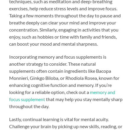
techniques, such as meditation and deep-breathing
exercises, help reduce stress levels and improve focus.
Taking a few moments throughout the day to pause and
breathe deeply can clear your mind and improve your
concentration. Similarly, engaging in activities that you
enjoy, such as hobbies or time with family and friends,
can boost your mood and mental sharpness.
Incorporating memory and focus supplements is
another strategy to consider. These natural
supplements often contain ingredients like Bacopa
Monnieri, Ginkgo Biloba, or Rhodiola Rosea, known for
enhancing cognitive function and memory. If you’re
looking for a reliable option, check out a
memory and
focus supplement
that may help you stay mentally sharp
throughout the day.
Lastly, continual learning is vital for mental acuity.
Challenge your brain by picking up new skills, reading, or