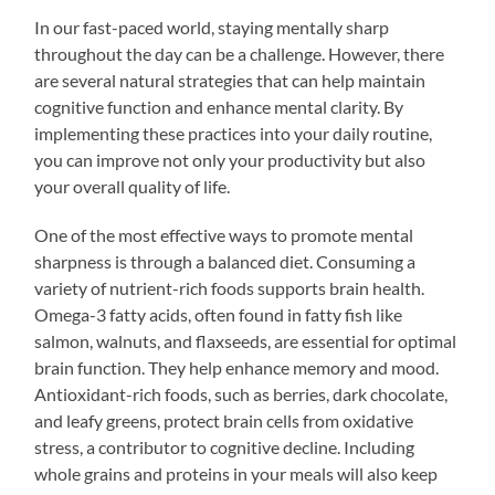
In our fast-paced world, staying mentally sharp
throughout the day can be a challenge. However, there
are several natural strategies that can help maintain
cognitive function and enhance mental clarity. By
implementing these practices into your daily routine,
you can improve not only your productivity but also
your overall quality of life.
One of the most effective ways to promote mental
sharpness is through a balanced diet. Consuming a
variety of nutrient-rich foods supports brain health.
Omega-3 fatty acids, often found in fatty fish like
salmon, walnuts, and flaxseeds, are essential for optimal
brain function. They help enhance memory and mood.
Antioxidant-rich foods, such as berries, dark chocolate,
and leafy greens, protect brain cells from oxidative
stress, a contributor to cognitive decline. Including
whole grains and proteins in your meals will also keep