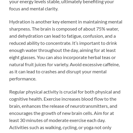
your energy levels stable, ultimately benefiting your
focus and mental clarity.
Hydration is another key element in maintaining mental
sharpness. The brain is composed of about 75% water,
and dehydration can lead to fatigue, confusion, and a
reduced ability to concentrate. It’s important to drink
enough water throughout the day, aiming for at least
eight glasses. You can also incorporate herbal teas or
natural fruit juices for variety. Avoid excessive caffeine,
as it can lead to crashes and disrupt your mental
performance.
Regular physical activity is crucial for both physical and
cognitive health. Exercise increases blood flow to the
brain, enhances the release of neurotransmitters, and
encourages the growth of new brain cells. Aim for at
least 30 minutes of moderate exercise each day.
Activities such as walking, cycling, or yoga not only