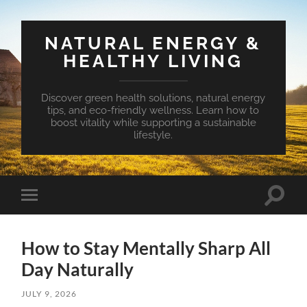
NATURAL ENERGY &
HEALTHY LIVING
Discover green health solutions, natural energy
tips, and eco-friendly wellness. Learn how to
boost vitality while supporting a sustainable
lifestyle.
Toggle
Toggle
search
mobile
field
menu
How to Stay Mentally Sharp All
Day Naturally
JULY 9, 2026