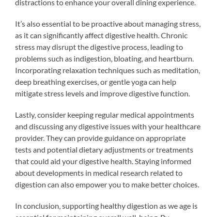
distractions to enhance your overall dining experience.
It’s also essential to be proactive about managing stress,
as it can significantly affect digestive health. Chronic
stress may disrupt the digestive process, leading to
problems such as indigestion, bloating, and heartburn.
Incorporating relaxation techniques such as meditation,
deep breathing exercises, or gentle yoga can help
mitigate stress levels and improve digestive function.
Lastly, consider keeping regular medical appointments
and discussing any digestive issues with your healthcare
provider. They can provide guidance on appropriate
tests and potential dietary adjustments or treatments
that could aid your digestive health. Staying informed
about developments in medical research related to
digestion can also empower you to make better choices.
In conclusion, supporting healthy digestion as we age is