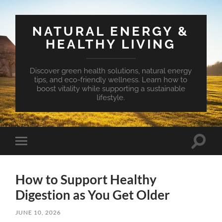
NATURAL ENERGY &
HEALTHY LIVING
Discover green health solutions, natural energy
tips, and eco-friendly wellness. Learn how to
boost vitality while supporting a sustainable
lifestyle.
Toggle
Toggle
search
mobile
field
menu
How to Support Healthy
Digestion as You Get Older
JUNE 10, 2026