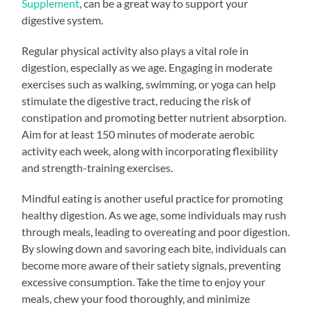
Supplement
, can be a great way to support your
digestive system.
Regular physical activity also plays a vital role in
digestion, especially as we age. Engaging in moderate
exercises such as walking, swimming, or yoga can help
stimulate the digestive tract, reducing the risk of
constipation and promoting better nutrient absorption.
Aim for at least 150 minutes of moderate aerobic
activity each week, along with incorporating flexibility
and strength-training exercises.
Mindful eating is another useful practice for promoting
healthy digestion. As we age, some individuals may rush
through meals, leading to overeating and poor digestion.
By slowing down and savoring each bite, individuals can
become more aware of their satiety signals, preventing
excessive consumption. Take the time to enjoy your
meals, chew your food thoroughly, and minimize