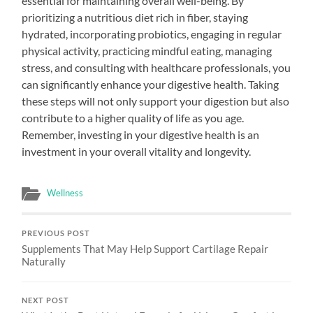
essential for maintaining overall well-being. By
prioritizing a nutritious diet rich in fiber, staying
hydrated, incorporating probiotics, engaging in regular
physical activity, practicing mindful eating, managing
stress, and consulting with healthcare professionals, you
can significantly enhance your digestive health. Taking
these steps will not only support your digestion but also
contribute to a higher quality of life as you age.
Remember, investing in your digestive health is an
investment in your overall vitality and longevity.
Wellness
PREVIOUS POST
Supplements That May Help Support Cartilage Repair
Naturally
NEXT POST