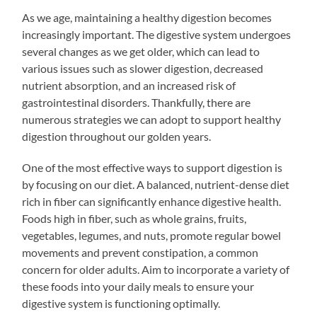
As we age, maintaining a healthy digestion becomes
increasingly important. The digestive system undergoes
several changes as we get older, which can lead to
various issues such as slower digestion, decreased
nutrient absorption, and an increased risk of
gastrointestinal disorders. Thankfully, there are
numerous strategies we can adopt to support healthy
digestion throughout our golden years.
One of the most effective ways to support digestion is
by focusing on our diet. A balanced, nutrient-dense diet
rich in fiber can significantly enhance digestive health.
Foods high in fiber, such as whole grains, fruits,
vegetables, legumes, and nuts, promote regular bowel
movements and prevent constipation, a common
concern for older adults. Aim to incorporate a variety of
these foods into your daily meals to ensure your
digestive system is functioning optimally.