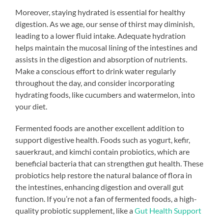
Moreover, staying hydrated is essential for healthy
digestion. As we age, our sense of thirst may diminish,
leading to a lower fluid intake. Adequate hydration
helps maintain the mucosal lining of the intestines and
assists in the digestion and absorption of nutrients.
Make a conscious effort to drink water regularly
throughout the day, and consider incorporating
hydrating foods, like cucumbers and watermelon, into
your diet.
Fermented foods are another excellent addition to
support digestive health. Foods such as yogurt, kefir,
sauerkraut, and kimchi contain probiotics, which are
beneficial bacteria that can strengthen gut health. These
probiotics help restore the natural balance of flora in
the intestines, enhancing digestion and overall gut
function. If you’re not a fan of fermented foods, a high-
quality probiotic supplement, like a
Gut Health Support