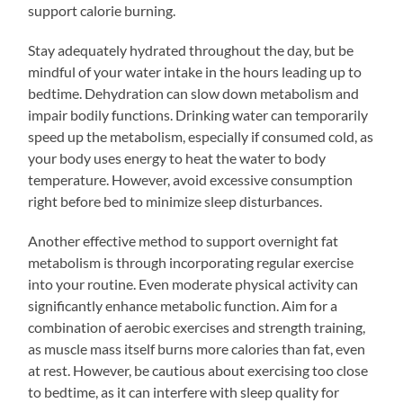
support calorie burning.
Stay adequately hydrated throughout the day, but be
mindful of your water intake in the hours leading up to
bedtime. Dehydration can slow down metabolism and
impair bodily functions. Drinking water can temporarily
speed up the metabolism, especially if consumed cold, as
your body uses energy to heat the water to body
temperature. However, avoid excessive consumption
right before bed to minimize sleep disturbances.
Another effective method to support overnight fat
metabolism is through incorporating regular exercise
into your routine. Even moderate physical activity can
significantly enhance metabolic function. Aim for a
combination of aerobic exercises and strength training,
as muscle mass itself burns more calories than fat, even
at rest. However, be cautious about exercising too close
to bedtime, as it can interfere with sleep quality for