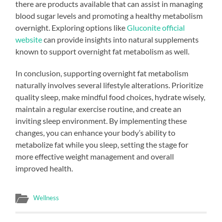
there are products available that can assist in managing
blood sugar levels and promoting a healthy metabolism
overnight. Exploring options like
Gluconite official
website
can provide insights into natural supplements
known to support overnight fat metabolism as well.
In conclusion, supporting overnight fat metabolism
naturally involves several lifestyle alterations. Prioritize
quality sleep, make mindful food choices, hydrate wisely,
maintain a regular exercise routine, and create an
inviting sleep environment. By implementing these
changes, you can enhance your body’s ability to
metabolize fat while you sleep, setting the stage for
more effective weight management and overall
improved health.
Wellness