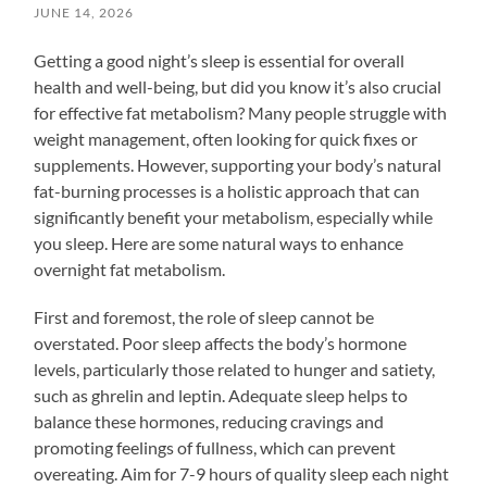
JUNE 14, 2026
Getting a good night’s sleep is essential for overall
health and well-being, but did you know it’s also crucial
for effective fat metabolism? Many people struggle with
weight management, often looking for quick fixes or
supplements. However, supporting your body’s natural
fat-burning processes is a holistic approach that can
significantly benefit your metabolism, especially while
you sleep. Here are some natural ways to enhance
overnight fat metabolism.
First and foremost, the role of sleep cannot be
overstated. Poor sleep affects the body’s hormone
levels, particularly those related to hunger and satiety,
such as ghrelin and leptin. Adequate sleep helps to
balance these hormones, reducing cravings and
promoting feelings of fullness, which can prevent
overeating. Aim for 7-9 hours of quality sleep each night