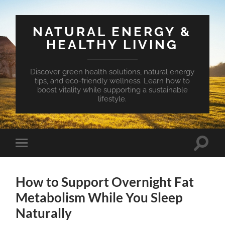
NATURAL ENERGY &
HEALTHY LIVING
Discover green health solutions, natural energy
tips, and eco-friendly wellness. Learn how to
boost vitality while supporting a sustainable
lifestyle.
Toggle
Toggle
search
mobile
field
menu
How to Support Overnight Fat
Metabolism While You Sleep
Naturally