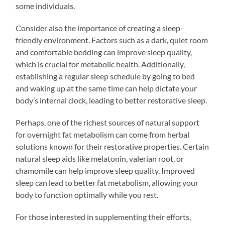
some individuals.
Consider also the importance of creating a sleep-
friendly environment. Factors such as a dark, quiet room
and comfortable bedding can improve sleep quality,
which is crucial for metabolic health. Additionally,
establishing a regular sleep schedule by going to bed
and waking up at the same time can help dictate your
body’s internal clock, leading to better restorative sleep.
Perhaps, one of the richest sources of natural support
for overnight fat metabolism can come from herbal
solutions known for their restorative properties. Certain
natural sleep aids like melatonin, valerian root, or
chamomile can help improve sleep quality. Improved
sleep can lead to better fat metabolism, allowing your
body to function optimally while you rest.
For those interested in supplementing their efforts,