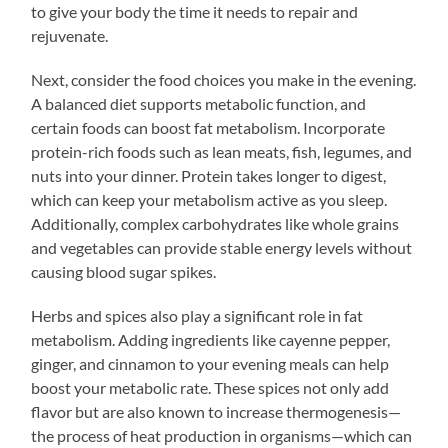
to give your body the time it needs to repair and
rejuvenate.
Next, consider the food choices you make in the evening.
A balanced diet supports metabolic function, and
certain foods can boost fat metabolism. Incorporate
protein-rich foods such as lean meats, fish, legumes, and
nuts into your dinner. Protein takes longer to digest,
which can keep your metabolism active as you sleep.
Additionally, complex carbohydrates like whole grains
and vegetables can provide stable energy levels without
causing blood sugar spikes.
Herbs and spices also play a significant role in fat
metabolism. Adding ingredients like cayenne pepper,
ginger, and cinnamon to your evening meals can help
boost your metabolic rate. These spices not only add
flavor but are also known to increase thermogenesis—
the process of heat production in organisms—which can