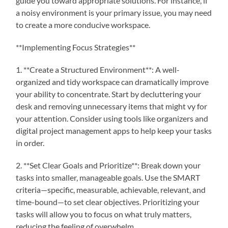
guide you toward appropriate solutions. For instance, if
a noisy environment is your primary issue, you may need
to create a more conducive workspace.
**Implementing Focus Strategies**
1. **Create a Structured Environment**: A well-
organized and tidy workspace can dramatically improve
your ability to concentrate. Start by decluttering your
desk and removing unnecessary items that might vy for
your attention. Consider using tools like organizers and
digital project management apps to help keep your tasks
in order.
2. **Set Clear Goals and Prioritize**: Break down your
tasks into smaller, manageable goals. Use the SMART
criteria—specific, measurable, achievable, relevant, and
time-bound—to set clear objectives. Prioritizing your
tasks will allow you to focus on what truly matters,
reducing the feeling of overwhelm.