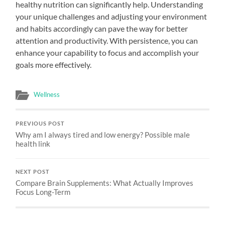
healthy nutrition can significantly help. Understanding
your unique challenges and adjusting your environment
and habits accordingly can pave the way for better
attention and productivity. With persistence, you can
enhance your capability to focus and accomplish your
goals more effectively.
Wellness
PREVIOUS POST
Why am I always tired and low energy? Possible male
health link
NEXT POST
Compare Brain Supplements: What Actually Improves
Focus Long-Term