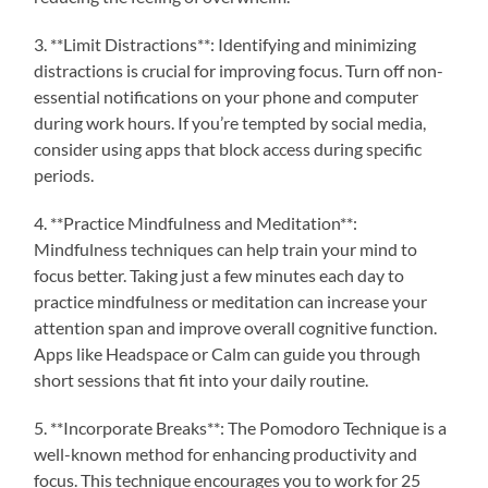
3. **Limit Distractions**: Identifying and minimizing
distractions is crucial for improving focus. Turn off non-
essential notifications on your phone and computer
during work hours. If you’re tempted by social media,
consider using apps that block access during specific
periods.
4. **Practice Mindfulness and Meditation**:
Mindfulness techniques can help train your mind to
focus better. Taking just a few minutes each day to
practice mindfulness or meditation can increase your
attention span and improve overall cognitive function.
Apps like Headspace or Calm can guide you through
short sessions that fit into your daily routine.
5. **Incorporate Breaks**: The Pomodoro Technique is a
well-known method for enhancing productivity and
focus. This technique encourages you to work for 25