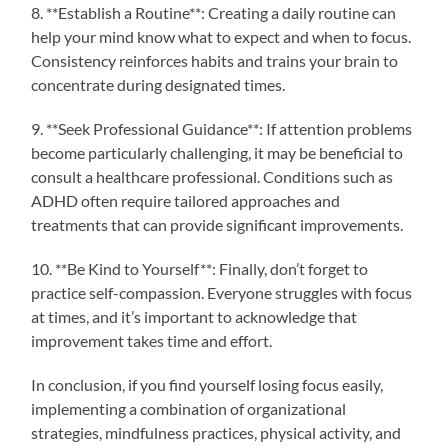
8. **Establish a Routine**: Creating a daily routine can
help your mind know what to expect and when to focus.
Consistency reinforces habits and trains your brain to
concentrate during designated times.
9. **Seek Professional Guidance**: If attention problems
become particularly challenging, it may be beneficial to
consult a healthcare professional. Conditions such as
ADHD often require tailored approaches and
treatments that can provide significant improvements.
10. **Be Kind to Yourself**: Finally, don’t forget to
practice self-compassion. Everyone struggles with focus
at times, and it’s important to acknowledge that
improvement takes time and effort.
In conclusion, if you find yourself losing focus easily,
implementing a combination of organizational
strategies, mindfulness practices, physical activity, and