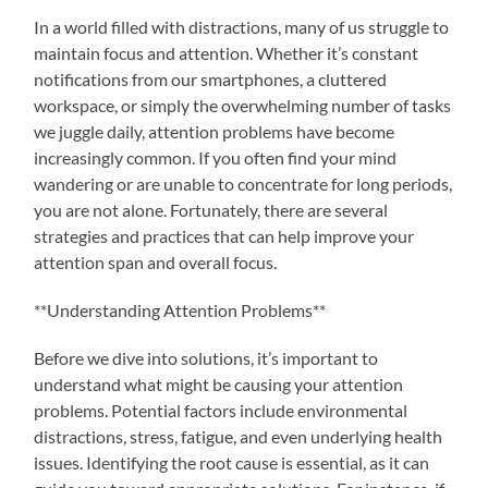
In a world filled with distractions, many of us struggle to
maintain focus and attention. Whether it’s constant
notifications from our smartphones, a cluttered
workspace, or simply the overwhelming number of tasks
we juggle daily, attention problems have become
increasingly common. If you often find your mind
wandering or are unable to concentrate for long periods,
you are not alone. Fortunately, there are several
strategies and practices that can help improve your
attention span and overall focus.
**Understanding Attention Problems**
Before we dive into solutions, it’s important to
understand what might be causing your attention
problems. Potential factors include environmental
distractions, stress, fatigue, and even underlying health
issues. Identifying the root cause is essential, as it can