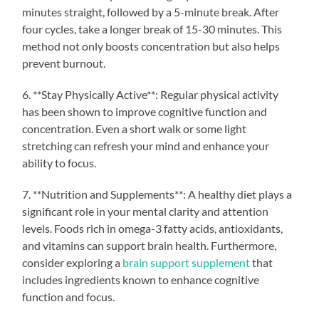
minutes straight, followed by a 5-minute break. After
four cycles, take a longer break of 15-30 minutes. This
method not only boosts concentration but also helps
prevent burnout.
6. **Stay Physically Active**: Regular physical activity
has been shown to improve cognitive function and
concentration. Even a short walk or some light
stretching can refresh your mind and enhance your
ability to focus.
7. **Nutrition and Supplements**: A healthy diet plays a
significant role in your mental clarity and attention
levels. Foods rich in omega-3 fatty acids, antioxidants,
and vitamins can support brain health. Furthermore,
consider exploring a
brain support supplement
that
includes ingredients known to enhance cognitive
function and focus.