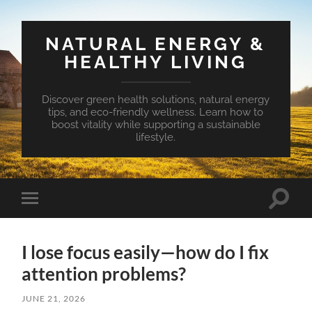
NATURAL ENERGY &
HEALTHY LIVING
Discover green health solutions, natural energy
tips, and eco-friendly wellness. Learn how to
boost vitality while supporting a sustainable
lifestyle.
Toggle
Toggle
search
mobile
field
menu
I lose focus easily—how do I fix
attention problems?
JUNE 21, 2026