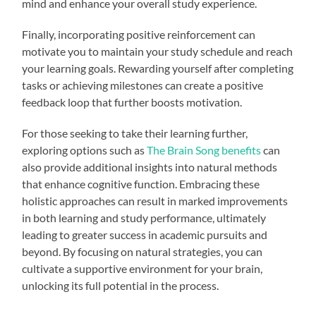
mind and enhance your overall study experience.
Finally, incorporating positive reinforcement can
motivate you to maintain your study schedule and reach
your learning goals. Rewarding yourself after completing
tasks or achieving milestones can create a positive
feedback loop that further boosts motivation.
For those seeking to take their learning further,
exploring options such as
The Brain Song benefits
can
also provide additional insights into natural methods
that enhance cognitive function. Embracing these
holistic approaches can result in marked improvements
in both learning and study performance, ultimately
leading to greater success in academic pursuits and
beyond. By focusing on natural strategies, you can
cultivate a supportive environment for your brain,
unlocking its full potential in the process.