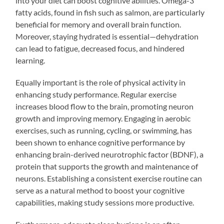
into your diet can boost cognitive abilities. Omega-3
fatty acids, found in fish such as salmon, are particularly
beneficial for memory and overall brain function.
Moreover, staying hydrated is essential—dehydration
can lead to fatigue, decreased focus, and hindered
learning.
Equally important is the role of physical activity in
enhancing study performance. Regular exercise
increases blood flow to the brain, promoting neuron
growth and improving memory. Engaging in aerobic
exercises, such as running, cycling, or swimming, has
been shown to enhance cognitive performance by
enhancing brain-derived neurotrophic factor (BDNF), a
protein that supports the growth and maintenance of
neurons. Establishing a consistent exercise routine can
serve as a natural method to boost your cognitive
capabilities, making study sessions more productive.