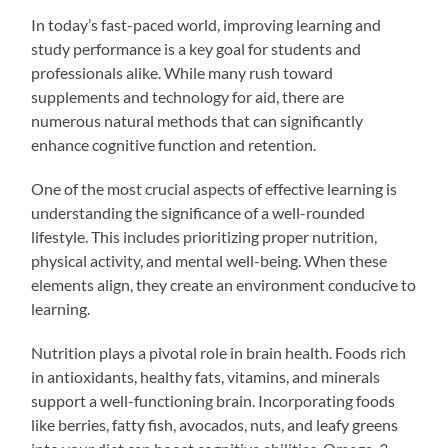
In today’s fast-paced world, improving learning and
study performance is a key goal for students and
professionals alike. While many rush toward
supplements and technology for aid, there are
numerous natural methods that can significantly
enhance cognitive function and retention.
One of the most crucial aspects of effective learning is
understanding the significance of a well-rounded
lifestyle. This includes prioritizing proper nutrition,
physical activity, and mental well-being. When these
elements align, they create an environment conducive to
learning.
Nutrition plays a pivotal role in brain health. Foods rich
in antioxidants, healthy fats, vitamins, and minerals
support a well-functioning brain. Incorporating foods
like berries, fatty fish, avocados, nuts, and leafy greens