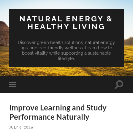
NATURAL ENERGY &
HEALTHY LIVING
Discover green health solutions, natural energy
tips, and eco-friendly wellness. Learn how to
boost vitality while supporting a sustainable
lifestyle.
Toggle
Toggle
search
mobile
field
menu
Improve Learning and Study
Performance Naturally
JULY 6, 2026