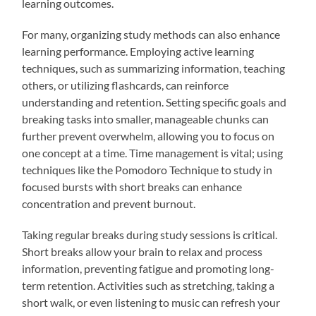
learning outcomes.
For many, organizing study methods can also enhance
learning performance. Employing active learning
techniques, such as summarizing information, teaching
others, or utilizing flashcards, can reinforce
understanding and retention. Setting specific goals and
breaking tasks into smaller, manageable chunks can
further prevent overwhelm, allowing you to focus on
one concept at a time. Time management is vital; using
techniques like the Pomodoro Technique to study in
focused bursts with short breaks can enhance
concentration and prevent burnout.
Taking regular breaks during study sessions is critical.
Short breaks allow your brain to relax and process
information, preventing fatigue and promoting long-
term retention. Activities such as stretching, taking a
short walk, or even listening to music can refresh your