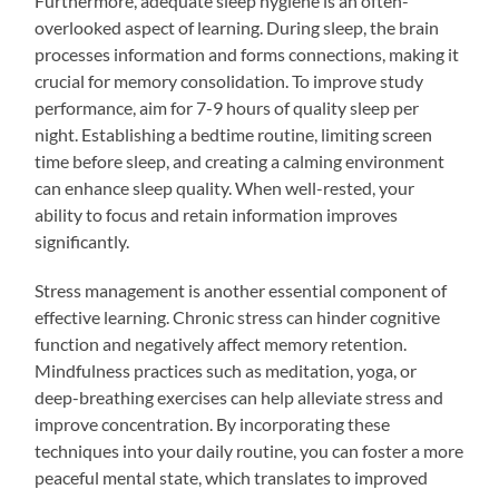
Furthermore, adequate sleep hygiene is an often-
overlooked aspect of learning. During sleep, the brain
processes information and forms connections, making it
crucial for memory consolidation. To improve study
performance, aim for 7-9 hours of quality sleep per
night. Establishing a bedtime routine, limiting screen
time before sleep, and creating a calming environment
can enhance sleep quality. When well-rested, your
ability to focus and retain information improves
significantly.
Stress management is another essential component of
effective learning. Chronic stress can hinder cognitive
function and negatively affect memory retention.
Mindfulness practices such as meditation, yoga, or
deep-breathing exercises can help alleviate stress and
improve concentration. By incorporating these
techniques into your daily routine, you can foster a more
peaceful mental state, which translates to improved