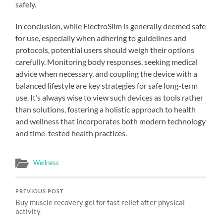
safely.
In conclusion, while ElectroSlim is generally deemed safe
for use, especially when adhering to guidelines and
protocols, potential users should weigh their options
carefully. Monitoring body responses, seeking medical
advice when necessary, and coupling the device with a
balanced lifestyle are key strategies for safe long-term
use. It’s always wise to view such devices as tools rather
than solutions, fostering a holistic approach to health
and wellness that incorporates both modern technology
and time-tested health practices.
Wellness
PREVIOUS POST
Buy muscle recovery gel for fast relief after physical
activity