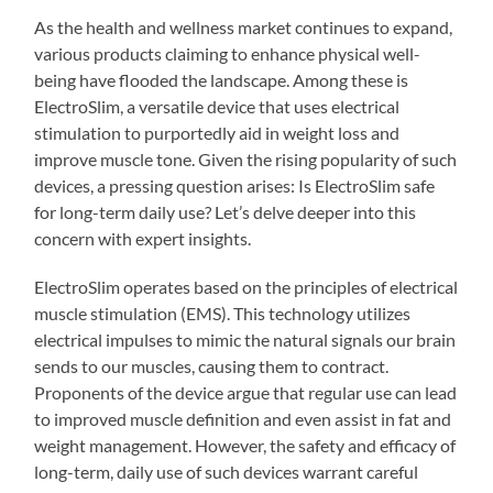
As the health and wellness market continues to expand,
various products claiming to enhance physical well-
being have flooded the landscape. Among these is
ElectroSlim, a versatile device that uses electrical
stimulation to purportedly aid in weight loss and
improve muscle tone. Given the rising popularity of such
devices, a pressing question arises: Is ElectroSlim safe
for long-term daily use? Let’s delve deeper into this
concern with expert insights.
ElectroSlim operates based on the principles of electrical
muscle stimulation (EMS). This technology utilizes
electrical impulses to mimic the natural signals our brain
sends to our muscles, causing them to contract.
Proponents of the device argue that regular use can lead
to improved muscle definition and even assist in fat and
weight management. However, the safety and efficacy of
long-term, daily use of such devices warrant careful