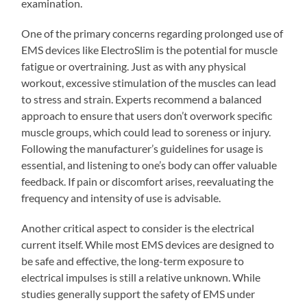
examination.
One of the primary concerns regarding prolonged use of
EMS devices like ElectroSlim is the potential for muscle
fatigue or overtraining. Just as with any physical
workout, excessive stimulation of the muscles can lead
to stress and strain. Experts recommend a balanced
approach to ensure that users don’t overwork specific
muscle groups, which could lead to soreness or injury.
Following the manufacturer’s guidelines for usage is
essential, and listening to one’s body can offer valuable
feedback. If pain or discomfort arises, reevaluating the
frequency and intensity of use is advisable.
Another critical aspect to consider is the electrical
current itself. While most EMS devices are designed to
be safe and effective, the long-term exposure to
electrical impulses is still a relative unknown. While
studies generally support the safety of EMS under