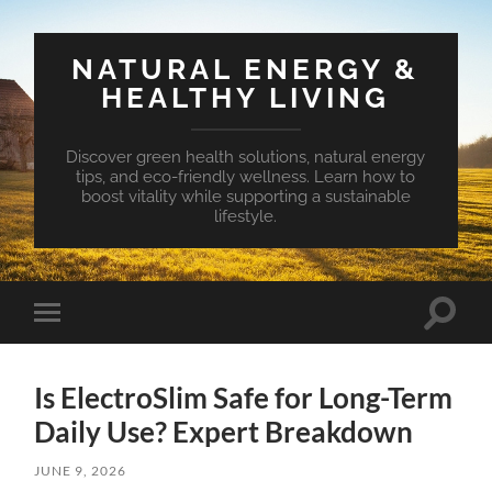
NATURAL ENERGY &
HEALTHY LIVING
Discover green health solutions, natural energy
tips, and eco-friendly wellness. Learn how to
boost vitality while supporting a sustainable
lifestyle.
Toggle
Toggle
search
mobile
field
menu
Is ElectroSlim Safe for Long-Term
Daily Use? Expert Breakdown
JUNE 9, 2026