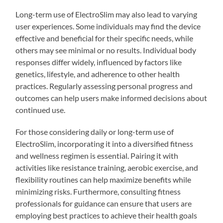
Long-term use of ElectroSlim may also lead to varying
user experiences. Some individuals may find the device
effective and beneficial for their specific needs, while
others may see minimal or no results. Individual body
responses differ widely, influenced by factors like
genetics, lifestyle, and adherence to other health
practices. Regularly assessing personal progress and
outcomes can help users make informed decisions about
continued use.
For those considering daily or long-term use of
ElectroSlim, incorporating it into a diversified fitness
and wellness regimen is essential. Pairing it with
activities like resistance training, aerobic exercise, and
flexibility routines can help maximize benefits while
minimizing risks. Furthermore, consulting fitness
professionals for guidance can ensure that users are
employing best practices to achieve their health goals