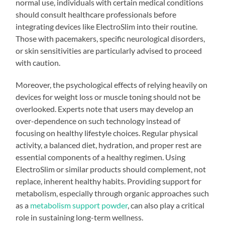
normal use, individuals with certain medical conditions
should consult healthcare professionals before
integrating devices like ElectroSlim into their routine.
Those with pacemakers, specific neurological disorders,
or skin sensitivities are particularly advised to proceed
with caution.
Moreover, the psychological effects of relying heavily on
devices for weight loss or muscle toning should not be
overlooked. Experts note that users may develop an
over-dependence on such technology instead of
focusing on healthy lifestyle choices. Regular physical
activity, a balanced diet, hydration, and proper rest are
essential components of a healthy regimen. Using
ElectroSlim or similar products should complement, not
replace, inherent healthy habits. Providing support for
metabolism, especially through organic approaches such
as a
metabolism support powder
, can also play a critical
role in sustaining long-term wellness.