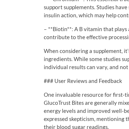
support supplements. Studies hav
insulin action, which may help cont
– **Biotin**: A B vitamin that plays
contribute to the effective processi
When considering a supplement, it’s
ingredients. While some studies su
individual results can vary, and n
### User Reviews and Feedback
One invaluable resource for first-
GlucoTrust Bites are generally mix
energy levels and improved well-be
expressed skepticism, mentioning th
their blood sugar readings.