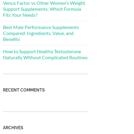
Venus Factor vs Other Women’s Weight
Support Supplements: Which Formula
Fits Your Needs?
Best Male Performance Supplements
Compared: Ingredients, Value, and
Benefits
How to Support Healthy Testosterone
Naturally Without Complicated Routines
RECENT COMMENTS
ARCHIVES