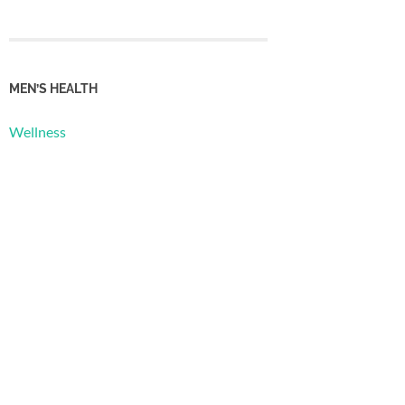
MEN’S HEALTH
Wellness