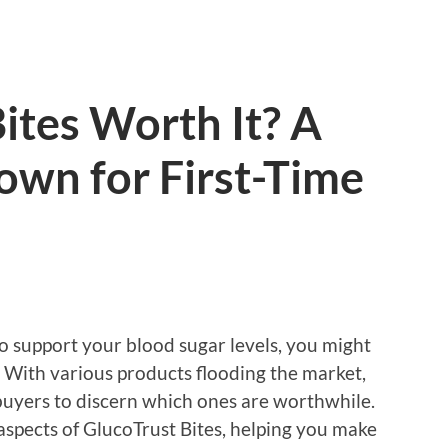
Bites Worth It? A
own for First-Time
o support your blood sugar levels, you might
 With various products flooding the market,
e buyers to discern which ones are worthwhile.
ey aspects of GlucoTrust Bites, helping you make