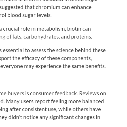
e suggested that chromium can enhance
rol blood sugar levels.
 a crucial role in metabolism, biotin can
ng of fats, carbohydrates, and proteins.
 essential to assess the science behind these
pport the efficacy of these components,
ot everyone may experience the same benefits.
time buyers is consumer feedback. Reviews on
ed. Many users report feeling more balanced
ing after consistent use, while others have
ey didn’t notice any significant changes in