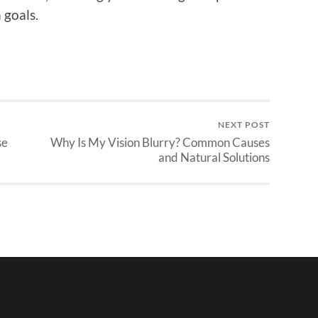
 goals.
NEXT POST
se
Why Is My Vision Blurry? Common Causes
and Natural Solutions