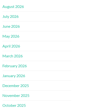
August 2026
July 2026
June 2026
May 2026
April 2026
March 2026
February 2026
January 2026
December 2025
November 2025
October 2025