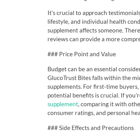
It’s crucial to approach testimonial
lifestyle, and individual health cond
supplement affects someone. Theref
reviews can provide a more compre
### Price Point and Value
Budget can be an essential conside
GlucoTrust Bites falls within the m
supplements. For first-time buyers,
potential benefits is crucial. If you’
supplement
, comparing it with othe
consumer ratings, and personal heal
### Side Effects and Precautions