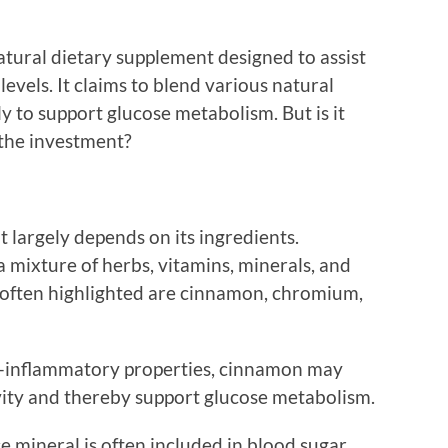
atural dietary supplement designed to assist
evels. It claims to blend various natural
y to support glucose metabolism. But is it
h the investment?
 largely depends on its ingredients.
a mixture of herbs, vitamins, minerals, and
often highlighted are cinnamon, chromium,
i-inflammatory properties, cinnamon may
ivity and thereby support glucose metabolism.
e mineral is often included in blood sugar