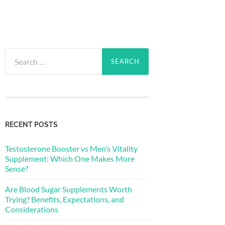
Search
for:
RECENT POSTS
Testosterone Booster vs Men’s Vitality
Supplement: Which One Makes More
Sense?
Are Blood Sugar Supplements Worth
Trying? Benefits, Expectations, and
Considerations