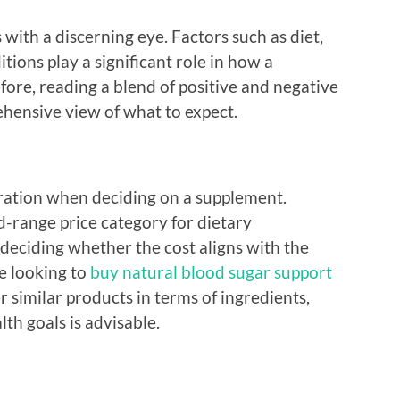
s with a discerning eye. Factors such as diet,
itions play a significant role in how a
ore, reading a blend of positive and negative
hensive view of what to expect.
ration when deciding on a supplement.
id-range price category for dietary
 deciding whether the cost aligns with the
re looking to
buy natural blood sugar support
r similar products in terms of ingredients,
th goals is advisable.