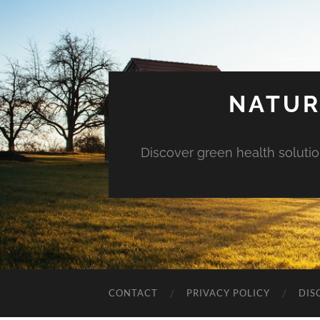
NATUR
Discover green health solution
CONTACT
PRIVACY POLICY
DIS