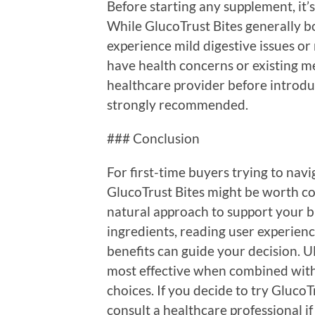
Before starting any supplement, it’s 
While GlucoTrust Bites generally bo
experience mild digestive issues or 
have health concerns or existing me
healthcare provider before introdu
strongly recommended.
### Conclusion
For first-time buyers trying to navi
GlucoTrust Bites might be worth cons
natural approach to support your b
ingredients, reading user experienc
benefits can guide your decision. 
most effective when combined with 
choices. If you decide to try Gluco
consult a healthcare professional if