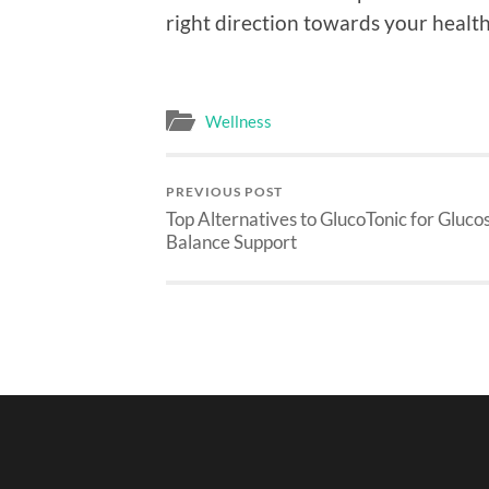
right direction towards your health
Wellness
PREVIOUS POST
Top Alternatives to GlucoTonic for Gluco
Balance Support