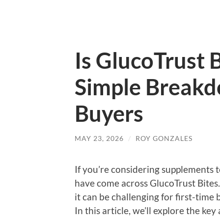
Is GlucoTrust 
Simple Breakd
Buyers
MAY 23, 2026
/
ROY GONZALES
If you’re considering supplements t
have come across GlucoTrust Bites.
it can be challenging for first-tim
In this article, we’ll explore the k