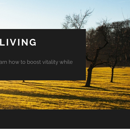
LIVING
arn how to boost vitality while