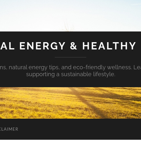
AL ENERGY & HEALTHY 
s, natural energy tips, and eco-friendly wellness. Le
supporting a sustainable lifestyle.
CLAIMER