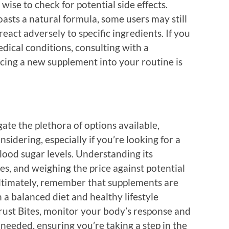
wise to check for potential side effects.
asts a natural formula, some users may still
react adversely to specific ingredients. If you
dical conditions, consulting with a
cing a new supplement into your routine is
gate the plethora of options available,
idering, especially if you’re looking for a
lood sugar levels. Understanding its
es, and weighing the price against potential
Ultimately, remember that supplements are
a balanced diet and healthy lifestyle
Trust Bites, monitor your body’s response and
 needed, ensuring you’re taking a step in the