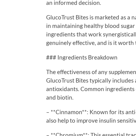
an informed decision.
GlucoTrust Bites is marketed as a n
in maintaining healthy blood sugar l
ingredients that work synergisticall
genuinely effective, and is it wort
### Ingredients Breakdown
The effectiveness of any supplement
GlucoTrust Bites typically includes 
antioxidants. Common ingredients 
and biotin.
– **Cinnamon**: Known for its ant
also help to improve insulin sensit
– **Chromium**: This essential trac