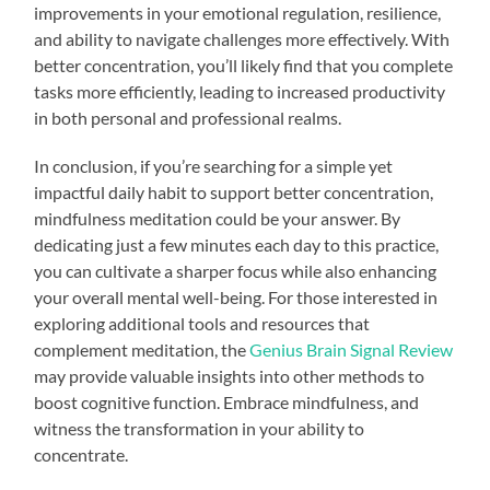
improvements in your emotional regulation, resilience,
and ability to navigate challenges more effectively. With
better concentration, you’ll likely find that you complete
tasks more efficiently, leading to increased productivity
in both personal and professional realms.
In conclusion, if you’re searching for a simple yet
impactful daily habit to support better concentration,
mindfulness meditation could be your answer. By
dedicating just a few minutes each day to this practice,
you can cultivate a sharper focus while also enhancing
your overall mental well-being. For those interested in
exploring additional tools and resources that
complement meditation, the
Genius Brain Signal Review
may provide valuable insights into other methods to
boost cognitive function. Embrace mindfulness, and
witness the transformation in your ability to
concentrate.