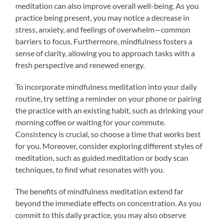
meditation can also improve overall well-being. As you
practice being present, you may notice a decrease in
stress, anxiety, and feelings of overwhelm—common
barriers to focus. Furthermore, mindfulness fosters a
sense of clarity, allowing you to approach tasks with a
fresh perspective and renewed energy.
To incorporate mindfulness meditation into your daily
routine, try setting a reminder on your phone or pairing
the practice with an existing habit, such as drinking your
morning coffee or waiting for your commute.
Consistency is crucial, so choose a time that works best
for you. Moreover, consider exploring different styles of
meditation, such as guided meditation or body scan
techniques, to find what resonates with you.
The benefits of mindfulness meditation extend far
beyond the immediate effects on concentration. As you
commit to this daily practice, you may also observe