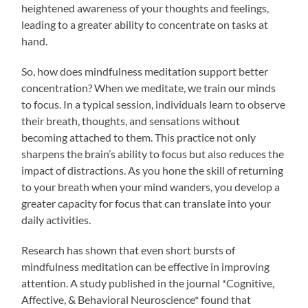
heightened awareness of your thoughts and feelings,
leading to a greater ability to concentrate on tasks at
hand.
So, how does mindfulness meditation support better
concentration? When we meditate, we train our minds
to focus. In a typical session, individuals learn to observe
their breath, thoughts, and sensations without
becoming attached to them. This practice not only
sharpens the brain’s ability to focus but also reduces the
impact of distractions. As you hone the skill of returning
to your breath when your mind wanders, you develop a
greater capacity for focus that can translate into your
daily activities.
Research has shown that even short bursts of
mindfulness meditation can be effective in improving
attention. A study published in the journal *Cognitive,
Affective, & Behavioral Neuroscience* found that