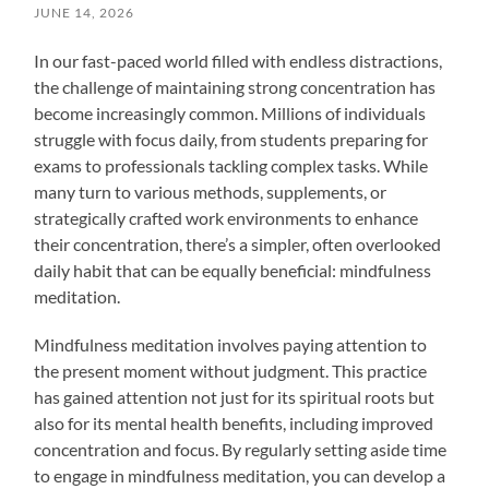
JUNE 14, 2026
In our fast-paced world filled with endless distractions,
the challenge of maintaining strong concentration has
become increasingly common. Millions of individuals
struggle with focus daily, from students preparing for
exams to professionals tackling complex tasks. While
many turn to various methods, supplements, or
strategically crafted work environments to enhance
their concentration, there’s a simpler, often overlooked
daily habit that can be equally beneficial: mindfulness
meditation.
Mindfulness meditation involves paying attention to
the present moment without judgment. This practice
has gained attention not just for its spiritual roots but
also for its mental health benefits, including improved
concentration and focus. By regularly setting aside time
to engage in mindfulness meditation, you can develop a