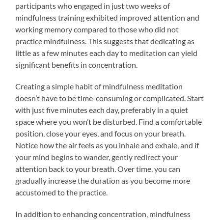
participants who engaged in just two weeks of
mindfulness training exhibited improved attention and
working memory compared to those who did not
practice mindfulness. This suggests that dedicating as
little as a few minutes each day to meditation can yield
significant benefits in concentration.
Creating a simple habit of mindfulness meditation
doesn’t have to be time-consuming or complicated. Start
with just five minutes each day, preferably in a quiet
space where you won’t be disturbed. Find a comfortable
position, close your eyes, and focus on your breath.
Notice how the air feels as you inhale and exhale, and if
your mind begins to wander, gently redirect your
attention back to your breath. Over time, you can
gradually increase the duration as you become more
accustomed to the practice.
In addition to enhancing concentration, mindfulness