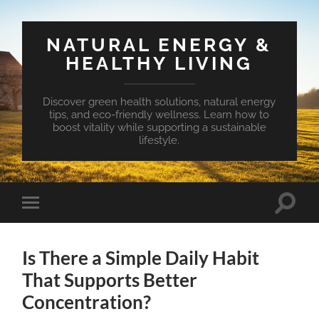
NATURAL ENERGY &
HEALTHY LIVING
Discover green health solutions, natural energy
tips, and eco-friendly wellness. Learn how to
boost vitality while supporting a sustainable
lifestyle.
Toggle
Toggle
search
mobile
field
menu
Is There a Simple Daily Habit
That Supports Better
Concentration?