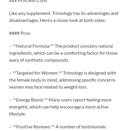
### Pros and Cons
Like any supplement, Trimology has its advantages and
disadvantages. Here’s a closer look at both sides:
#### Pros:
– **Natural Formula:** The product contains natural
ingredients, which can be a comforting factor for those
wary of synthetic compounds.
– **Targeted for Women:** Trimology is designed with
the female body in mind, addressing specific concerns
women may face related to weight loss.
– **Energy Boost:** Many users report feeling more
energetic, which can help encourage a more active
lifestyle.
– **Positive Reviews:** A number of testimonials