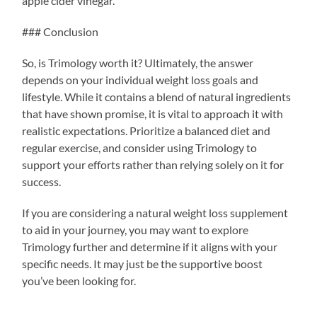
apple cider vinegar.
### Conclusion
So, is Trimology worth it? Ultimately, the answer
depends on your individual weight loss goals and
lifestyle. While it contains a blend of natural ingredients
that have shown promise, it is vital to approach it with
realistic expectations. Prioritize a balanced diet and
regular exercise, and consider using Trimology to
support your efforts rather than relying solely on it for
success.
If you are considering a natural weight loss supplement
to aid in your journey, you may want to explore
Trimology further and determine if it aligns with your
specific needs. It may just be the supportive boost
you’ve been looking for.