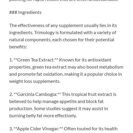
### Ingredients
The effectiveness of any supplement usually lies in its
ingredients. Trimology is formulated with a variety of
natural components, each chosen for their potential
benefits:
1. **Green Tea Extract:** Known for its antioxidant
properties, green tea extract may also boost metabolism
and promote fat oxidation, making it a popular choice in
weight loss supplements.
2. **Garcinia Cambogia:** This tropical fruit extract is
believed to help manage appetite and block fat
production. Some studies suggest it may assist in
burning belly fat more effectively.
3. **Apple Cider Vinegar:** Often touted for its health