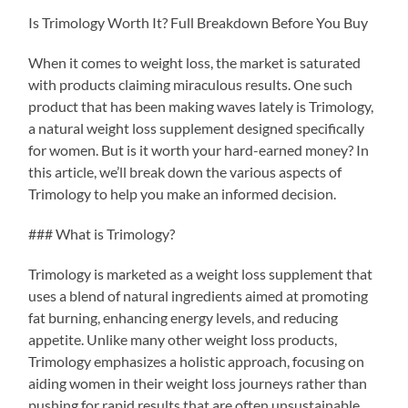
Is Trimology Worth It? Full Breakdown Before You Buy
When it comes to weight loss, the market is saturated
with products claiming miraculous results. One such
product that has been making waves lately is Trimology,
a natural weight loss supplement designed specifically
for women. But is it worth your hard-earned money? In
this article, we’ll break down the various aspects of
Trimology to help you make an informed decision.
### What is Trimology?
Trimology is marketed as a weight loss supplement that
uses a blend of natural ingredients aimed at promoting
fat burning, enhancing energy levels, and reducing
appetite. Unlike many other weight loss products,
Trimology emphasizes a holistic approach, focusing on
aiding women in their weight loss journeys rather than
pushing for rapid results that are often unsustainable.