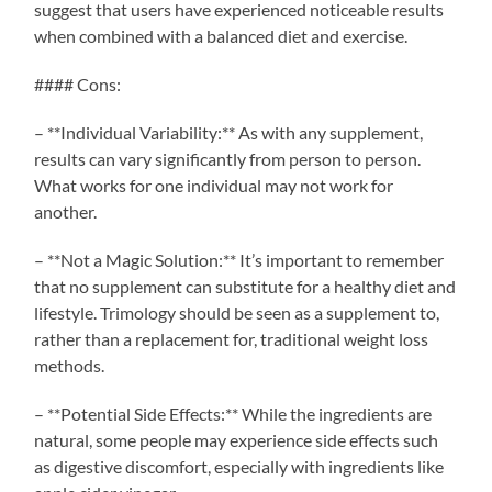
suggest that users have experienced noticeable results
when combined with a balanced diet and exercise.
#### Cons:
– **Individual Variability:** As with any supplement,
results can vary significantly from person to person.
What works for one individual may not work for
another.
– **Not a Magic Solution:** It’s important to remember
that no supplement can substitute for a healthy diet and
lifestyle. Trimology should be seen as a supplement to,
rather than a replacement for, traditional weight loss
methods.
– **Potential Side Effects:** While the ingredients are
natural, some people may experience side effects such
as digestive discomfort, especially with ingredients like