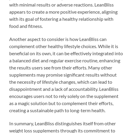
with minimal results or adverse reactions. LeanBliss
appears to create a more positive experience, aligning
with its goal of fostering a healthy relationship with
food and fitness.
Another aspect to consider is how LeanBliss can
complement other healthy lifestyle choices. While it is
beneficial on its own, it can be effectively integrated into
a balanced diet and regular exercise routine, enhancing
the results users see from their efforts. Many other
supplements may promise significant results without
the necessity of lifestyle changes, which can lead to
disappointment and a lack of accountability. LeanBliss
encourages users not to rely solely on the supplement
as a magic solution but to complement their efforts,
creating a sustainable path to long-term health.
In summary, LeanBliss distinguishes itself from other
weight loss supplements through its commitment to