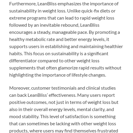
Furthermore, LeanBliss emphasizes the importance of
sustainability in weight loss. Unlike quick-fix diets or
extreme programs that can lead to rapid weight loss
followed by an inevitable rebound, LeanBliss
encourages a steady, manageable pace. By promoting a
healthy metabolic rate and better energy levels, it
supports users in establishing and maintaining healthier
habits. This focus on sustainability is a significant
differentiator compared to other weight loss
supplements that often glamorize rapid results without
highlighting the importance of lifestyle changes.
Moreover, customer testimonials and clinical studies
can back LeanBliss’ effectiveness. Many users report
positive outcomes, not just in terms of weight loss but
also in their overall energy levels, mental clarity, and
mood stability. This level of satisfaction is something
that can sometimes be lacking with other weight loss
products, where users may find themselves frustrated