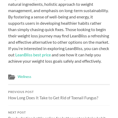
natural ingredients, holistic approach to weight
management, and emphasis on long-term sustainability.
By fostering a sense of well-being and energy, it
supports users in developing healthier habits rather
than simply chasing quick fixes. Those looking to begin
their weight loss journey may find LeanBliss a refreshing
and effective alternative to other options on the market.
If you’re interested in exploring LeanBliss, you can check
out
LeanBliss best price
and see how it can help you
achieve your weight loss goals safely and effectively.
Wellness
PREVIOUS POST
How Long Does It Take to Get Rid of Toenail Fungus?
NEXT POST