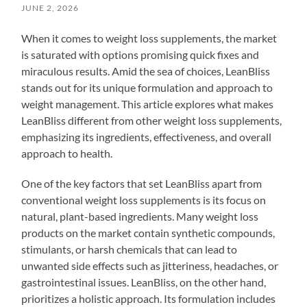
JUNE 2, 2026
When it comes to weight loss supplements, the market
is saturated with options promising quick fixes and
miraculous results. Amid the sea of choices, LeanBliss
stands out for its unique formulation and approach to
weight management. This article explores what makes
LeanBliss different from other weight loss supplements,
emphasizing its ingredients, effectiveness, and overall
approach to health.
One of the key factors that set LeanBliss apart from
conventional weight loss supplements is its focus on
natural, plant-based ingredients. Many weight loss
products on the market contain synthetic compounds,
stimulants, or harsh chemicals that can lead to
unwanted side effects such as jitteriness, headaches, or
gastrointestinal issues. LeanBliss, on the other hand,
prioritizes a holistic approach. Its formulation includes