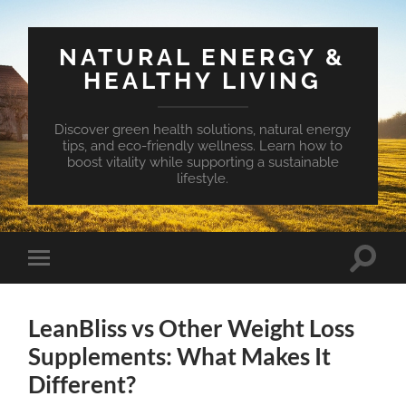
NATURAL ENERGY &
HEALTHY LIVING
Discover green health solutions, natural energy
tips, and eco-friendly wellness. Learn how to
boost vitality while supporting a sustainable
lifestyle.
Toggle
Toggle
search
mobile
field
menu
LeanBliss vs Other Weight Loss
Supplements: What Makes It
Different?