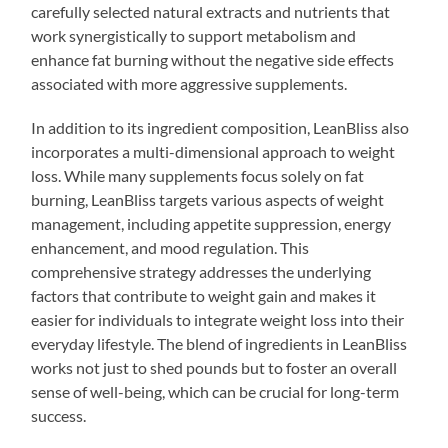
carefully selected natural extracts and nutrients that
work synergistically to support metabolism and
enhance fat burning without the negative side effects
associated with more aggressive supplements.
In addition to its ingredient composition, LeanBliss also
incorporates a multi-dimensional approach to weight
loss. While many supplements focus solely on fat
burning, LeanBliss targets various aspects of weight
management, including appetite suppression, energy
enhancement, and mood regulation. This
comprehensive strategy addresses the underlying
factors that contribute to weight gain and makes it
easier for individuals to integrate weight loss into their
everyday lifestyle. The blend of ingredients in LeanBliss
works not just to shed pounds but to foster an overall
sense of well-being, which can be crucial for long-term
success.