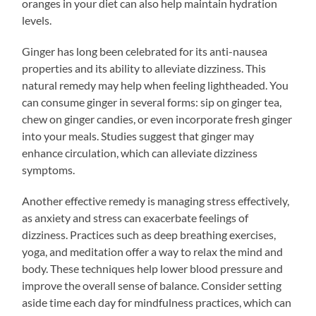
oranges in your diet can also help maintain hydration
levels.
Ginger has long been celebrated for its anti-nausea
properties and its ability to alleviate dizziness. This
natural remedy may help when feeling lightheaded. You
can consume ginger in several forms: sip on ginger tea,
chew on ginger candies, or even incorporate fresh ginger
into your meals. Studies suggest that ginger may
enhance circulation, which can alleviate dizziness
symptoms.
Another effective remedy is managing stress effectively,
as anxiety and stress can exacerbate feelings of
dizziness. Practices such as deep breathing exercises,
yoga, and meditation offer a way to relax the mind and
body. These techniques help lower blood pressure and
improve the overall sense of balance. Consider setting
aside time each day for mindfulness practices, which can