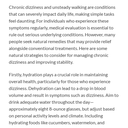
Chronic dizziness and unsteady walking are conditions
that can severely impact daily life, making simple tasks
feel daunting. For individuals who experience these
symptoms regularly, medical evaluation is essential to
rule out serious underlying conditions. However, many
people seek natural remedies that may provide relief
alongside conventional treatments. Here are some
natural strategies to consider for managing chronic
dizziness and improving stability.
Firstly, hydration plays a crucial role in maintaining
overall health, particularly for those who experience
dizziness. Dehydration can lead to a drop in blood
volume and result in symptoms such as dizziness. Aim to
drink adequate water throughout the day—
approximately eight 8-ounce glasses, but adjust based
on personal activity levels and climate. Including
hydrating foods like cucumbers, watermelon, and