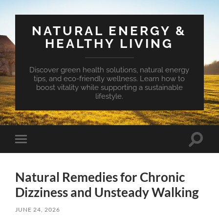
NATURAL ENERGY &
HEALTHY LIVING
Discover green health solutions, natural energy
tips, and eco-friendly wellness. Learn how to
boost vitality while supporting a sustainable
lifestyle.
Toggle
Toggle
search
mobile
field
menu
Natural Remedies for Chronic
Dizziness and Unsteady Walking
JUNE 24, 2026