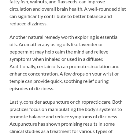
fatty fish, walnuts, and flaxseeds, can improve
circulation and overall brain health. A well-rounded diet
can significantly contribute to better balance and
reduced dizziness.
Another natural remedy worth exploring is essential
oils. Aromatherapy using oils like lavender or
peppermint may help calm the mind and relieve
symptoms when inhaled or used in a diffuser.
Additionally, certain oils can promote circulation and
enhance concentration. A few drops on your wrist or
temple can provide quick, soothing relief during
episodes of dizziness.
Lastly, consider acupuncture or chiropractic care. Both
practices focus on manipulating the body’s systems to
promote balance and reduce symptoms of dizziness.
Acupuncture has shown promising results in some
clinical studies as a treatment for various types of