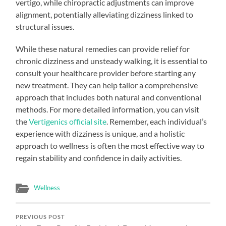
vertigo, while chiropractic adjustments can improve
alignment, potentially alleviating dizziness linked to
structural issues.
While these natural remedies can provide relief for
chronic dizziness and unsteady walking, it is essential to
consult your healthcare provider before starting any
new treatment. They can help tailor a comprehensive
approach that includes both natural and conventional
methods. For more detailed information, you can visit
the
Vertigenics official site
. Remember, each individual’s
experience with dizziness is unique, and a holistic
approach to wellness is often the most effective way to
regain stability and confidence in daily activities.
Wellness
PREVIOUS POST