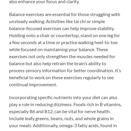
also enhance your focus and clarity.
Balance exercises are essential for those struggling with
unsteady walking. Activities like tai chi or simple
balance-focused exercises can help improve stability.
Holding onto a chair or countertop, stand on one leg for
a few seconds at a time or practice walking heel-to-toe
while focused on maintaining your balance. These
exercises not only strengthen the muscles needed for
balance but also help retrain the brain’s ability to
process sensory information for better coordination. It’s
beneficial to work on these exercises regularly to see
continual improvement.
Incorporating specific nutrients into your diet can also
play a role in reducing dizziness. Foods rich in B vitamins,
especially B6 and B12, can be vital for nerve health.
Include leafy greens, beans, nuts, and whole grains in
your meals. Additionally, omega-3 fatty acids, found in