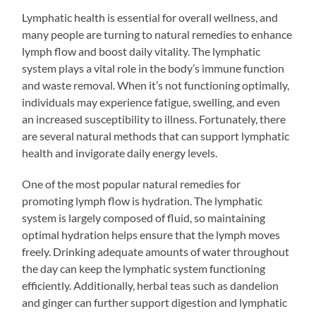
Lymphatic health is essential for overall wellness, and
many people are turning to natural remedies to enhance
lymph flow and boost daily vitality. The lymphatic
system plays a vital role in the body’s immune function
and waste removal. When it’s not functioning optimally,
individuals may experience fatigue, swelling, and even
an increased susceptibility to illness. Fortunately, there
are several natural methods that can support lymphatic
health and invigorate daily energy levels.
One of the most popular natural remedies for
promoting lymph flow is hydration. The lymphatic
system is largely composed of fluid, so maintaining
optimal hydration helps ensure that the lymph moves
freely. Drinking adequate amounts of water throughout
the day can keep the lymphatic system functioning
efficiently. Additionally, herbal teas such as dandelion
and ginger can further support digestion and lymphatic