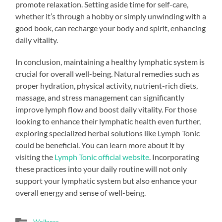
promote relaxation. Setting aside time for self-care,
whether it’s through a hobby or simply unwinding with a
good book, can recharge your body and spirit, enhancing
daily vitality.
In conclusion, maintaining a healthy lymphatic system is
crucial for overall well-being. Natural remedies such as
proper hydration, physical activity, nutrient-rich diets,
massage, and stress management can significantly
improve lymph flow and boost daily vitality. For those
looking to enhance their lymphatic health even further,
exploring specialized herbal solutions like Lymph Tonic
could be beneficial. You can learn more about it by
visiting the
Lymph Tonic official website
. Incorporating
these practices into your daily routine will not only
support your lymphatic system but also enhance your
overall energy and sense of well-being.
Wellness