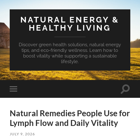
NATURAL ENERGY &
HEALTHY LIVING
Discover green health solutions, natural energy
tips, and eco-friendly wellness. Learn how to
boost vitality while supporting a sustainable
lifestyle.
Toggle
Toggle
search
mobile
field
menu
Natural Remedies People Use for
Lymph Flow and Daily Vitality
JULY 9, 2026