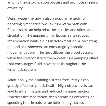
amplify the detoxification process and promote a feeling
of vitality.
Warm water therapy is also a popular remedy for
boosting lymphatic flow. Taking a warm bath with
Epsom salts can help relax the muscles and stimulate
circulation. The magnesium in Epsom salts reduces
inflammation while aiding in detoxification. Alternating
hot and cold showers can encourage lymphatic
movement as well. The heat dilates the blood vessels,
while the cold constricts them, creating a pumping effect
that encourages fluid movement throughout the
lymphatic system.
Additionally, maintaining a stress-free lifestyle can
greatly affect lymphatic health. High-stress levels can
lead to inflammation and reduced immune function.
Practices like meditation, deep breathing exercises, or
spending time in nature can help manage stress and