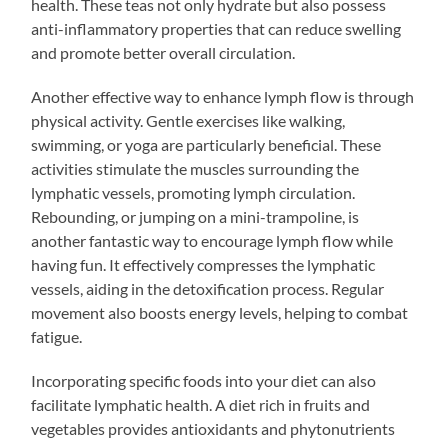
health. These teas not only hydrate but also possess
anti-inflammatory properties that can reduce swelling
and promote better overall circulation.
Another effective way to enhance lymph flow is through
physical activity. Gentle exercises like walking,
swimming, or yoga are particularly beneficial. These
activities stimulate the muscles surrounding the
lymphatic vessels, promoting lymph circulation.
Rebounding, or jumping on a mini-trampoline, is
another fantastic way to encourage lymph flow while
having fun. It effectively compresses the lymphatic
vessels, aiding in the detoxification process. Regular
movement also boosts energy levels, helping to combat
fatigue.
Incorporating specific foods into your diet can also
facilitate lymphatic health. A diet rich in fruits and
vegetables provides antioxidants and phytonutrients