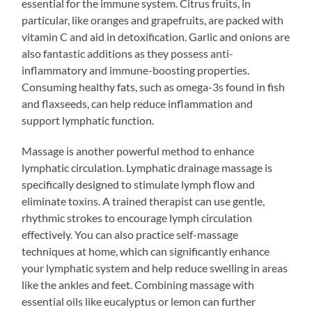
essential for the immune system. Citrus fruits, in
particular, like oranges and grapefruits, are packed with
vitamin C and aid in detoxification. Garlic and onions are
also fantastic additions as they possess anti-
inflammatory and immune-boosting properties.
Consuming healthy fats, such as omega-3s found in fish
and flaxseeds, can help reduce inflammation and
support lymphatic function.
Massage is another powerful method to enhance
lymphatic circulation. Lymphatic drainage massage is
specifically designed to stimulate lymph flow and
eliminate toxins. A trained therapist can use gentle,
rhythmic strokes to encourage lymph circulation
effectively. You can also practice self-massage
techniques at home, which can significantly enhance
your lymphatic system and help reduce swelling in areas
like the ankles and feet. Combining massage with
essential oils like eucalyptus or lemon can further