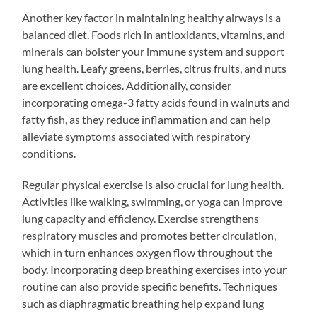
Another key factor in maintaining healthy airways is a
balanced diet. Foods rich in antioxidants, vitamins, and
minerals can bolster your immune system and support
lung health. Leafy greens, berries, citrus fruits, and nuts
are excellent choices. Additionally, consider
incorporating omega-3 fatty acids found in walnuts and
fatty fish, as they reduce inflammation and can help
alleviate symptoms associated with respiratory
conditions.
Regular physical exercise is also crucial for lung health.
Activities like walking, swimming, or yoga can improve
lung capacity and efficiency. Exercise strengthens
respiratory muscles and promotes better circulation,
which in turn enhances oxygen flow throughout the
body. Incorporating deep breathing exercises into your
routine can also provide specific benefits. Techniques
such as diaphragmatic breathing help expand lung