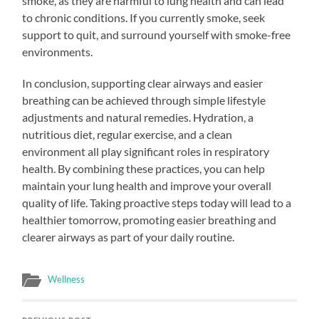
smoke, as they are harmful to lung health and can lead
to chronic conditions. If you currently smoke, seek
support to quit, and surround yourself with smoke-free
environments.
In conclusion, supporting clear airways and easier
breathing can be achieved through simple lifestyle
adjustments and natural remedies. Hydration, a
nutritious diet, regular exercise, and a clean
environment all play significant roles in respiratory
health. By combining these practices, you can help
maintain your lung health and improve your overall
quality of life. Taking proactive steps today will lead to a
healthier tomorrow, promoting easier breathing and
clearer airways as part of your daily routine.
Wellness