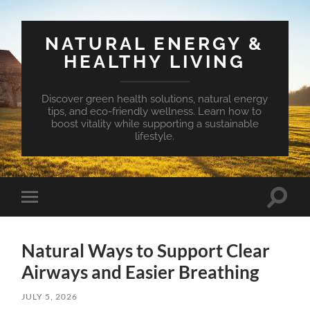
NATURAL ENERGY &
HEALTHY LIVING
Discover green health solutions, natural energy
tips, and eco-friendly wellness. Learn how to
boost vitality while supporting a sustainable
lifestyle.
Toggle
Toggle
search
mobile
field
menu
Natural Ways to Support Clear
Airways and Easier Breathing
JULY 5, 2026