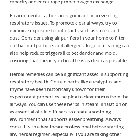
capacity and encourage proper oxygen exchange.
Environmental factors are significant in preventing
respiratory issues. To promote clear airways, try to
minimize exposure to pollutants such as smoke and
dust. Consider using air purifiers in your home to filter
out harmful particles and allergens. Regular cleaning can
also help reduce triggers like pet dander and mold,
ensuring that the air you breathe is as clean as possible.
Herbal remedies can be a significant asset in supporting
respiratory health. Certain herbs like eucalyptus and
thyme have been historically known for their
expectorant properties, helping to clear mucus from the
airways. You can use these herbs in steam inhalation or
as essential oils in diffusers to create a soothing
environment that supports easier breathing. Always
consult with a healthcare professional before starting
any herbal regimen, especially if you are taking other