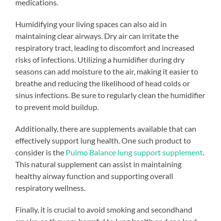
medications.
Humidifying your living spaces can also aid in
maintaining clear airways. Dry air can irritate the
respiratory tract, leading to discomfort and increased
risks of infections. Utilizing a humidifier during dry
seasons can add moisture to the air, making it easier to
breathe and reducing the likelihood of head colds or
sinus infections. Be sure to regularly clean the humidifier
to prevent mold buildup.
Additionally, there are supplements available that can
effectively support lung health. One such product to
consider is the
Pulmo Balance lung support supplement
.
This natural supplement can assist in maintaining
healthy airway function and supporting overall
respiratory wellness.
Finally, it is crucial to avoid smoking and secondhand