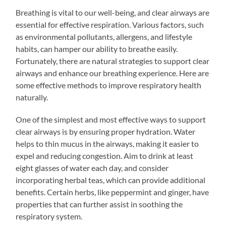
Breathing is vital to our well-being, and clear airways are
essential for effective respiration. Various factors, such
as environmental pollutants, allergens, and lifestyle
habits, can hamper our ability to breathe easily.
Fortunately, there are natural strategies to support clear
airways and enhance our breathing experience. Here are
some effective methods to improve respiratory health
naturally.
One of the simplest and most effective ways to support
clear airways is by ensuring proper hydration. Water
helps to thin mucus in the airways, making it easier to
expel and reducing congestion. Aim to drink at least
eight glasses of water each day, and consider
incorporating herbal teas, which can provide additional
benefits. Certain herbs, like peppermint and ginger, have
properties that can further assist in soothing the
respiratory system.