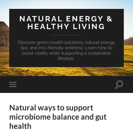
NATURAL ENERGY &
HEALTHY LIVING
Discover green health solutions, natural energy
tips, and eco-friendly wellness. Learn how to
boost vitality while supporting a sustainable
lifestyle.
Toggle
Toggle
search
mobile
field
menu
Natural ways to support
microbiome balance and gut
health