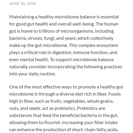
JUNE 30, 2026
Maintaining a healthy microbiome balance is essential
for good gut health and overall well-being. The human
gut is home to trillions of microorganisms, including
bacteria, viruses, fungi, and yeast, which collectively
make up the gut microbiome. This complex ecosystem
plays a critical role in digestion, immune function, and
even mental health. To support microbiome balance
naturally, consider incorporating the following practices
into your daily routine.
One of the most effective ways to promote a healthy gut
microbiome is through a diverse diet rich in fiber. Foods
high in fiber, such as fruits, vegetables, whole grains,
nuts, and seeds, act as prebiotics. Prebiotics are
substances that feed the beneficial bacteria in the gut,
allowing them to flourish. Increasing your fiber intake
can enhance the production of short-chain fatty acids,