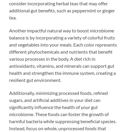
consider incorporating herbal teas that may offer
additional gut benefits, such as peppermint or ginger
tea.
Another impactful natural way to boost microbiome
balance is by incorporating a variety of colorful fruits
and vegetables into your meals. Each color represents
different phytochemicals and nutrients that benefit
various processes in the body. A diet rich in
antioxidants, vitamins, and minerals can support gut
health and strengthen the immune system, creating a
resilient gut environment.
Additionally, minimizing processed foods, refined
sugars, and artificial additives in your diet can
significantly influence the health of your gut
microbiome. These foods can foster the growth of
harmful bacteria while suppressing beneficial species.
Instead, focus on whole, unprocessed foods that