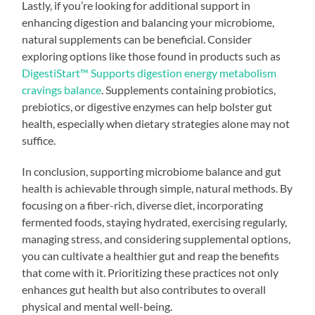
Lastly, if you’re looking for additional support in
enhancing digestion and balancing your microbiome,
natural supplements can be beneficial. Consider
exploring options like those found in products such as
DigestiStart™ Supports digestion energy metabolism
cravings balance
. Supplements containing probiotics,
prebiotics, or digestive enzymes can help bolster gut
health, especially when dietary strategies alone may not
suffice.
In conclusion, supporting microbiome balance and gut
health is achievable through simple, natural methods. By
focusing on a fiber-rich, diverse diet, incorporating
fermented foods, staying hydrated, exercising regularly,
managing stress, and considering supplemental options,
you can cultivate a healthier gut and reap the benefits
that come with it. Prioritizing these practices not only
enhances gut health but also contributes to overall
physical and mental well-being.