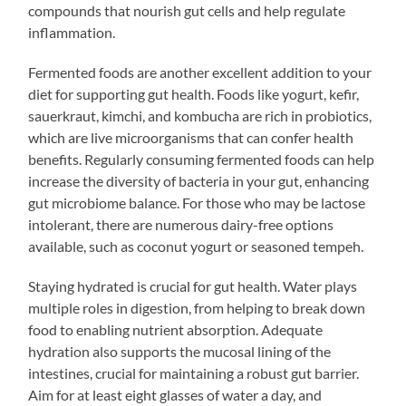
compounds that nourish gut cells and help regulate
inflammation.
Fermented foods are another excellent addition to your
diet for supporting gut health. Foods like yogurt, kefir,
sauerkraut, kimchi, and kombucha are rich in probiotics,
which are live microorganisms that can confer health
benefits. Regularly consuming fermented foods can help
increase the diversity of bacteria in your gut, enhancing
gut microbiome balance. For those who may be lactose
intolerant, there are numerous dairy-free options
available, such as coconut yogurt or seasoned tempeh.
Staying hydrated is crucial for gut health. Water plays
multiple roles in digestion, from helping to break down
food to enabling nutrient absorption. Adequate
hydration also supports the mucosal lining of the
intestines, crucial for maintaining a robust gut barrier.
Aim for at least eight glasses of water a day, and