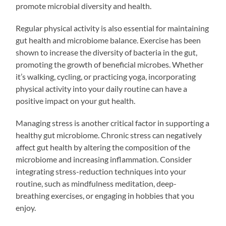
promote microbial diversity and health.
Regular physical activity is also essential for maintaining
gut health and microbiome balance. Exercise has been
shown to increase the diversity of bacteria in the gut,
promoting the growth of beneficial microbes. Whether
it’s walking, cycling, or practicing yoga, incorporating
physical activity into your daily routine can have a
positive impact on your gut health.
Managing stress is another critical factor in supporting a
healthy gut microbiome. Chronic stress can negatively
affect gut health by altering the composition of the
microbiome and increasing inflammation. Consider
integrating stress-reduction techniques into your
routine, such as mindfulness meditation, deep-
breathing exercises, or engaging in hobbies that you
enjoy.