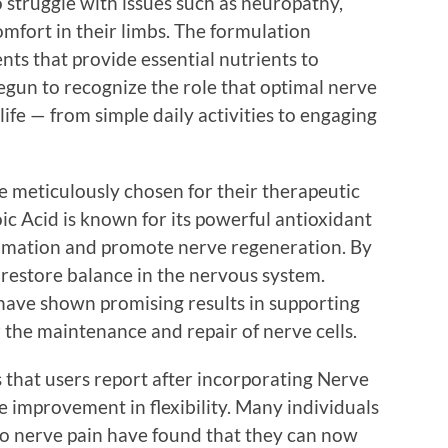
 struggle with issues such as neuropathy,
omfort in their limbs. The formulation
nts that provide essential nutrients to
egun to recognize the role that optimal nerve
 life — from simple daily activities to engaging
e meticulously chosen for their therapeutic
oic Acid is known for its powerful antioxidant
ammation and promote nerve regeneration. By
s restore balance in the nervous system.
 have shown promising results in supporting
r the maintenance and repair of nerve cells.
s that users report after incorporating Nerve
he improvement in flexibility. Many individuals
 to nerve pain have found that they can now