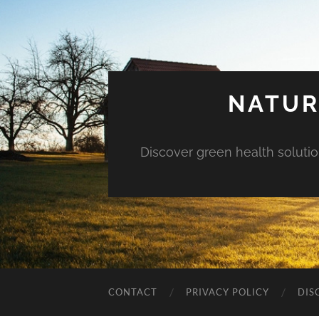
NATUR
Discover green health solution
CONTACT
PRIVACY POLICY
DIS