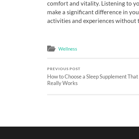
comfort and vitality. Listening to 
make a significant difference in you
activities and experiences without 
Wellness
PREVIOUS POST
How to Choose a Sleep Supplement That
Really Works