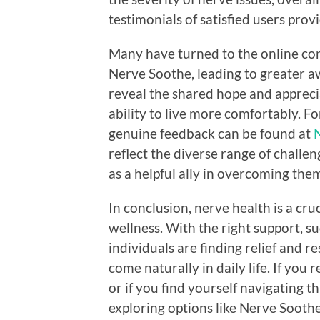
testimonials of satisfied users prov
Many have turned to the online co
Nerve Soothe, leading to greater 
reveal the shared hope and apprec
ability to live more comfortably. Fo
genuine feedback can be found at
N
reflect the diverse range of chall
as a helpful ally in overcoming the
In conclusion, nerve health is a cru
wellness. With the right support, 
individuals are finding relief and r
come naturally in daily life. If you
or if you find yourself navigating 
exploring options like Nerve Soothe