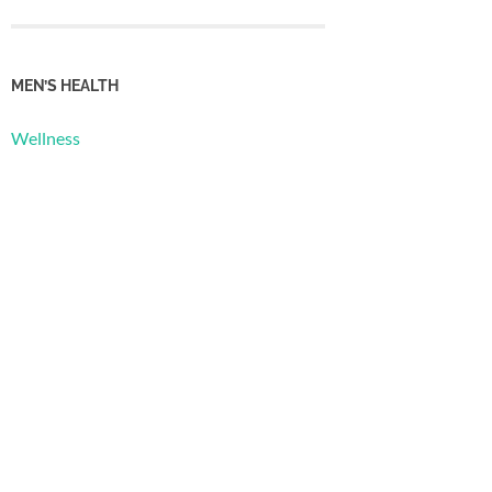
MEN’S HEALTH
Wellness