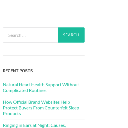
Search
for:
RECENT POSTS
Natural Heart Health Support Without
Complicated Routines
How Official Brand Websites Help
Protect Buyers From Counterfeit Sleep
Products
Ringing in Ears at Night: Causes,