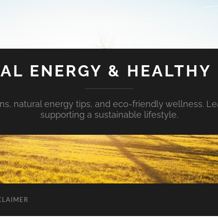
AL ENERGY & HEALTHY 
s, natural energy tips, and eco-friendly wellness. Le
supporting a sustainable lifestyle.
CLAIMER