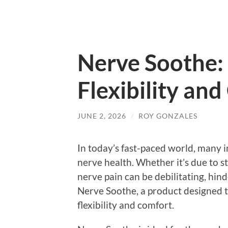
Nerve Soothe:
Flexibility an
JUNE 2, 2026
/
ROY GONZALES
In today’s fast-paced world, many i
nerve health. Whether it’s due to str
nerve pain can be debilitating, hin
Nerve Soothe, a product designed 
flexibility and comfort.