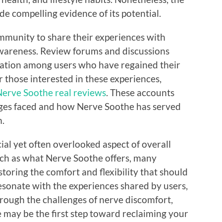
ide compelling evidence of its potential.
mmunity to share their experiences with
awareness. Review forums and discussions
iation among users who have regained their
r those interested in these experiences,
erve Soothe real reviews
. These accounts
enges faced and how Nerve Soothe has served
m.
cial yet often overlooked aspect of overall
such as what Nerve Soothe offers, many
estoring the comfort and flexibility that should
 resonate with the experiences shared by users,
through the challenges of nerve discomfort,
 may be the first step toward reclaiming your