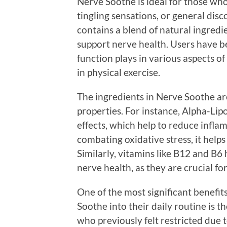
Nerve Soothe is ideal for those who
tingling sensations, or general disc
contains a blend of natural ingredie
support nerve health. Users have b
function plays in various aspects of
in physical exercise.
The ingredients in Nerve Soothe ar
properties. For instance, Alpha-Lip
effects, which help to reduce infl
combating oxidative stress, it help
Similarly, vitamins like B12 and B6
nerve health, as they are crucial fo
One of the most significant benefit
Soothe into their daily routine is t
who previously felt restricted due