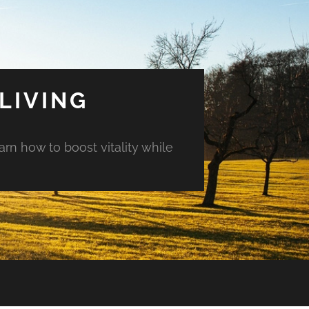
LIVING
arn how to boost vitality while