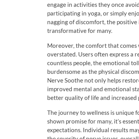
engage in activities they once avoid
participating in yoga, or simply en
nagging of discomfort, the positiv
transformative for many.
Moreover, the comfort that comes w
overstated. Users often express a r
countless people, the emotional toll
burdensome as the physical discomfo
Nerve Soothe not only helps restore
improved mental and emotional stat
better quality of life and increased 
The journey to wellness is unique 
shown promise for many, it’s essenti
expectations. Individual results ma
the severity of nerve issues, overall