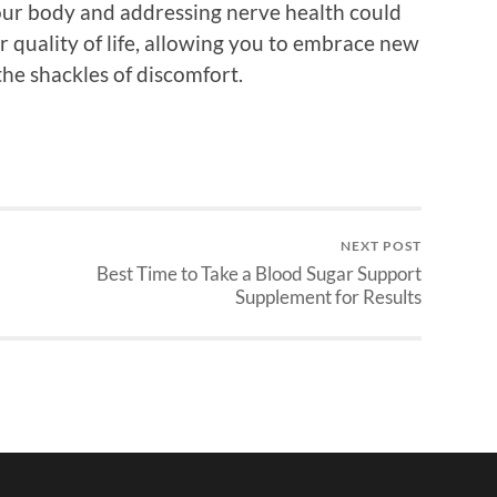
your body and addressing nerve health could
r quality of life, allowing you to embrace new
the shackles of discomfort.
NEXT POST
Best Time to Take a Blood Sugar Support
Supplement for Results