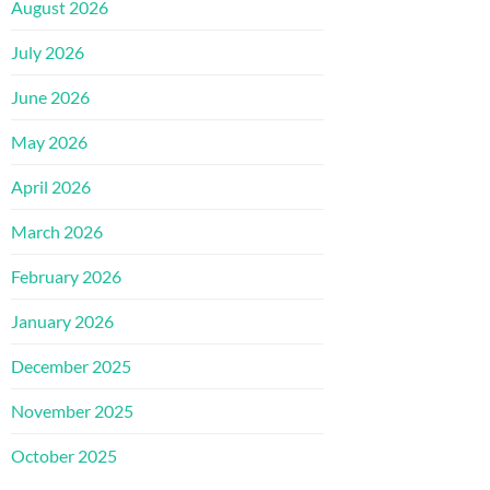
August 2026
July 2026
June 2026
May 2026
April 2026
March 2026
February 2026
January 2026
December 2025
November 2025
October 2025