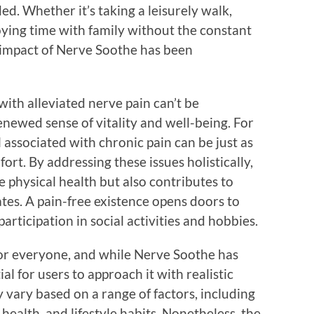
ed. Whether it’s taking a leisurely walk,
joying time with family without the constant
e impact of Nerve Soothe has been
ith alleviated nerve pain can’t be
enewed sense of vitality and well-being. For
 associated with chronic pain can be just as
rt. By addressing these issues holistically,
 physical health but also contributes to
es. A pain-free existence opens doors to
participation in social activities and hobbies.
for everyone, and while Nerve Soothe has
al for users to approach it with realistic
y vary based on a range of factors, including
 health, and lifestyle habits. Nonetheless, the