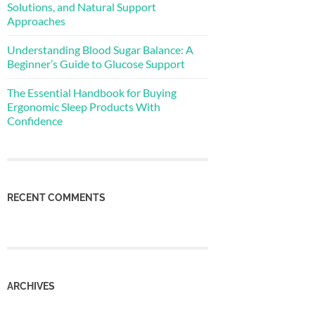
Solutions, and Natural Support
Approaches
Understanding Blood Sugar Balance: A
Beginner’s Guide to Glucose Support
The Essential Handbook for Buying
Ergonomic Sleep Products With
Confidence
RECENT COMMENTS
ARCHIVES