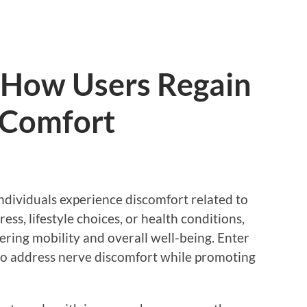
 How Users Regain
d Comfort
ndividuals experience discomfort related to
ess, lifestyle choices, or health conditions,
dering mobility and overall well-being. Enter
to address nerve discomfort while promoting