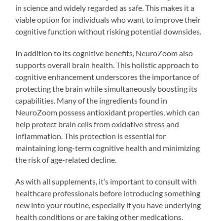
in science and widely regarded as safe. This makes it a
viable option for individuals who want to improve their
cognitive function without risking potential downsides.
In addition to its cognitive benefits, NeuroZoom also
supports overall brain health. This holistic approach to
cognitive enhancement underscores the importance of
protecting the brain while simultaneously boosting its
capabilities. Many of the ingredients found in
NeuroZoom possess antioxidant properties, which can
help protect brain cells from oxidative stress and
inflammation. This protection is essential for
maintaining long-term cognitive health and minimizing
the risk of age-related decline.
As with all supplements, it’s important to consult with
healthcare professionals before introducing something
new into your routine, especially if you have underlying
health conditions or are taking other medications.