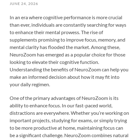
JUNE 24, 2026
In an era where cognitive performance is more crucial
than ever, individuals are constantly searching for ways
to enhance their mental prowess. The rise of
supplements promising to improve focus, memory, and
mental clarity has flooded the market. Among these,
NeuroZoom has emerged as a popular choice for those
looking to elevate their cognitive function.
Understanding the benefits of NeuroZoom can help you
make an informed decision about how it may fit into
your daily regimen.
One of the primary advantages of NeuroZoom is its
ability to enhance focus. In our fast-paced world,
distractions are everywhere. Whether you’re working on
important projects, studying for exams, or simply trying
to be more productive at home, maintaining focus can
be a significant challenge. NeuroZoom combines natural