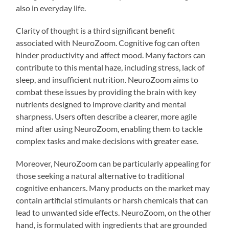
also in everyday life.
Clarity of thought is a third significant benefit
associated with NeuroZoom. Cognitive fog can often
hinder productivity and affect mood. Many factors can
contribute to this mental haze, including stress, lack of
sleep, and insufficient nutrition. NeuroZoom aims to
combat these issues by providing the brain with key
nutrients designed to improve clarity and mental
sharpness. Users often describe a clearer, more agile
mind after using NeuroZoom, enabling them to tackle
complex tasks and make decisions with greater ease.
Moreover, NeuroZoom can be particularly appealing for
those seeking a natural alternative to traditional
cognitive enhancers. Many products on the market may
contain artificial stimulants or harsh chemicals that can
lead to unwanted side effects. NeuroZoom, on the other
hand, is formulated with ingredients that are grounded