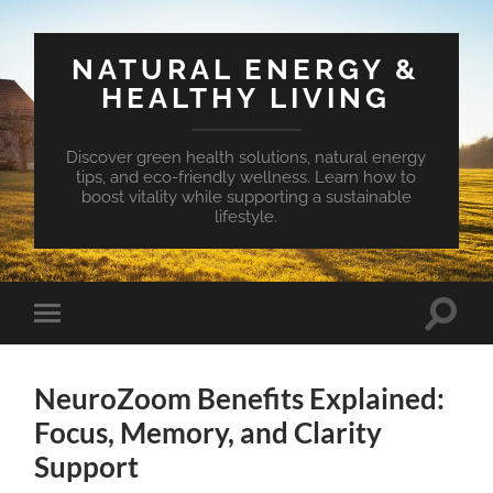
NATURAL ENERGY &
HEALTHY LIVING
Discover green health solutions, natural energy
tips, and eco-friendly wellness. Learn how to
boost vitality while supporting a sustainable
lifestyle.
Toggle
Toggle
search
mobile
field
menu
NeuroZoom Benefits Explained:
Focus, Memory, and Clarity
Support