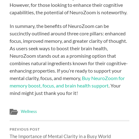
However, for those looking to enhance their cognitive
capabilities, the potential of NeuroZoom is noteworthy.
In summary, the benefits of NeuroZoom can be
succinctly outlined around three core pillars: enhanced
focus, improved memory, and greater clarity of thought.
As users seek ways to boost their brain health,
NeuroZoom stands out as a promising option that
combines natural ingredients known for their cognitive-
enhancing properties. If you’re ready to support your
mental clarity, focus, and memory,
Buy NeuroZoom for
memory boost, focus, and brain health support
. Your
mind might just thank you for it!
Wellness
PREVIOUS POST
The Importance of Mental Clarity in a Busy World