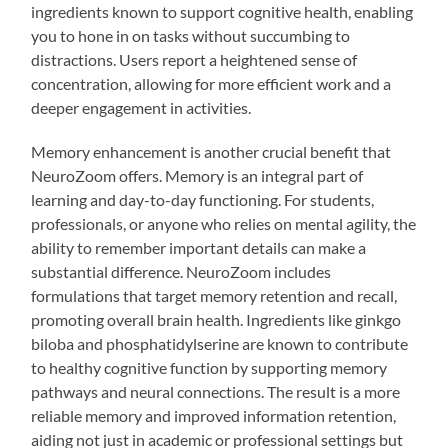
ingredients known to support cognitive health, enabling
you to hone in on tasks without succumbing to
distractions. Users report a heightened sense of
concentration, allowing for more efficient work and a
deeper engagement in activities.
Memory enhancement is another crucial benefit that
NeuroZoom offers. Memory is an integral part of
learning and day-to-day functioning. For students,
professionals, or anyone who relies on mental agility, the
ability to remember important details can make a
substantial difference. NeuroZoom includes
formulations that target memory retention and recall,
promoting overall brain health. Ingredients like ginkgo
biloba and phosphatidylserine are known to contribute
to healthy cognitive function by supporting memory
pathways and neural connections. The result is a more
reliable memory and improved information retention,
aiding not just in academic or professional settings but