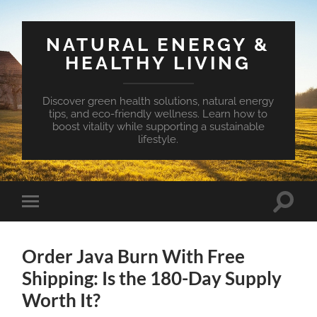
NATURAL ENERGY &
HEALTHY LIVING
Discover green health solutions, natural energy
tips, and eco-friendly wellness. Learn how to
boost vitality while supporting a sustainable
lifestyle.
Toggle
Toggle
search
mobile
field
menu
Order Java Burn With Free
Shipping: Is the 180-Day Supply
Worth It?