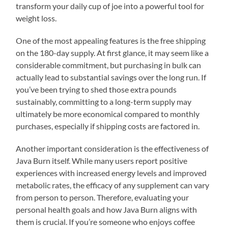
transform your daily cup of joe into a powerful tool for
weight loss.
One of the most appealing features is the free shipping
on the 180-day supply. At first glance, it may seem like a
considerable commitment, but purchasing in bulk can
actually lead to substantial savings over the long run. If
you’ve been trying to shed those extra pounds
sustainably, committing to a long-term supply may
ultimately be more economical compared to monthly
purchases, especially if shipping costs are factored in.
Another important consideration is the effectiveness of
Java Burn itself. While many users report positive
experiences with increased energy levels and improved
metabolic rates, the efficacy of any supplement can vary
from person to person. Therefore, evaluating your
personal health goals and how Java Burn aligns with
them is crucial. If you’re someone who enjoys coffee