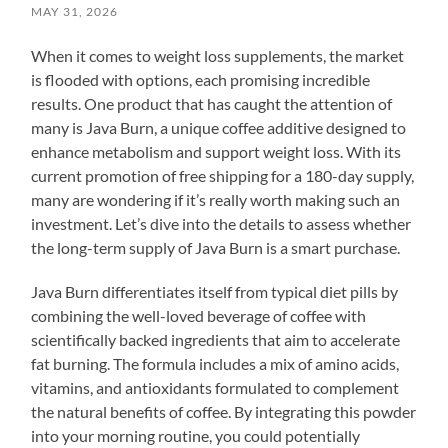
MAY 31, 2026
When it comes to weight loss supplements, the market
is flooded with options, each promising incredible
results. One product that has caught the attention of
many is Java Burn, a unique coffee additive designed to
enhance metabolism and support weight loss. With its
current promotion of free shipping for a 180-day supply,
many are wondering if it’s really worth making such an
investment. Let’s dive into the details to assess whether
the long-term supply of Java Burn is a smart purchase.
Java Burn differentiates itself from typical diet pills by
combining the well-loved beverage of coffee with
scientifically backed ingredients that aim to accelerate
fat burning. The formula includes a mix of amino acids,
vitamins, and antioxidants formulated to complement
the natural benefits of coffee. By integrating this powder
into your morning routine, you could potentially