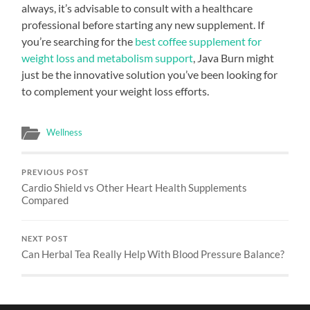
always, it’s advisable to consult with a healthcare
professional before starting any new supplement. If
you’re searching for the
best coffee supplement for
weight loss and metabolism support
, Java Burn might
just be the innovative solution you’ve been looking for
to complement your weight loss efforts.
Wellness
PREVIOUS POST
Cardio Shield vs Other Heart Health Supplements
Compared
NEXT POST
Can Herbal Tea Really Help With Blood Pressure Balance?