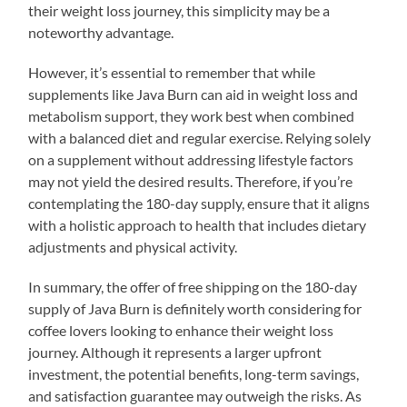
their weight loss journey, this simplicity may be a
noteworthy advantage.
However, it’s essential to remember that while
supplements like Java Burn can aid in weight loss and
metabolism support, they work best when combined
with a balanced diet and regular exercise. Relying solely
on a supplement without addressing lifestyle factors
may not yield the desired results. Therefore, if you’re
contemplating the 180-day supply, ensure that it aligns
with a holistic approach to health that includes dietary
adjustments and physical activity.
In summary, the offer of free shipping on the 180-day
supply of Java Burn is definitely worth considering for
coffee lovers looking to enhance their weight loss
journey. Although it represents a larger upfront
investment, the potential benefits, long-term savings,
and satisfaction guarantee may outweigh the risks. As