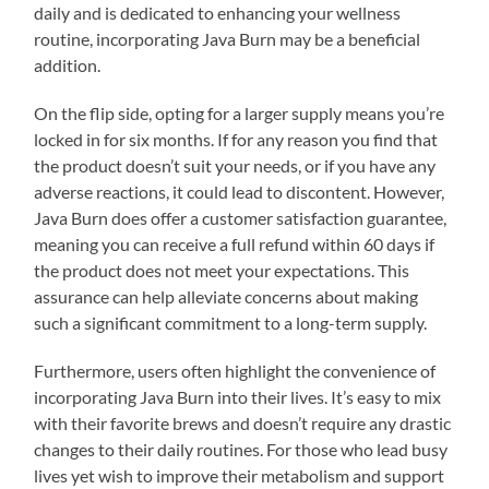
daily and is dedicated to enhancing your wellness
routine, incorporating Java Burn may be a beneficial
addition.
On the flip side, opting for a larger supply means you’re
locked in for six months. If for any reason you find that
the product doesn’t suit your needs, or if you have any
adverse reactions, it could lead to discontent. However,
Java Burn does offer a customer satisfaction guarantee,
meaning you can receive a full refund within 60 days if
the product does not meet your expectations. This
assurance can help alleviate concerns about making
such a significant commitment to a long-term supply.
Furthermore, users often highlight the convenience of
incorporating Java Burn into their lives. It’s easy to mix
with their favorite brews and doesn’t require any drastic
changes to their daily routines. For those who lead busy
lives yet wish to improve their metabolism and support