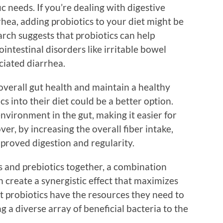
c needs. If you’re dealing with digestive
rrhea, adding probiotics to your diet might be
rch suggests that probiotics can help
intestinal disorders like irritable bowel
ciated diarrhea.
overall gut health and maintain a healthy
s into their diet could be a better option.
environment in the gut, making it easier for
ver, by increasing the overall fiber intake,
mproved digestion and regularity.
s and prebiotics together, a combination
an create a synergistic effect that maximizes
t probiotics have the resources they need to
 a diverse array of beneficial bacteria to the