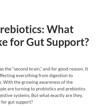
Prebiotics: What
e for Gut Support?
as the “second brain,” and for good reason. It
 affecting everything from digestion to
. With the growing awareness of the
le are turning to probiotics and prebiotics
estive systems. But what exactly are they,
for gut support?