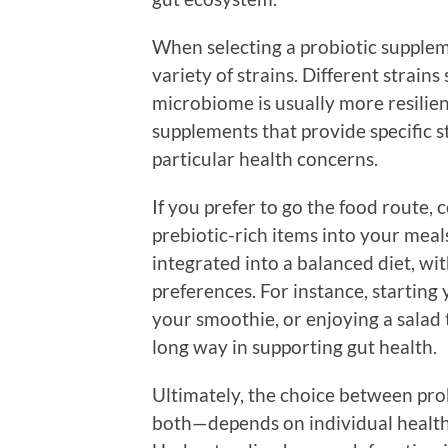
When selecting a probiotic supplemen
variety of strains. Different strains
microbiome is usually more resilient
supplements that provide specific s
particular health concerns.
If you prefer to go the food route,
prebiotic-rich items into your meals
integrated into a balanced diet, wit
preferences. For instance, starting
your smoothie, or enjoying a salad
long way in supporting gut health.
Ultimately, the choice between pro
both—depends on individual health 