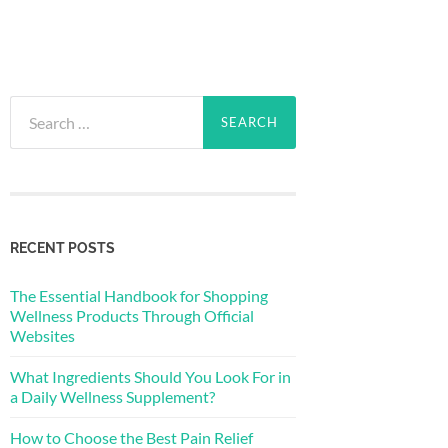
Search
for:
RECENT POSTS
The Essential Handbook for Shopping
Wellness Products Through Official
Websites
What Ingredients Should You Look For in
a Daily Wellness Supplement?
How to Choose the Best Pain Relief