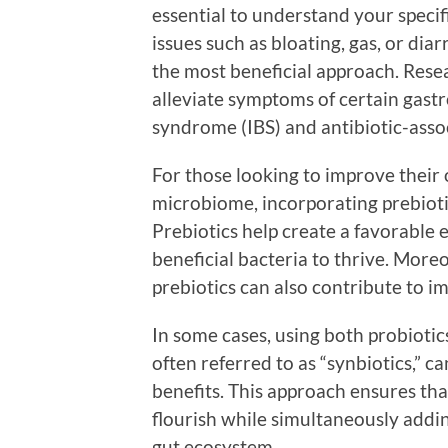
essential to understand your specifi
issues such as bloating, gas, or dia
the most beneficial approach. Resea
alleviate symptoms of certain gastro
syndrome (IBS) and antibiotic-asso
For those looking to improve their 
microbiome, incorporating prebiotic
Prebiotics help create a favorable 
beneficial bacteria to thrive. Moreo
prebiotics can also contribute to i
In some cases, using both probiotic
often referred to as “synbiotics,” c
benefits. This approach ensures tha
flourish while simultaneously adding
gut ecosystem.