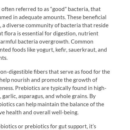
 often referred to as “good” bacteria, that
umed in adequate amounts. These beneficial
, a diverse community of bacteria that reside
t flora is essential for digestion, nutrient
 harmful bacteria overgrowth. Common
ted foods like yogurt, kefir, sauerkraut, and
nts.
on-digestible fibers that serve as food for the
y help nourish and promote the growth of
eness. Prebiotics are typically found in high-
, garlic, asparagus, and whole grains. By
biotics can help maintain the balance of the
ve health and overall well-being.
otics or prebiotics for gut support, it’s