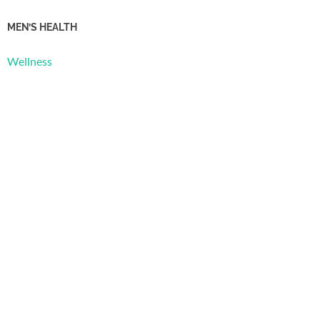
MEN’S HEALTH
Wellness