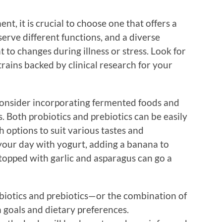
t, it is crucial to choose one that offers a
 serve different functions, and a diverse
 to changes during illness or stress. Look for
trains backed by clinical research for your
 consider incorporating fermented foods and
. Both probiotics and prebiotics can be easily
h options to suit various tastes and
 your day with yogurt, adding a banana to
 topped with garlic and asparagus can go a
biotics and prebiotics—or the combination of
goals and dietary preferences.