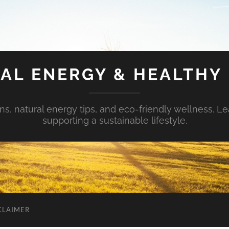
AL ENERGY & HEALTHY 
s, natural energy tips, and eco-friendly wellness. Le
supporting a sustainable lifestyle.
CLAIMER