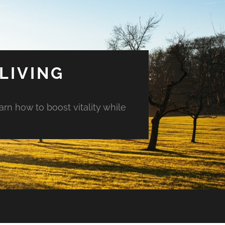
LIVING
arn how to boost vitality while