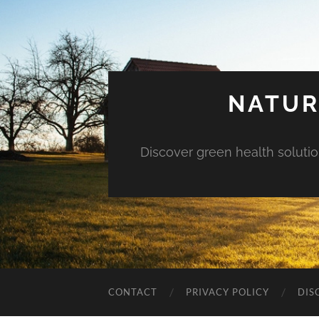
NATUR
Discover green health solution
CONTACT
PRIVACY POLICY
DIS