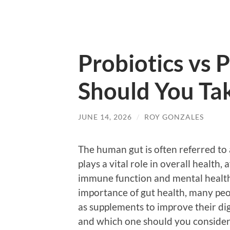
Probiotics vs 
Should You Tak
JUNE 14, 2026
/
ROY GONZALES
The human gut is often referred to 
plays a vital role in overall health,
immune function and mental health
importance of gut health, many peop
as supplements to improve their dig
and which one should you consider 