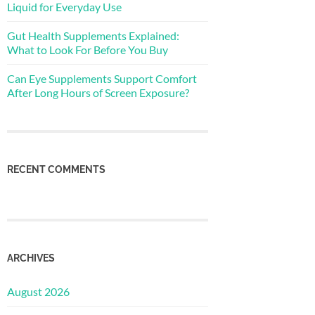
Liquid for Everyday Use
Gut Health Supplements Explained:
What to Look For Before You Buy
Can Eye Supplements Support Comfort
After Long Hours of Screen Exposure?
RECENT COMMENTS
ARCHIVES
August 2026