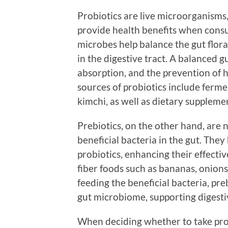
Probiotics are live microorganisms,
provide health benefits when cons
microbes help balance the gut flora
in the digestive tract. A balanced gu
absorption, and the prevention of
sources of probiotics include fermen
kimchi, as well as dietary suppleme
Prebiotics, on the other hand, are n
beneficial bacteria in the gut. The
probiotics, enhancing their effectiv
fiber foods such as bananas, onions
feeding the beneficial bacteria, pre
gut microbiome, supporting digesti
When deciding whether to take probi