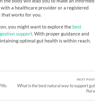
n the body will lead you to make an informed
lt with a healthcare provider or a registered
n that works for you.
ion, you might want to explore the
best
igestion support
. With proper guidance and
intaining optimal gut health is within reach.
NEXT POST
ills
What is the best natural way to support gut
flora