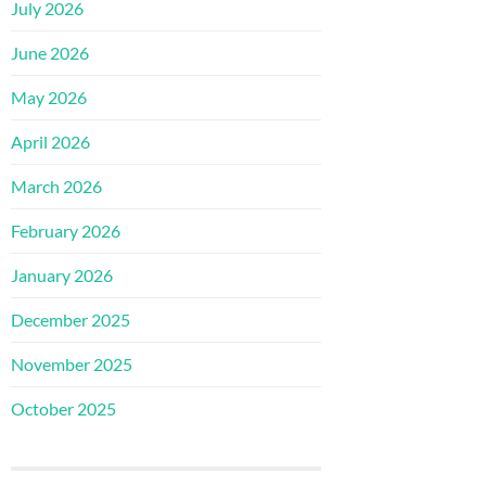
July 2026
June 2026
May 2026
April 2026
March 2026
February 2026
January 2026
December 2025
November 2025
October 2025