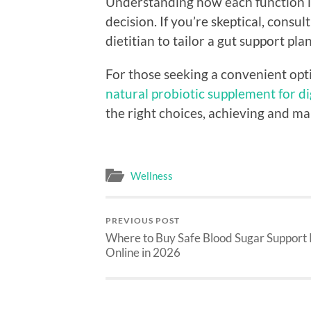
Understanding how each function i
decision. If you’re skeptical, consu
dietitian to tailor a gut support pla
For those seeking a convenient opt
natural probiotic supplement for d
the right choices, achieving and ma
Wellness
PREVIOUS POST
Where to Buy Safe Blood Sugar Support P
Online in 2026