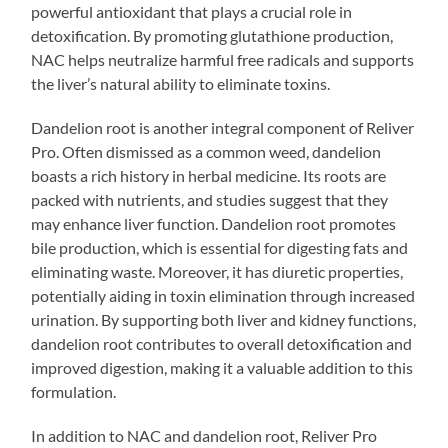
powerful antioxidant that plays a crucial role in
detoxification. By promoting glutathione production,
NAC helps neutralize harmful free radicals and supports
the liver’s natural ability to eliminate toxins.
Dandelion root is another integral component of Reliver
Pro. Often dismissed as a common weed, dandelion
boasts a rich history in herbal medicine. Its roots are
packed with nutrients, and studies suggest that they
may enhance liver function. Dandelion root promotes
bile production, which is essential for digesting fats and
eliminating waste. Moreover, it has diuretic properties,
potentially aiding in toxin elimination through increased
urination. By supporting both liver and kidney functions,
dandelion root contributes to overall detoxification and
improved digestion, making it a valuable addition to this
formulation.
In addition to NAC and dandelion root, Reliver Pro