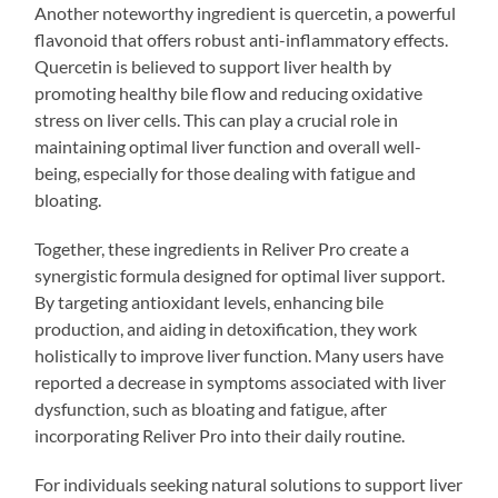
Another noteworthy ingredient is quercetin, a powerful
flavonoid that offers robust anti-inflammatory effects.
Quercetin is believed to support liver health by
promoting healthy bile flow and reducing oxidative
stress on liver cells. This can play a crucial role in
maintaining optimal liver function and overall well-
being, especially for those dealing with fatigue and
bloating.
Together, these ingredients in Reliver Pro create a
synergistic formula designed for optimal liver support.
By targeting antioxidant levels, enhancing bile
production, and aiding in detoxification, they work
holistically to improve liver function. Many users have
reported a decrease in symptoms associated with liver
dysfunction, such as bloating and fatigue, after
incorporating Reliver Pro into their daily routine.
For individuals seeking natural solutions to support liver