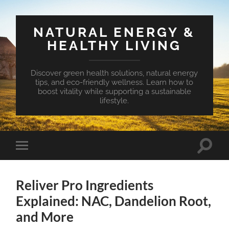
NATURAL ENERGY &
HEALTHY LIVING
Discover green health solutions, natural energy
tips, and eco-friendly wellness. Learn how to
boost vitality while supporting a sustainable
lifestyle.
Toggle
Toggle
search
mobile
field
menu
Reliver Pro Ingredients
Explained: NAC, Dandelion Root,
and More