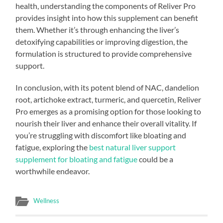
health, understanding the components of Reliver Pro
provides insight into how this supplement can benefit
them. Whether it’s through enhancing the liver’s
detoxifying capabilities or improving digestion, the
formulation is structured to provide comprehensive
support.
In conclusion, with its potent blend of NAC, dandelion
root, artichoke extract, turmeric, and quercetin, Reliver
Pro emerges as a promising option for those looking to
nourish their liver and enhance their overall vitality. If
you’re struggling with discomfort like bloating and
fatigue, exploring the
best natural liver support
supplement for bloating and fatigue
could be a
worthwhile endeavor.
Wellness