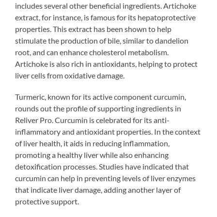
includes several other beneficial ingredients. Artichoke
extract, for instance, is famous for its hepatoprotective
properties. This extract has been shown to help
stimulate the production of bile, similar to dandelion
root, and can enhance cholesterol metabolism.
Artichoke is also rich in antioxidants, helping to protect
liver cells from oxidative damage.
Turmeric, known for its active component curcumin,
rounds out the profile of supporting ingredients in
Reliver Pro. Curcumin is celebrated for its anti-
inflammatory and antioxidant properties. In the context
of liver health, it aids in reducing inflammation,
promoting a healthy liver while also enhancing
detoxification processes. Studies have indicated that
curcumin can help in preventing levels of liver enzymes
that indicate liver damage, adding another layer of
protective support.