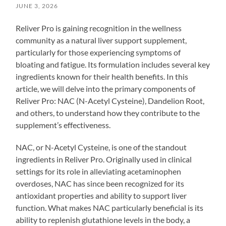
JUNE 3, 2026
Reliver Pro is gaining recognition in the wellness
community as a natural liver support supplement,
particularly for those experiencing symptoms of
bloating and fatigue. Its formulation includes several key
ingredients known for their health benefits. In this
article, we will delve into the primary components of
Reliver Pro: NAC (N-Acetyl Cysteine), Dandelion Root,
and others, to understand how they contribute to the
supplement’s effectiveness.
NAC, or N-Acetyl Cysteine, is one of the standout
ingredients in Reliver Pro. Originally used in clinical
settings for its role in alleviating acetaminophen
overdoses, NAC has since been recognized for its
antioxidant properties and ability to support liver
function. What makes NAC particularly beneficial is its
ability to replenish glutathione levels in the body, a