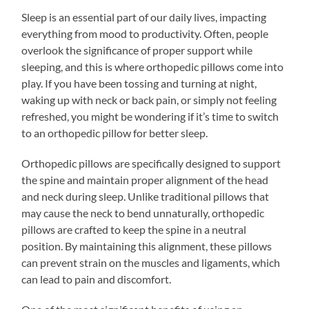
Sleep is an essential part of our daily lives, impacting
everything from mood to productivity. Often, people
overlook the significance of proper support while
sleeping, and this is where orthopedic pillows come into
play. If you have been tossing and turning at night,
waking up with neck or back pain, or simply not feeling
refreshed, you might be wondering if it’s time to switch
to an orthopedic pillow for better sleep.
Orthopedic pillows are specifically designed to support
the spine and maintain proper alignment of the head
and neck during sleep. Unlike traditional pillows that
may cause the neck to bend unnaturally, orthopedic
pillows are crafted to keep the spine in a neutral
position. By maintaining this alignment, these pillows
can prevent strain on the muscles and ligaments, which
can lead to pain and discomfort.