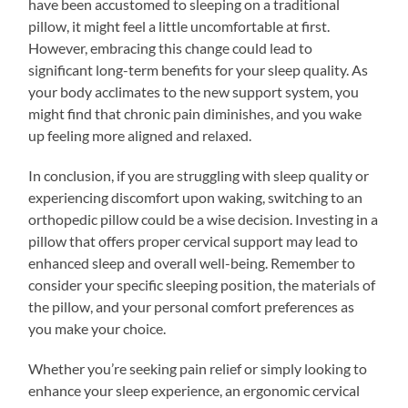
have been accustomed to sleeping on a traditional
pillow, it might feel a little uncomfortable at first.
However, embracing this change could lead to
significant long-term benefits for your sleep quality. As
your body acclimates to the new support system, you
might find that chronic pain diminishes, and you wake
up feeling more aligned and relaxed.
In conclusion, if you are struggling with sleep quality or
experiencing discomfort upon waking, switching to an
orthopedic pillow could be a wise decision. Investing in a
pillow that offers proper cervical support may lead to
enhanced sleep and overall well-being. Remember to
consider your specific sleeping position, the materials of
the pillow, and your personal comfort preferences as
you make your choice.
Whether you’re seeking pain relief or simply looking to
enhance your sleep experience, an ergonomic cervical