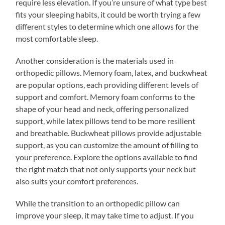
require less elevation. If you’re unsure of what type best
fits your sleeping habits, it could be worth trying a few
different styles to determine which one allows for the
most comfortable sleep.
Another consideration is the materials used in
orthopedic pillows. Memory foam, latex, and buckwheat
are popular options, each providing different levels of
support and comfort. Memory foam conforms to the
shape of your head and neck, offering personalized
support, while latex pillows tend to be more resilient
and breathable. Buckwheat pillows provide adjustable
support, as you can customize the amount of filling to
your preference. Explore the options available to find
the right match that not only supports your neck but
also suits your comfort preferences.
While the transition to an orthopedic pillow can
improve your sleep, it may take time to adjust. If you