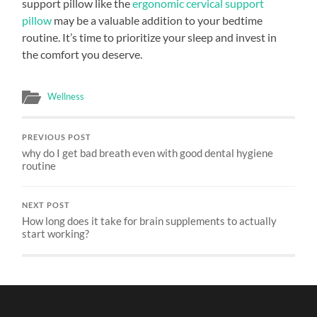
support pillow like the
ergonomic cervical support
pillow
may be a valuable addition to your bedtime
routine. It’s time to prioritize your sleep and invest in
the comfort you deserve.
Wellness
PREVIOUS POST
why do I get bad breath even with good dental hygiene
routine
NEXT POST
How long does it take for brain supplements to actually
start working?