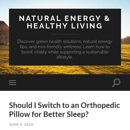
NATURAL ENERGY &
HEALTHY LIVING
Discover green health solutions, natural energy
tips, and eco-friendly wellness. Learn how to
boost vitality while supporting a sustainable
lifestyle.
Toggle
Toggle
search
mobile
field
menu
Should I Switch to an Orthopedic
Pillow for Better Sleep?
JUNE 9, 2026