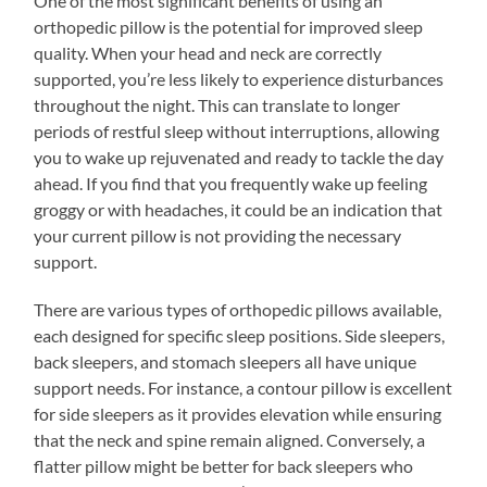
One of the most significant benefits of using an
orthopedic pillow is the potential for improved sleep
quality. When your head and neck are correctly
supported, you’re less likely to experience disturbances
throughout the night. This can translate to longer
periods of restful sleep without interruptions, allowing
you to wake up rejuvenated and ready to tackle the day
ahead. If you find that you frequently wake up feeling
groggy or with headaches, it could be an indication that
your current pillow is not providing the necessary
support.
There are various types of orthopedic pillows available,
each designed for specific sleep positions. Side sleepers,
back sleepers, and stomach sleepers all have unique
support needs. For instance, a contour pillow is excellent
for side sleepers as it provides elevation while ensuring
that the neck and spine remain aligned. Conversely, a
flatter pillow might be better for back sleepers who