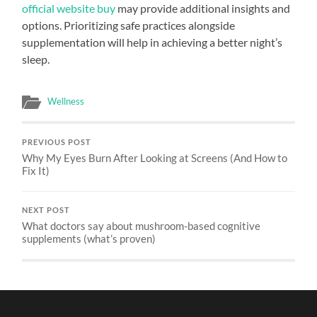
official website buy
may provide additional insights and
options. Prioritizing safe practices alongside
supplementation will help in achieving a better night’s
sleep.
Wellness
PREVIOUS POST
Why My Eyes Burn After Looking at Screens (And How to
Fix It)
NEXT POST
What doctors say about mushroom-based cognitive
supplements (what’s proven)