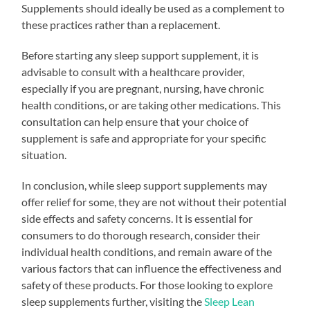
Supplements should ideally be used as a complement to
these practices rather than a replacement.
Before starting any sleep support supplement, it is
advisable to consult with a healthcare provider,
especially if you are pregnant, nursing, have chronic
health conditions, or are taking other medications. This
consultation can help ensure that your choice of
supplement is safe and appropriate for your specific
situation.
In conclusion, while sleep support supplements may
offer relief for some, they are not without their potential
side effects and safety concerns. It is essential for
consumers to do thorough research, consider their
individual health conditions, and remain aware of the
various factors that can influence the effectiveness and
safety of these products. For those looking to explore
sleep supplements further, visiting the
Sleep Lean