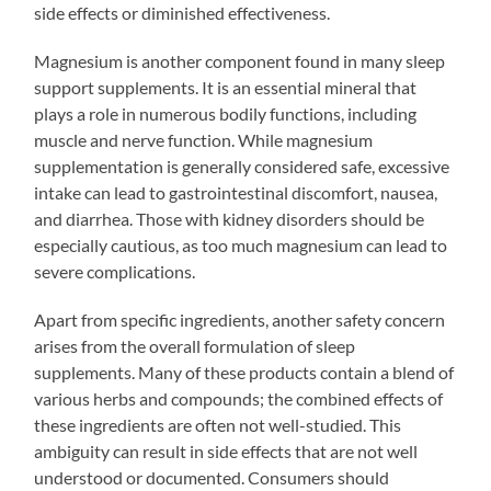
side effects or diminished effectiveness.
Magnesium is another component found in many sleep
support supplements. It is an essential mineral that
plays a role in numerous bodily functions, including
muscle and nerve function. While magnesium
supplementation is generally considered safe, excessive
intake can lead to gastrointestinal discomfort, nausea,
and diarrhea. Those with kidney disorders should be
especially cautious, as too much magnesium can lead to
severe complications.
Apart from specific ingredients, another safety concern
arises from the overall formulation of sleep
supplements. Many of these products contain a blend of
various herbs and compounds; the combined effects of
these ingredients are often not well-studied. This
ambiguity can result in side effects that are not well
understood or documented. Consumers should