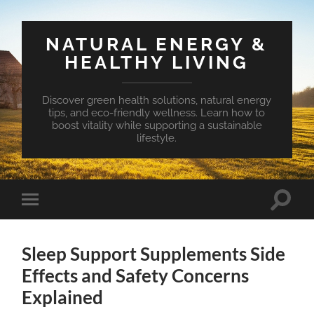
NATURAL ENERGY &
HEALTHY LIVING
Discover green health solutions, natural energy
tips, and eco-friendly wellness. Learn how to
boost vitality while supporting a sustainable
lifestyle.
Toggle
Toggle
search
mobile
field
menu
Sleep Support Supplements Side
Effects and Safety Concerns
Explained