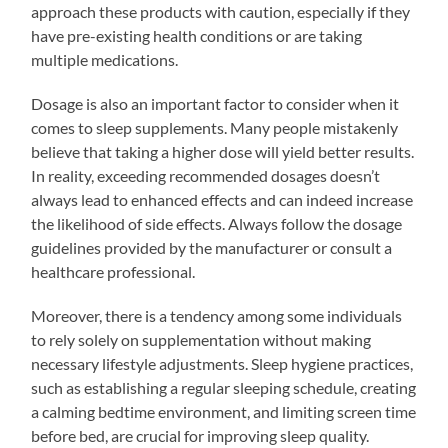
approach these products with caution, especially if they
have pre-existing health conditions or are taking
multiple medications.
Dosage is also an important factor to consider when it
comes to sleep supplements. Many people mistakenly
believe that taking a higher dose will yield better results.
In reality, exceeding recommended dosages doesn’t
always lead to enhanced effects and can indeed increase
the likelihood of side effects. Always follow the dosage
guidelines provided by the manufacturer or consult a
healthcare professional.
Moreover, there is a tendency among some individuals
to rely solely on supplementation without making
necessary lifestyle adjustments. Sleep hygiene practices,
such as establishing a regular sleeping schedule, creating
a calming bedtime environment, and limiting screen time
before bed, are crucial for improving sleep quality.