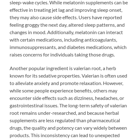
sleep-wake cycles. While melatonin supplements can be
effective in treating jet lag and improving sleep onset,
they may also cause side effects. Users have reported
feeling groggy the next day, altered sleep patterns, and
changes in mood. Additionally, melatonin can interact
with certain medications, including anticoagulants,
immunosuppressants, and diabetes medications, which
raises concerns for individuals taking those drugs.
Another popular ingredient is valerian root, a herb
known for its sedative properties. Valerian is often used
to alleviate anxiety and promote relaxation. However,
while some people experience benefits, others may
encounter side effects such as dizziness, headaches, or
gastrointestinal issues. The long-term safety of valerian
root remains under-researched, and because herbal
supplements are less regulated than pharmaceutical
drugs, the quality and potency can vary widely between
products. This inconsistency can lead to unexpected