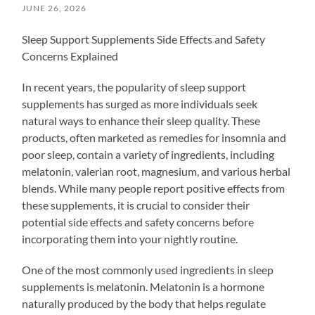
JUNE 26, 2026
Sleep Support Supplements Side Effects and Safety
Concerns Explained
In recent years, the popularity of sleep support
supplements has surged as more individuals seek
natural ways to enhance their sleep quality. These
products, often marketed as remedies for insomnia and
poor sleep, contain a variety of ingredients, including
melatonin, valerian root, magnesium, and various herbal
blends. While many people report positive effects from
these supplements, it is crucial to consider their
potential side effects and safety concerns before
incorporating them into your nightly routine.
One of the most commonly used ingredients in sleep
supplements is melatonin. Melatonin is a hormone
naturally produced by the body that helps regulate