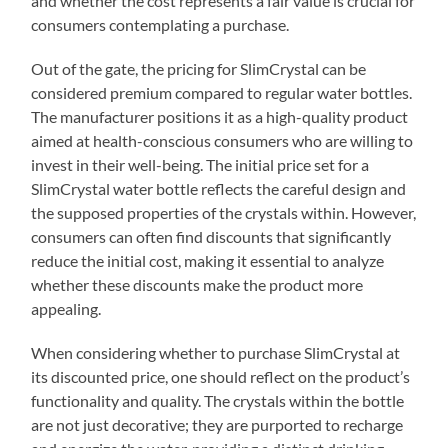
and whether the cost represents a fair value is crucial for
consumers contemplating a purchase.
Out of the gate, the pricing for SlimCrystal can be
considered premium compared to regular water bottles.
The manufacturer positions it as a high-quality product
aimed at health-conscious consumers who are willing to
invest in their well-being. The initial price set for a
SlimCrystal water bottle reflects the careful design and
the supposed properties of the crystals within. However,
consumers can often find discounts that significantly
reduce the initial cost, making it essential to analyze
whether these discounts make the product more
appealing.
When considering whether to purchase SlimCrystal at
its discounted price, one should reflect on the product’s
functionality and quality. The crystals within the bottle
are not just decorative; they are purported to recharge