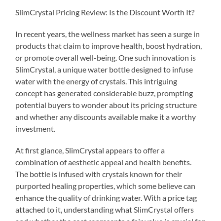
SlimCrystal Pricing Review: Is the Discount Worth It?
In recent years, the wellness market has seen a surge in
products that claim to improve health, boost hydration,
or promote overall well-being. One such innovation is
SlimCrystal, a unique water bottle designed to infuse
water with the energy of crystals. This intriguing
concept has generated considerable buzz, prompting
potential buyers to wonder about its pricing structure
and whether any discounts available make it a worthy
investment.
At first glance, SlimCrystal appears to offer a
combination of aesthetic appeal and health benefits.
The bottle is infused with crystals known for their
purported healing properties, which some believe can
enhance the quality of drinking water. With a price tag
attached to it, understanding what SlimCrystal offers