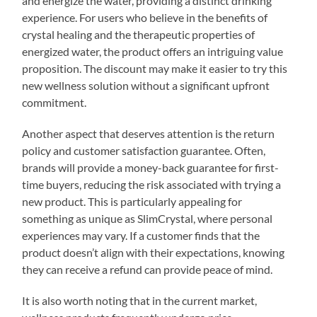
and energize the water, providing a distinct drinking
experience. For users who believe in the benefits of
crystal healing and the therapeutic properties of
energized water, the product offers an intriguing value
proposition. The discount may make it easier to try this
new wellness solution without a significant upfront
commitment.
Another aspect that deserves attention is the return
policy and customer satisfaction guarantee. Often,
brands will provide a money-back guarantee for first-
time buyers, reducing the risk associated with trying a
new product. This is particularly appealing for
something as unique as SlimCrystal, where personal
experiences may vary. If a customer finds that the
product doesn’t align with their expectations, knowing
they can receive a refund can provide peace of mind.
It is also worth noting that in the current market,