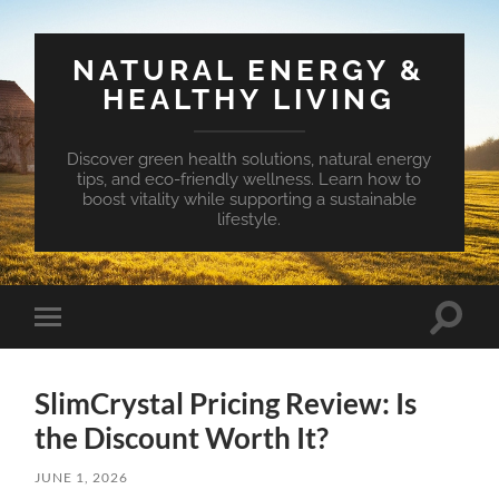
NATURAL ENERGY &
HEALTHY LIVING
Discover green health solutions, natural energy
tips, and eco-friendly wellness. Learn how to
boost vitality while supporting a sustainable
lifestyle.
Toggle
Toggle
search
mobile
field
menu
SlimCrystal Pricing Review: Is
the Discount Worth It?
JUNE 1, 2026