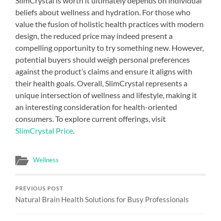
SlimCrystal is worth it ultimately depends on individual
beliefs about wellness and hydration. For those who
value the fusion of holistic health practices with modern
design, the reduced price may indeed present a
compelling opportunity to try something new. However,
potential buyers should weigh personal preferences
against the product’s claims and ensure it aligns with
their health goals. Overall, SlimCrystal represents a
unique intersection of wellness and lifestyle, making it
an interesting consideration for health-oriented
consumers. To explore current offerings, visit
SlimCrystal Price
.
Wellness
PREVIOUS POST
Natural Brain Health Solutions for Busy Professionals