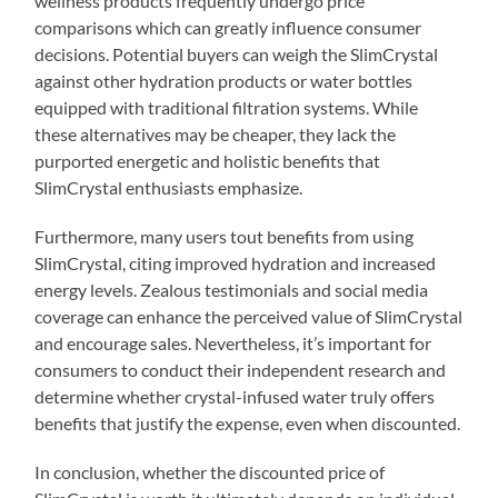
wellness products frequently undergo price
comparisons which can greatly influence consumer
decisions. Potential buyers can weigh the SlimCrystal
against other hydration products or water bottles
equipped with traditional filtration systems. While
these alternatives may be cheaper, they lack the
purported energetic and holistic benefits that
SlimCrystal enthusiasts emphasize.
Furthermore, many users tout benefits from using
SlimCrystal, citing improved hydration and increased
energy levels. Zealous testimonials and social media
coverage can enhance the perceived value of SlimCrystal
and encourage sales. Nevertheless, it’s important for
consumers to conduct their independent research and
determine whether crystal-infused water truly offers
benefits that justify the expense, even when discounted.
In conclusion, whether the discounted price of