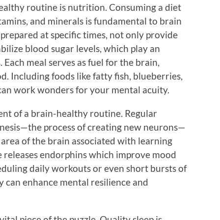
ealthy routine is nutrition. Consuming a diet
vitamins, and minerals is fundamental to brain
prepared at specific times, not only provide
bilize blood sugar levels, which play an
. Each meal serves as fuel for the brain,
. Including foods like fatty fish, blueberries,
 can work wonders for your mental acuity.
nt of a brain-healthy routine. Regular
enesis—the process of creating new neurons—
 area of the brain associated with learning
e releases endorphins which improve mood
eduling daily workouts or even short bursts of
ay can enhance mental resilience and
ital piece of the puzzle. Quality sleep is