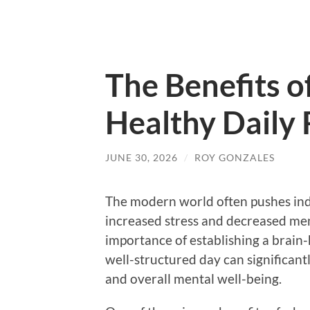
The Benefits of
Healthy Daily 
JUNE 30, 2026
/
ROY GONZALES
The modern world often pushes indi
increased stress and decreased ment
importance of establishing a brain-
well-structured day can significan
and overall mental well-being.