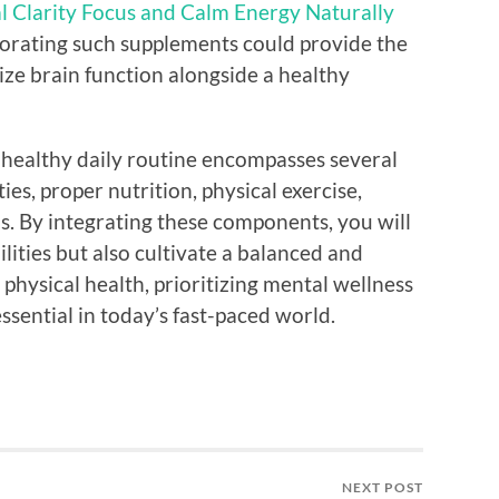
l Clarity Focus and Calm Energy Naturally
rporating such supplements could provide the
ze brain function alongside a healthy
n-healthy daily routine encompasses several
es, proper nutrition, physical exercise,
ns. By integrating these components, you will
lities but also cultivate a balanced and
ur physical health, prioritizing mental wellness
essential in today’s fast-paced world.
NEXT POST