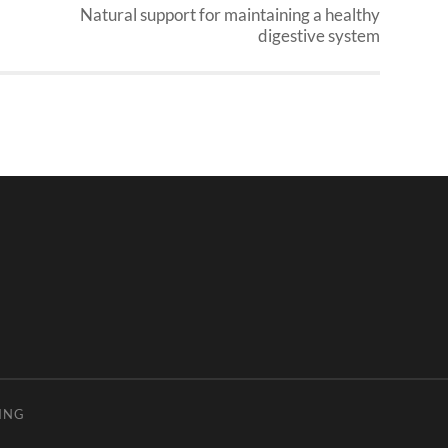
Natural support for maintaining a healthy
digestive system
ING