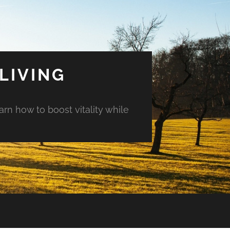
LIVING
arn how to boost vitality while