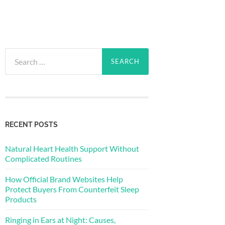
Search
for:
RECENT POSTS
Natural Heart Health Support Without
Complicated Routines
How Official Brand Websites Help
Protect Buyers From Counterfeit Sleep
Products
Ringing in Ears at Night: Causes,