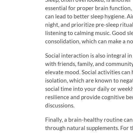
essential for proper brain function,
can lead to better sleep hygiene. A
night, and prioritize pre-sleep ritu
listening to calming music. Good s
consolidation, which can make a noti
Social interaction is also integral 
with friends, family, and communit
elevate mood. Social activities can 
isolation, which are known to negat
social time into your daily or week
resilience and provide cognitive b
discussions.
Finally, a brain-healthy routine ca
through natural supplements. For t