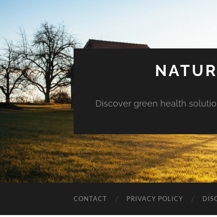
NATUR
Discover green health solution
CONTACT
PRIVACY POLICY
DIS