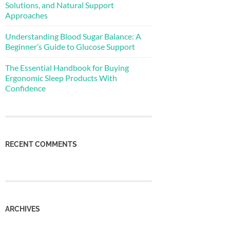
Solutions, and Natural Support
Approaches
Understanding Blood Sugar Balance: A
Beginner’s Guide to Glucose Support
The Essential Handbook for Buying
Ergonomic Sleep Products With
Confidence
RECENT COMMENTS
ARCHIVES