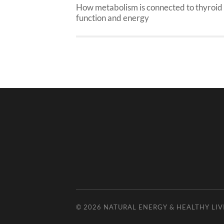
How metabolism is connected to thyroid
function and energy
© 2026
NATURAL ENERGY & HEALTHY LIV