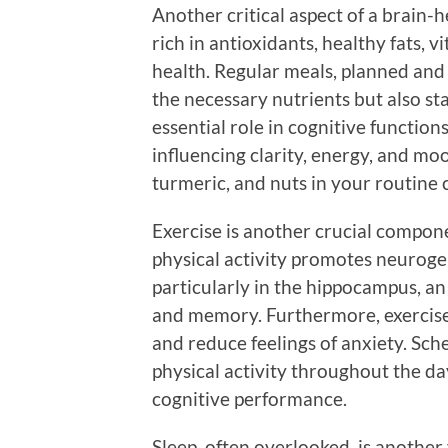
Another critical aspect of a brain-h
rich in antioxidants, healthy fats, 
health. Regular meals, planned and 
the necessary nutrients but also sta
essential role in cognitive functions
influencing clarity, energy, and mood
turmeric, and nuts in your routine
Exercise is another crucial compone
physical activity promotes neurog
particularly in the hippocampus, an
and memory. Furthermore, exercis
and reduce feelings of anxiety. Sch
physical activity throughout the d
cognitive performance.
Sleep, often overlooked, is another v