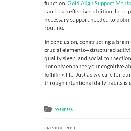
function,
Gold Align Support Menta
can be an effective addition. Inco
necessary support needed to optimi
routine.
In conclusion, constructing a brai
crucial elements—structured activiti
quality sleep, and social connectio
not only enhance your cognitive abi
fulfilling life. Just as we care for o
through intentional daily habits is 
Wellness
PREVIOUS POST