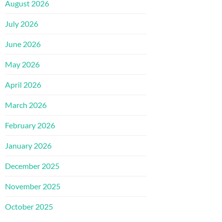
August 2026
July 2026
June 2026
May 2026
April 2026
March 2026
February 2026
January 2026
December 2025
November 2025
October 2025