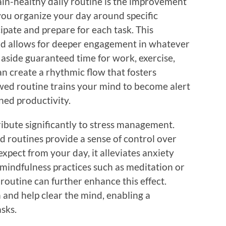
ain-healthy daily routine is the improvement
ou organize your day around specific
cipate and prepare for each task. This
and allows for deeper engagement in whatever
g aside guaranteed time for work, exercise,
an create a rhythmic flow that fosters
owed routine trains your mind to become alert
ned productivity.
ibute significantly to stress management.
d routines provide a sense of control over
xpect from your day, it alleviates anxiety
mindfulness practices such as meditation or
routine can further enhance this effect.
 and help clear the mind, enabling a
sks.