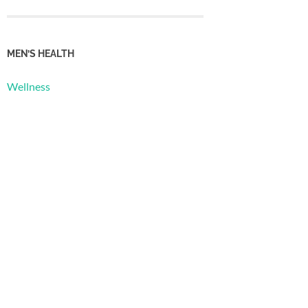
MEN’S HEALTH
Wellness