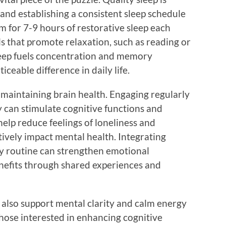
 and establishing a consistent sleep schedule
im for 7-9 hours of restorative sleep each
als that promote relaxation, such as reading or
leep fuels concentration and memory
ceable difference in daily life.
in maintaining brain health. Engaging regularly
y can stimulate cognitive functions and
help reduce feelings of loneliness and
ively impact mental health. Integrating
ly routine can strengthen emotional
enefits through shared experiences and
n also support mental clarity and calm energy
hose interested in enhancing cognitive