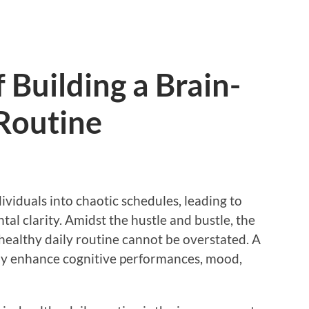
 Building a Brain-
Routine
viduals into chaotic schedules, leading to
al clarity. Amidst the hustle and bustle, the
healthy daily routine cannot be overstated. A
tly enhance cognitive performances, mood,