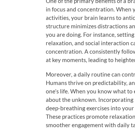
One of the primary benefits of a br
in focus and concentration. When y
activities, your brain learns to anti
structure minimizes distractions 
you are doing. For instance, settin
relaxation, and social interaction c
concentration. A consistently foll
at key moments, leading to heighte
Moreover, a daily routine can contr
Humans thrive on predictability, an
one’s life. When you know what to e
about the unknown. Incorporating 
deep-breathing exercises into your 
These practices promote relaxation
smoother engagement with daily ta