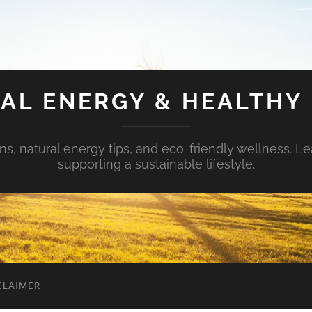
AL ENERGY & HEALTHY 
s, natural energy tips, and eco-friendly wellness. Le
supporting a sustainable lifestyle.
CLAIMER