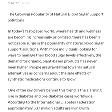
MAY 15, 2026
The Growing Popularity of Natural Blood Sugar Support
Solutions
In today’s fast-paced world, where health and wellness
are becoming increasingly prioritized, there has been a
noticeable surge in the popularity of natural blood sugar
support solutions. With more individuals looking for
ways to manage their blood sugar levels effectively, the
demand for organic, plant-based products has never
been higher. People are gravitating towards natural
alternatives as concerns about the side effects of
synthetic medications continue to grow.
One of the key drivers behind this trend is the alarming
rise in diabetes and pre-diabetes cases worldwide.
According to the International Diabetes Federation,
approximately 537 million adults are living with