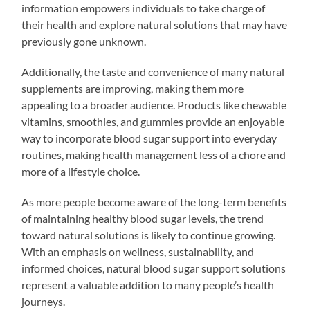
information empowers individuals to take charge of
their health and explore natural solutions that may have
previously gone unknown.
Additionally, the taste and convenience of many natural
supplements are improving, making them more
appealing to a broader audience. Products like chewable
vitamins, smoothies, and gummies provide an enjoyable
way to incorporate blood sugar support into everyday
routines, making health management less of a chore and
more of a lifestyle choice.
As more people become aware of the long-term benefits
of maintaining healthy blood sugar levels, the trend
toward natural solutions is likely to continue growing.
With an emphasis on wellness, sustainability, and
informed choices, natural blood sugar support solutions
represent a valuable addition to many people’s health
journeys.