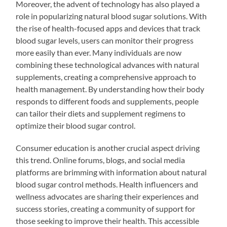
Moreover, the advent of technology has also played a
role in popularizing natural blood sugar solutions. With
the rise of health-focused apps and devices that track
blood sugar levels, users can monitor their progress
more easily than ever. Many individuals are now
combining these technological advances with natural
supplements, creating a comprehensive approach to
health management. By understanding how their body
responds to different foods and supplements, people
can tailor their diets and supplement regimens to
optimize their blood sugar control.
Consumer education is another crucial aspect driving
this trend. Online forums, blogs, and social media
platforms are brimming with information about natural
blood sugar control methods. Health influencers and
wellness advocates are sharing their experiences and
success stories, creating a community of support for
those seeking to improve their health. This accessible