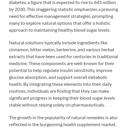
diabetes, a figure that is expected to rise to 643 million
by 2030. This staggering statistic emphasizes a pressing
need for effective management strategies, prompting
many to explore natural options that offer a holistic
approach to maintaining healthy blood sugar levels.
Natural solutions typically include ingredients like
cinnamon, bitter melon, berberine, and various herbal
extracts that have been used for centuries in traditional
medicine. These components are well-known for their
potential to help regulate insulin sensitivity, improve
glucose absorption, and support overall metabolic
health. By integrating these elements into their daily
routines, individuals are finding that they can make
significant progress in keeping their blood sugar levels
stable without relying solely on pharmaceuticals.
The growth in the popularity of natural remedies is also
reflected in the burgeoning health supplement market.