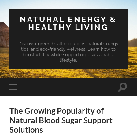
NATURAL ENERGY &
HEALTHY LIVING
Discover green health solutions, natural energy
tips, and eco-friendly wellness. Learn how to
boost vitality while supporting a sustainable
lifestyle.
Toggle
Toggle
search
mobile
field
menu
The Growing Popularity of
Natural Blood Sugar Support
Solutions