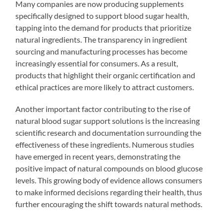
Many companies are now producing supplements
specifically designed to support blood sugar health,
tapping into the demand for products that prioritize
natural ingredients. The transparency in ingredient
sourcing and manufacturing processes has become
increasingly essential for consumers. As a result,
products that highlight their organic certification and
ethical practices are more likely to attract customers.
Another important factor contributing to the rise of
natural blood sugar support solutions is the increasing
scientific research and documentation surrounding the
effectiveness of these ingredients. Numerous studies
have emerged in recent years, demonstrating the
positive impact of natural compounds on blood glucose
levels. This growing body of evidence allows consumers
to make informed decisions regarding their health, thus
further encouraging the shift towards natural methods.