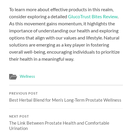
To learn more about effective products in this realm,
consider exploring a detailed
GlucoTrust Bites Review
.
As this movement gains momentum, it highlights the
importance of understanding our health and exploring
options that align with our values and lifestyle. Natural
solutions are emerging as a key player in fostering
overall well-being, encouraging individuals to prioritize
their health in a meaningful way.
Wellness
PREVIOUS POST
Best Herbal Blend for Men’s Long-Term Prostate Wellness
NEXT POST
The Link Between Prostate Health and Comfortable
Urination