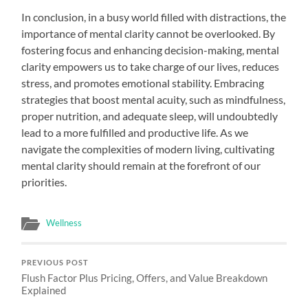
In conclusion, in a busy world filled with distractions, the
importance of mental clarity cannot be overlooked. By
fostering focus and enhancing decision-making, mental
clarity empowers us to take charge of our lives, reduces
stress, and promotes emotional stability. Embracing
strategies that boost mental acuity, such as mindfulness,
proper nutrition, and adequate sleep, will undoubtedly
lead to a more fulfilled and productive life. As we
navigate the complexities of modern living, cultivating
mental clarity should remain at the forefront of our
priorities.
Wellness
PREVIOUS POST
Flush Factor Plus Pricing, Offers, and Value Breakdown
Explained