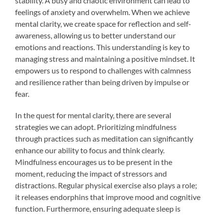
stability. A busy and chaotic environment can lead to
feelings of anxiety and overwhelm. When we achieve
mental clarity, we create space for reflection and self-
awareness, allowing us to better understand our
emotions and reactions. This understanding is key to
managing stress and maintaining a positive mindset. It
empowers us to respond to challenges with calmness
and resilience rather than being driven by impulse or
fear.
In the quest for mental clarity, there are several
strategies we can adopt. Prioritizing mindfulness
through practices such as meditation can significantly
enhance our ability to focus and think clearly.
Mindfulness encourages us to be present in the
moment, reducing the impact of stressors and
distractions. Regular physical exercise also plays a role;
it releases endorphins that improve mood and cognitive
function. Furthermore, ensuring adequate sleep is