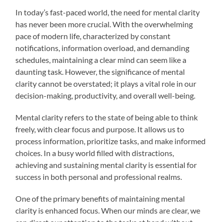
In today’s fast-paced world, the need for mental clarity
has never been more crucial. With the overwhelming
pace of modern life, characterized by constant
notifications, information overload, and demanding
schedules, maintaining a clear mind can seem like a
daunting task. However, the significance of mental
clarity cannot be overstated; it plays a vital role in our
decision-making, productivity, and overall well-being.
Mental clarity refers to the state of being able to think
freely, with clear focus and purpose. It allows us to
process information, prioritize tasks, and make informed
choices. In a busy world filled with distractions,
achieving and sustaining mental clarity is essential for
success in both personal and professional realms.
One of the primary benefits of maintaining mental
clarity is enhanced focus. When our minds are clear, we