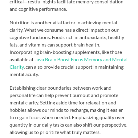
critical—restful nights facilitate memory consolidation
and cognitive performance.
Nutrition is another vital factor in achieving mental
clarity. What we consume has a direct impact on our
cognitive functions. Foods rich in antioxidants, healthy
fats, and vitamins can support brain health.
Incorporating brain-boosting supplements, like those
available at
Java Brain Boost Focus Memory and Mental
Clarity
, can also provide crucial support in maintaining
mental acuity.
Establishing clear boundaries between work and
personal life can help prevent burnout and promote
mental clarity. Setting aside time for relaxation and
hobbies allows our minds to recharge, making it easier
to regain focus when needed. Emphasizing quality over
quantity in our daily tasks can also shift our perspective,
allowing us to prioritize what truly matters.