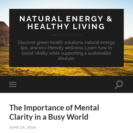
NATURAL ENERGY &
HEALTHY LIVING
Discover green health solutions, natural energy
tips, and eco-friendly wellness. Learn how to
boost vitality while supporting a sustainable
lifestyle.
Toggle
Toggle
search
mobile
field
menu
The Importance of Mental
Clarity in a Busy World
JUNE 24, 2026