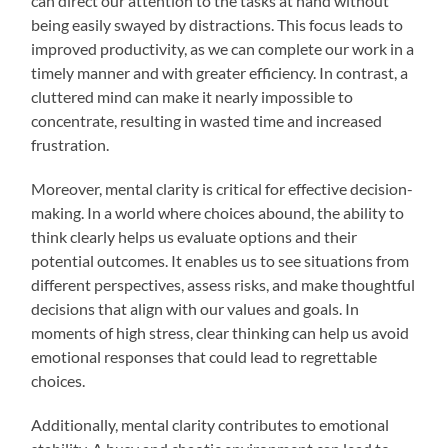
can direct our attention to the tasks at hand without
being easily swayed by distractions. This focus leads to
improved productivity, as we can complete our work in a
timely manner and with greater efficiency. In contrast, a
cluttered mind can make it nearly impossible to
concentrate, resulting in wasted time and increased
frustration.
Moreover, mental clarity is critical for effective decision-
making. In a world where choices abound, the ability to
think clearly helps us evaluate options and their
potential outcomes. It enables us to see situations from
different perspectives, assess risks, and make thoughtful
decisions that align with our values and goals. In
moments of high stress, clear thinking can help us avoid
emotional responses that could lead to regrettable
choices.
Additionally, mental clarity contributes to emotional