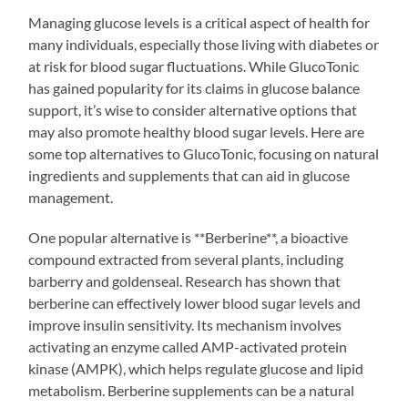
Managing glucose levels is a critical aspect of health for
many individuals, especially those living with diabetes or
at risk for blood sugar fluctuations. While GlucoTonic
has gained popularity for its claims in glucose balance
support, it’s wise to consider alternative options that
may also promote healthy blood sugar levels. Here are
some top alternatives to GlucoTonic, focusing on natural
ingredients and supplements that can aid in glucose
management.
One popular alternative is **Berberine**, a bioactive
compound extracted from several plants, including
barberry and goldenseal. Research has shown that
berberine can effectively lower blood sugar levels and
improve insulin sensitivity. Its mechanism involves
activating an enzyme called AMP-activated protein
kinase (AMPK), which helps regulate glucose and lipid
metabolism. Berberine supplements can be a natural