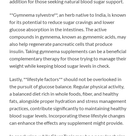
addition for those seeking natural blood sugar support.
**Gymnema sylvestre**, an herb native to India, is known
for its potential to reduce sugar cravings and lower
glucose absorption in the intestines. The active
compounds in gymnema, known as gymnemic acids, may
also help regenerate pancreatic cells that produce
insulin. Taking gymnema supplements can be a beneficial
complementary therapy for those trying to manage their
weight while keeping blood sugar levels in check.
Lastly, **lifestyle factors** should not be overlooked in
the pursuit of glucose balance. Regular physical activity,
a balanced diet rich in whole foods, fiber, and healthy
fats, alongside proper hydration and stress management
practices, contribute significantly to maintaining healthy
blood sugar levels. Incorporating these lifestyle changes
can enhance the effects any supplement might provide.