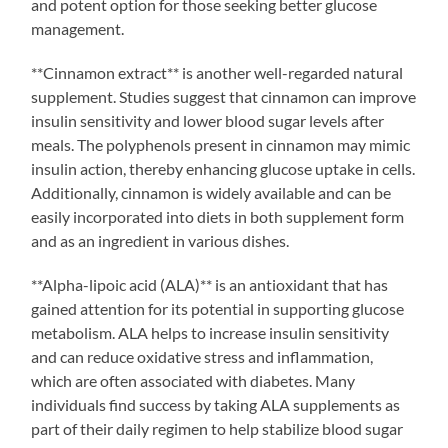
and potent option for those seeking better glucose
management.
**Cinnamon extract** is another well-regarded natural
supplement. Studies suggest that cinnamon can improve
insulin sensitivity and lower blood sugar levels after
meals. The polyphenols present in cinnamon may mimic
insulin action, thereby enhancing glucose uptake in cells.
Additionally, cinnamon is widely available and can be
easily incorporated into diets in both supplement form
and as an ingredient in various dishes.
**Alpha-lipoic acid (ALA)** is an antioxidant that has
gained attention for its potential in supporting glucose
metabolism. ALA helps to increase insulin sensitivity
and can reduce oxidative stress and inflammation,
which are often associated with diabetes. Many
individuals find success by taking ALA supplements as
part of their daily regimen to help stabilize blood sugar