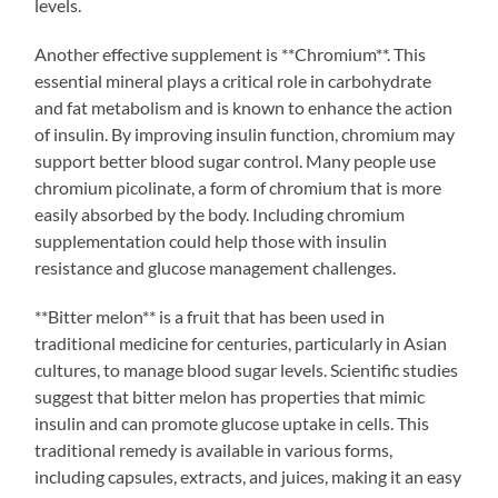
levels.
Another effective supplement is **Chromium**. This
essential mineral plays a critical role in carbohydrate
and fat metabolism and is known to enhance the action
of insulin. By improving insulin function, chromium may
support better blood sugar control. Many people use
chromium picolinate, a form of chromium that is more
easily absorbed by the body. Including chromium
supplementation could help those with insulin
resistance and glucose management challenges.
**Bitter melon** is a fruit that has been used in
traditional medicine for centuries, particularly in Asian
cultures, to manage blood sugar levels. Scientific studies
suggest that bitter melon has properties that mimic
insulin and can promote glucose uptake in cells. This
traditional remedy is available in various forms,
including capsules, extracts, and juices, making it an easy