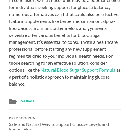
In conclusion, while GlucoTonic may be a popular choice
for individuals seeking support for glucose balance,
numerous alternatives exist that could also be effective.
Natural supplements like berberine, cinnamon, alpha-
lipoic acid, chromium, bitter melon, and gymnema
sylvestre offer various benefits for blood sugar
management. It’s essential to consult with a healthcare
professional before starting any new supplement
regimen tailored to your individual health needs. For
those searching for an effective solution, consider
options like the
Natural Blood Sugar Support Formula
as
a part of a holistic approach to maintaining glucose
balance.
Wellness
PREVIOUS POST
Safe and Natural Way to Support Glucose Levels and
Energy Flow