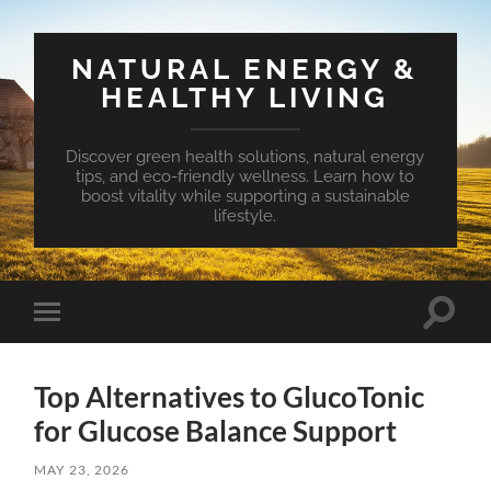
NATURAL ENERGY &
HEALTHY LIVING
Discover green health solutions, natural energy
tips, and eco-friendly wellness. Learn how to
boost vitality while supporting a sustainable
lifestyle.
Toggle
Toggle
search
mobile
field
menu
Top Alternatives to GlucoTonic
for Glucose Balance Support
MAY 23, 2026