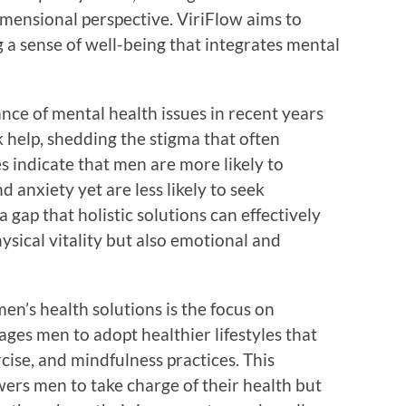
mensional perspective. ViriFlow aims to
 a sense of well-being that integrates mental
ance of mental health issues in recent years
help, shedding the stigma that often
s indicate that men are more likely to
d anxiety yet are less likely to seek
 gap that holistic solutions can effectively
ysical vitality but also emotional and
en’s health solutions is the focus on
ges men to adopt healthier lifestyles that
cise, and mindfulness practices. This
rs men to take charge of their health but