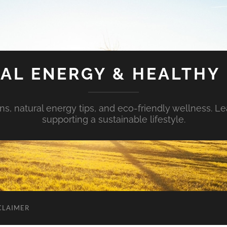
AL ENERGY & HEALTHY 
s, natural energy tips, and eco-friendly wellness. Le
supporting a sustainable lifestyle.
CLAIMER