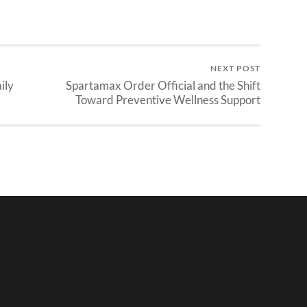
NEXT POST
ily
Spartamax Order Official and the Shift
Toward Preventive Wellness Support