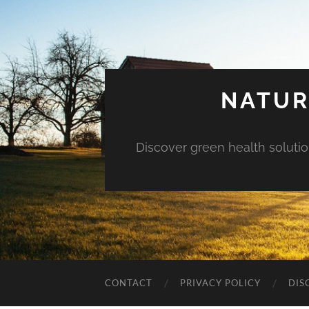
NATUR
Discover green health solution
CONTACT
PRIVACY POLICY
DIS