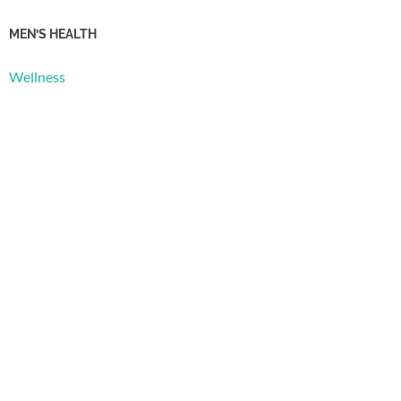
MEN’S HEALTH
Wellness