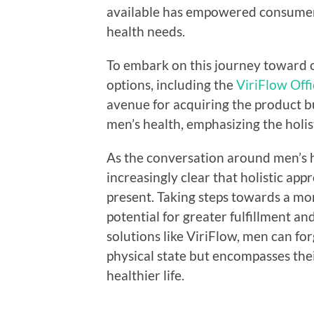
available has empowered consumers
health needs.
To embark on this journey toward o
options, including the
ViriFlow Offi
avenue for acquiring the product b
men’s health, emphasizing the holi
As the conversation around men’s h
increasingly clear that holistic app
present. Taking steps towards a mo
potential for greater fulfillment an
solutions like ViriFlow, men can fo
physical state but encompasses thei
healthier life.