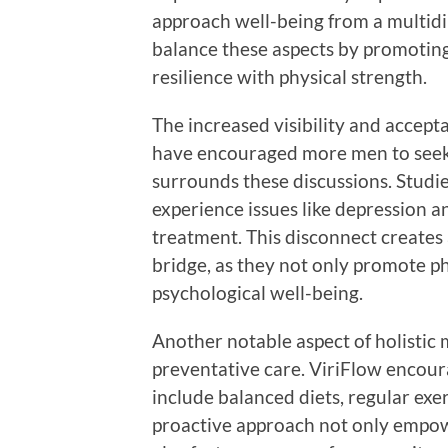
approach well-being from a multidi
balance these aspects by promoting
resilience with physical strength.
The increased visibility and accept
have encouraged more men to seek 
surrounds these discussions. Studie
experience issues like depression an
treatment. This disconnect creates a
bridge, as they not only promote ph
psychological well-being.
Another notable aspect of holistic m
preventative care. ViriFlow encoura
include balanced diets, regular exer
proactive approach not only empowe