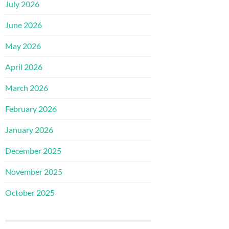
July 2026
June 2026
May 2026
April 2026
March 2026
February 2026
January 2026
December 2025
November 2025
October 2025