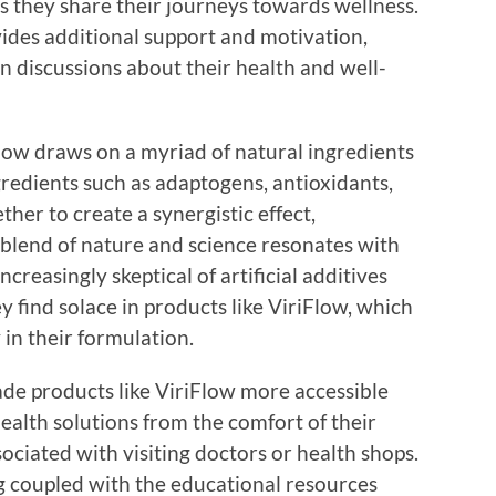
s they share their journeys towards wellness.
des additional support and motivation,
n discussions about their health and well-
low draws on a myriad of natural ingredients
gredients such as adaptogens, antioxidants,
ther to create a synergistic effect,
s blend of nature and science resonates with
easingly skeptical of artificial additives
ey find solace in products like ViriFlow, which
in their formulation.
de products like ViriFlow more accessible
alth solutions from the comfort of their
ciated with visiting doctors or health shops.
g coupled with the educational resources