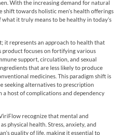
n. With the increasing demand for natural
e shift towards holistic men’s health offerings
 what it truly means to be healthy in today’s
; it represents an approach to health that
s product focuses on fortifying various
immune support, circulation, and sexual
ngredients that are less likely to produce
nventional medicines. This paradigm shift is
 seeking alternatives to prescription
h a host of complications and dependency
e ViriFlow recognize that mental and
 as physical health. Stress, anxiety, and
’s quality of life, making it essential to