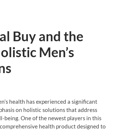
ial Buy and the
olistic Men’s
ns
en’s health has experienced a significant
hasis on holistic solutions that address
l-being. One of the newest players in this
a comprehensive health product designed to