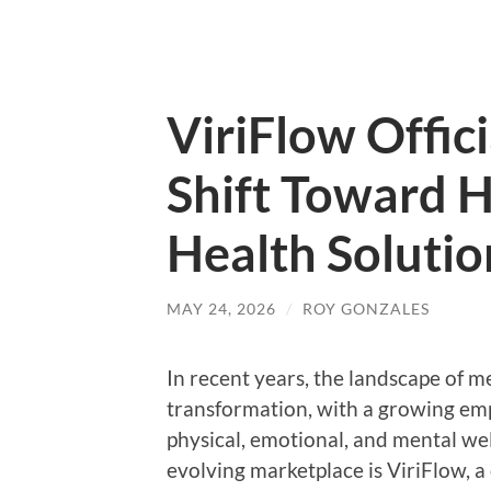
ViriFlow Offic
Shift Toward H
Health Solutio
MAY 24, 2026
/
ROY GONZALES
In recent years, the landscape of m
transformation, with a growing emp
physical, emotional, and mental wel
evolving marketplace is ViriFlow, 