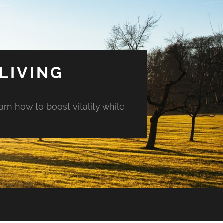
LIVING
arn how to boost vitality while