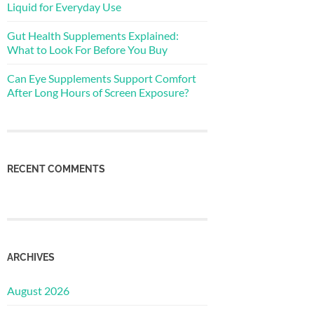
Liquid for Everyday Use
Gut Health Supplements Explained:
What to Look For Before You Buy
Can Eye Supplements Support Comfort
After Long Hours of Screen Exposure?
RECENT COMMENTS
ARCHIVES
August 2026