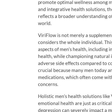
promote optimal wellness among me
and integrative health solutions, th
reflects a broader understanding of
world.
ViriFlow is not merely a supplement
considers the whole individual. Thi
aspects of men’s health, including 
health, while championing natural i
adverse side effects compared to co
crucial because many men today are
medications, which often come wit
concerns.
Holistic men’s health solutions lik
emotional health are just as critical
depression can severely impact a man