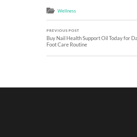
Wellness
PREVIOUS POST
Buy Nail Health Support Oil Today for Da
Foot Care Routine