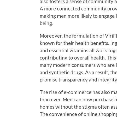
also fosters a sense of community a
A more connected community provi
making men more likely to engage i
being.
Moreover, the formulation of ViriF
known for their health benefits. In
and essential vitamins all work toge
contributing to overall health. Thi
many modern consumers who are incr
and synthetic drugs. As a result, th
promise transparency and integrity 
The rise of e-commerce has also ma
than ever. Men can now purchase he
homes without the stigma often asso
The convenience of online shoppin