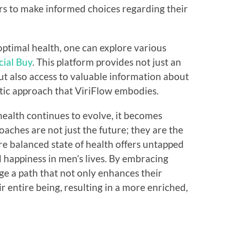
 to make informed choices regarding their
ptimal health, one can explore various
cial Buy
. This platform provides not just an
ut also access to valuable information about
stic approach that ViriFlow embodies.
ealth continues to evolve, it becomes
roaches are not just the future; they are the
re balanced state of health offers untapped
d happiness in men’s lives. By embracing
rge a path that not only enhances their
r entire being, resulting in a more enriched,