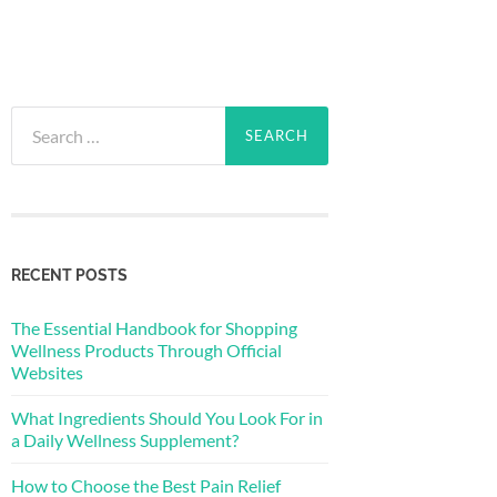
Search
for:
RECENT POSTS
The Essential Handbook for Shopping
Wellness Products Through Official
Websites
What Ingredients Should You Look For in
a Daily Wellness Supplement?
How to Choose the Best Pain Relief