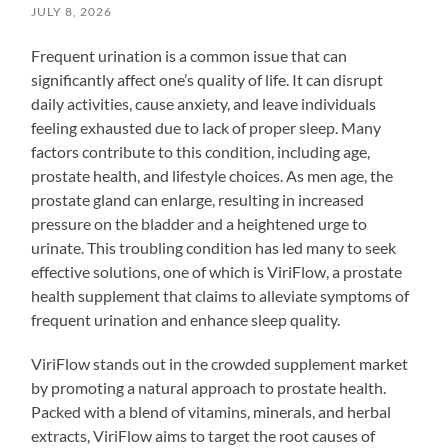
JULY 8, 2026
Frequent urination is a common issue that can
significantly affect one’s quality of life. It can disrupt
daily activities, cause anxiety, and leave individuals
feeling exhausted due to lack of proper sleep. Many
factors contribute to this condition, including age,
prostate health, and lifestyle choices. As men age, the
prostate gland can enlarge, resulting in increased
pressure on the bladder and a heightened urge to
urinate. This troubling condition has led many to seek
effective solutions, one of which is ViriFlow, a prostate
health supplement that claims to alleviate symptoms of
frequent urination and enhance sleep quality.
ViriFlow stands out in the crowded supplement market
by promoting a natural approach to prostate health.
Packed with a blend of vitamins, minerals, and herbal
extracts, ViriFlow aims to target the root causes of