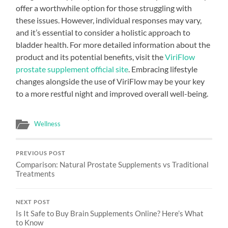
offer a worthwhile option for those struggling with
these issues. However, individual responses may vary,
and it’s essential to consider a holistic approach to
bladder health. For more detailed information about the
product and its potential benefits, visit the
ViriFlow
prostate supplement official site
. Embracing lifestyle
changes alongside the use of ViriFlow may be your key
to a more restful night and improved overall well-being.
Wellness
PREVIOUS POST
Comparison: Natural Prostate Supplements vs Traditional
Treatments
NEXT POST
Is It Safe to Buy Brain Supplements Online? Here’s What
to Know