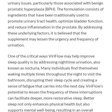
urinary issues, particularly those associated with benign
prostatic hyperplasia (BPH). The formulation consists of
ingredients that have been traditionally used to
promote urinary tract health, optimize bladder function,
and reduce inflammation in the prostate. By addressing
these underlying factors, it is believed that the
supplement may lessen the urgency and frequency of
urination.
One of the critical ways ViriFlow may help improve
sleep quality is by addressing nighttime urination, also
known as nocturia. Many individuals find themselves
waking multiple times throughout the night to visit the
bathroom, disrupting their sleep cycle and creating a
sense of fatigue that carries into the next day. ViriFlow’s
potential to lessen the frequency of these interruptions
can facilitate deeper, more restorative sleep. Better
sleep not only enhances physical health but also
supports mental well-being, resulting in an overall