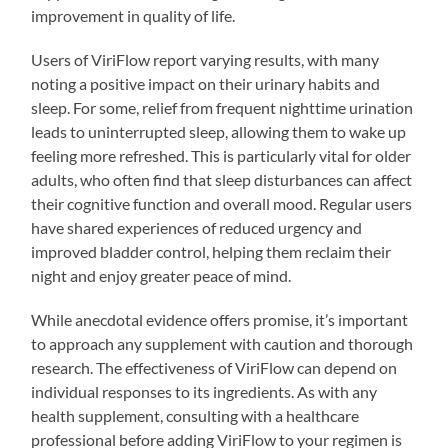
improvement in quality of life.
Users of ViriFlow report varying results, with many
noting a positive impact on their urinary habits and
sleep. For some, relief from frequent nighttime urination
leads to uninterrupted sleep, allowing them to wake up
feeling more refreshed. This is particularly vital for older
adults, who often find that sleep disturbances can affect
their cognitive function and overall mood. Regular users
have shared experiences of reduced urgency and
improved bladder control, helping them reclaim their
night and enjoy greater peace of mind.
While anecdotal evidence offers promise, it’s important
to approach any supplement with caution and thorough
research. The effectiveness of ViriFlow can depend on
individual responses to its ingredients. As with any
health supplement, consulting with a healthcare
professional before adding ViriFlow to your regimen is