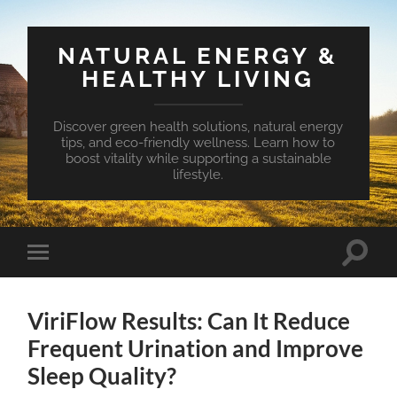
NATURAL ENERGY &
HEALTHY LIVING
Discover green health solutions, natural energy
tips, and eco-friendly wellness. Learn how to
boost vitality while supporting a sustainable
lifestyle.
Toggle
Toggle
search
mobile
field
menu
ViriFlow Results: Can It Reduce
Frequent Urination and Improve
Sleep Quality?