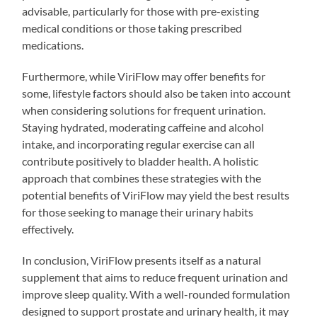
advisable, particularly for those with pre-existing
medical conditions or those taking prescribed
medications.
Furthermore, while ViriFlow may offer benefits for
some, lifestyle factors should also be taken into account
when considering solutions for frequent urination.
Staying hydrated, moderating caffeine and alcohol
intake, and incorporating regular exercise can all
contribute positively to bladder health. A holistic
approach that combines these strategies with the
potential benefits of ViriFlow may yield the best results
for those seeking to manage their urinary habits
effectively.
In conclusion, ViriFlow presents itself as a natural
supplement that aims to reduce frequent urination and
improve sleep quality. With a well-rounded formulation
designed to support prostate and urinary health, it may