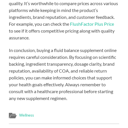
quality. It’s worthwhile to compare prices across various
platforms while keeping in mind the product’s
ingredients, brand reputation, and customer feedback.
For example, you can check the
FlushFactor Plus Price
to see if it offers competitive pricing along with quality
assurance.
In conclusion, buying a fluid balance supplement online
requires careful consideration. By focusing on scientific
backing, ingredient transparency, dosage clarity, brand
reputation, availability of COA, and reliable return
policies, you can make informed choices that support
your health goals effectively. Always remember to
consult with a healthcare professional before starting
any new supplement regimen.
Wellness