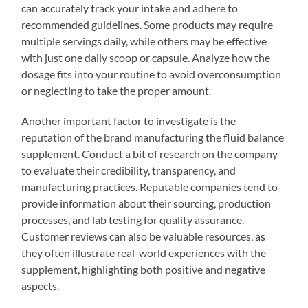
can accurately track your intake and adhere to
recommended guidelines. Some products may require
multiple servings daily, while others may be effective
with just one daily scoop or capsule. Analyze how the
dosage fits into your routine to avoid overconsumption
or neglecting to take the proper amount.
Another important factor to investigate is the
reputation of the brand manufacturing the fluid balance
supplement. Conduct a bit of research on the company
to evaluate their credibility, transparency, and
manufacturing practices. Reputable companies tend to
provide information about their sourcing, production
processes, and lab testing for quality assurance.
Customer reviews can also be valuable resources, as
they often illustrate real-world experiences with the
supplement, highlighting both positive and negative
aspects.