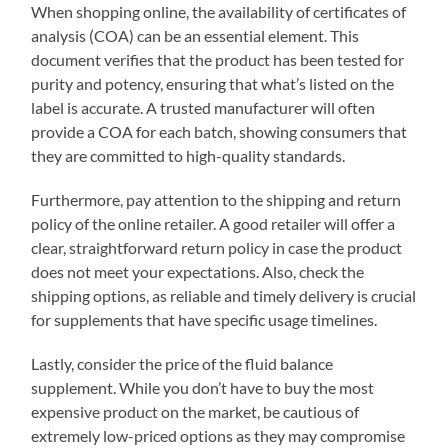
When shopping online, the availability of certificates of
analysis (COA) can be an essential element. This
document verifies that the product has been tested for
purity and potency, ensuring that what’s listed on the
label is accurate. A trusted manufacturer will often
provide a COA for each batch, showing consumers that
they are committed to high-quality standards.
Furthermore, pay attention to the shipping and return
policy of the online retailer. A good retailer will offer a
clear, straightforward return policy in case the product
does not meet your expectations. Also, check the
shipping options, as reliable and timely delivery is crucial
for supplements that have specific usage timelines.
Lastly, consider the price of the fluid balance
supplement. While you don’t have to buy the most
expensive product on the market, be cautious of
extremely low-priced options as they may compromise