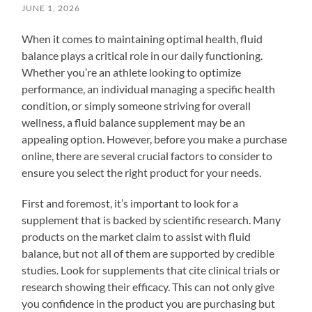
JUNE 1, 2026
When it comes to maintaining optimal health, fluid
balance plays a critical role in our daily functioning.
Whether you’re an athlete looking to optimize
performance, an individual managing a specific health
condition, or simply someone striving for overall
wellness, a fluid balance supplement may be an
appealing option. However, before you make a purchase
online, there are several crucial factors to consider to
ensure you select the right product for your needs.
First and foremost, it’s important to look for a
supplement that is backed by scientific research. Many
products on the market claim to assist with fluid
balance, but not all of them are supported by credible
studies. Look for supplements that cite clinical trials or
research showing their efficacy. This can not only give
you confidence in the product you are purchasing but