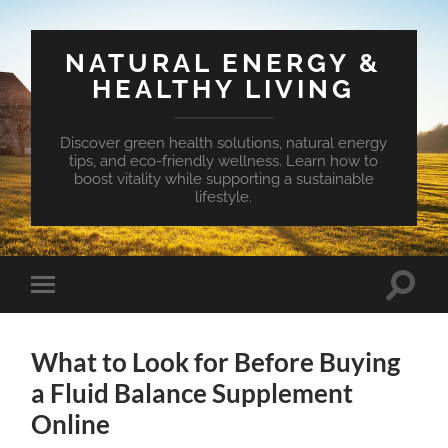
NATURAL ENERGY &
HEALTHY LIVING
Discover green health solutions, natural energy
tips, and eco-friendly wellness. Learn how to
boost vitality while supporting a sustainable
lifestyle.
Toggle
Toggle
search
mobile
field
menu
What to Look for Before Buying
a Fluid Balance Supplement
Online