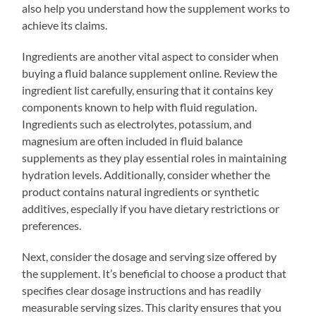
also help you understand how the supplement works to
achieve its claims.
Ingredients are another vital aspect to consider when
buying a fluid balance supplement online. Review the
ingredient list carefully, ensuring that it contains key
components known to help with fluid regulation.
Ingredients such as electrolytes, potassium, and
magnesium are often included in fluid balance
supplements as they play essential roles in maintaining
hydration levels. Additionally, consider whether the
product contains natural ingredients or synthetic
additives, especially if you have dietary restrictions or
preferences.
Next, consider the dosage and serving size offered by
the supplement. It’s beneficial to choose a product that
specifies clear dosage instructions and has readily
measurable serving sizes. This clarity ensures that you