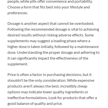
people, while pills offer convenience and portability.
Choose a form that fits best into your lifestyle and
preferences.
Dosage is another aspect that cannot be overlooked.
Following the recommended dosage is vital to achieving
desired results without risking adverse effects. Some
supplements may suggest a loading phase where a
higher dose is taken initially, followed by a maintenance
dose. Understanding the proper dosage and adhering to
it can significantly impact the effectiveness of the
supplement.
Price is often a factor in purchasing decisions, but it
shouldn’t be the only consideration. While expensive
products aren’t always the best, incredibly cheap
options may indicate lower quality ingredients or
ineffective formulations. Look for products that offer a
good balance of quality and price.