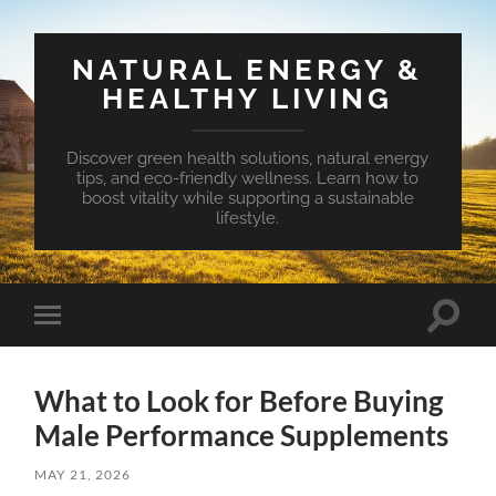
NATURAL ENERGY &
HEALTHY LIVING
Discover green health solutions, natural energy
tips, and eco-friendly wellness. Learn how to
boost vitality while supporting a sustainable
lifestyle.
Toggle
Toggle
search
mobile
field
menu
What to Look for Before Buying
Male Performance Supplements
MAY 21, 2026