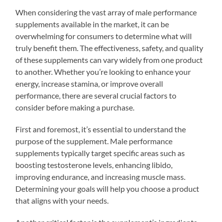
When considering the vast array of male performance
supplements available in the market, it can be
overwhelming for consumers to determine what will
truly benefit them. The effectiveness, safety, and quality
of these supplements can vary widely from one product
to another. Whether you’re looking to enhance your
energy, increase stamina, or improve overall
performance, there are several crucial factors to
consider before making a purchase.
First and foremost, it’s essential to understand the
purpose of the supplement. Male performance
supplements typically target specific areas such as
boosting testosterone levels, enhancing libido,
improving endurance, and increasing muscle mass.
Determining your goals will help you choose a product
that aligns with your needs.