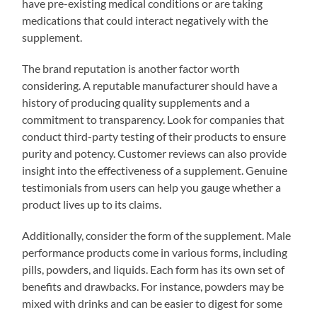
have pre-existing medical conditions or are taking
medications that could interact negatively with the
supplement.
The brand reputation is another factor worth
considering. A reputable manufacturer should have a
history of producing quality supplements and a
commitment to transparency. Look for companies that
conduct third-party testing of their products to ensure
purity and potency. Customer reviews can also provide
insight into the effectiveness of a supplement. Genuine
testimonials from users can help you gauge whether a
product lives up to its claims.
Additionally, consider the form of the supplement. Male
performance products come in various forms, including
pills, powders, and liquids. Each form has its own set of
benefits and drawbacks. For instance, powders may be
mixed with drinks and can be easier to digest for some