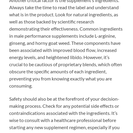
Another critical factor is the supplement’s ingredients.
Always take the time to read the label and understand
what is in the product. Look for natural ingredients, as
well as those backed by scientific research
demonstrating their effectiveness. Common ingredients
in male performance supplements include L-arginine,
ginseng, and horny goat weed. These components have
been associated with improved blood flow, increased
energy levels, and heightened libido. However, it’s
crucial to be cautious of proprietary blends, which often
obscure the specific amounts of each ingredient,
preventing you from knowing exactly what you are
consuming.
Safety should also be at the forefront of your decision-
making process. Check for any potential side effects or
contraindications associated with the ingredients. It’s
wise to consult with a healthcare professional before
starting any new supplement regimen, especially if you