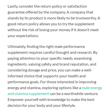
Lastly, consider the return policy or satisfaction
guarantee offered by the company. A company that
stands by its product is more likely to be trustworthy. A
good return policy allows you to try the supplement
without the risk of losing your money if it doesn’t meet
your expectations.
Ultimately, finding the right male performance
supplement requires careful thought and research. By
paying attention to your specific needs, examining
ingredients, valuing safety and brand reputation, and
considering dosage and price, you can make a well-
informed choice that supports your health and
performance goals. For those interested in improving
energy and stamina, exploring options like a
male energy
and stamina supplement
can be a worthwhile venture.
Empower yourself with knowledge to make the best
decision for your body and your lifestyle.