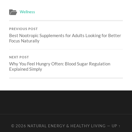
Wellness
PREVIOUS POST
Best Nootropic Supplements for Adults Looking for Better
Focus Naturally
NEXT POST
Why You Feel Hungry Often: Blood Sugar Regulation
Explained Simply
© 2026
NATURAL ENERGY & HEALTHY LIVING
—
UP ↑