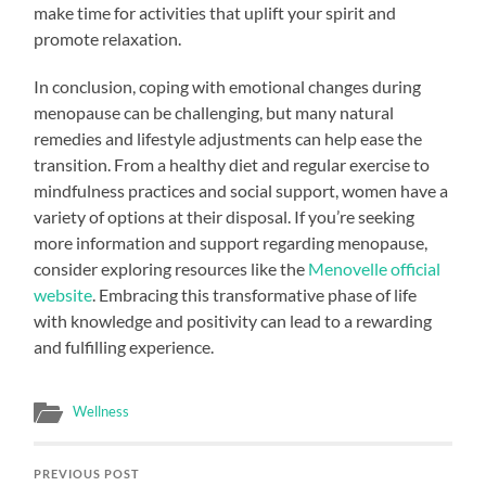
make time for activities that uplift your spirit and
promote relaxation.
In conclusion, coping with emotional changes during
menopause can be challenging, but many natural
remedies and lifestyle adjustments can help ease the
transition. From a healthy diet and regular exercise to
mindfulness practices and social support, women have a
variety of options at their disposal. If you’re seeking
more information and support regarding menopause,
consider exploring resources like the
Menovelle official
website
. Embracing this transformative phase of life
with knowledge and positivity can lead to a rewarding
and fulfilling experience.
Wellness
PREVIOUS POST