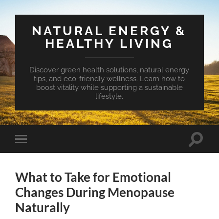
NATURAL ENERGY &
HEALTHY LIVING
Discover green health solutions, natural energy
tips, and eco-friendly wellness. Learn how to
boost vitality while supporting a sustainable
lifestyle.
Toggle
Toggle
search
mobile
field
menu
What to Take for Emotional
Changes During Menopause
Naturally