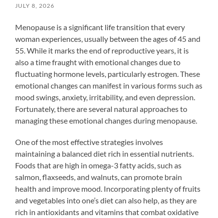
JULY 8, 2026
Menopause is a significant life transition that every
woman experiences, usually between the ages of 45 and
55. While it marks the end of reproductive years, it is
also a time fraught with emotional changes due to
fluctuating hormone levels, particularly estrogen. These
emotional changes can manifest in various forms such as
mood swings, anxiety, irritability, and even depression.
Fortunately, there are several natural approaches to
managing these emotional changes during menopause.
One of the most effective strategies involves
maintaining a balanced diet rich in essential nutrients.
Foods that are high in omega-3 fatty acids, such as
salmon, flaxseeds, and walnuts, can promote brain
health and improve mood. Incorporating plenty of fruits
and vegetables into one’s diet can also help, as they are
rich in antioxidants and vitamins that combat oxidative