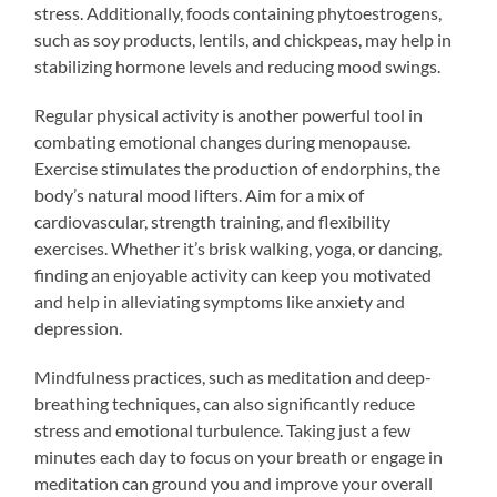
stress. Additionally, foods containing phytoestrogens,
such as soy products, lentils, and chickpeas, may help in
stabilizing hormone levels and reducing mood swings.
Regular physical activity is another powerful tool in
combating emotional changes during menopause.
Exercise stimulates the production of endorphins, the
body’s natural mood lifters. Aim for a mix of
cardiovascular, strength training, and flexibility
exercises. Whether it’s brisk walking, yoga, or dancing,
finding an enjoyable activity can keep you motivated
and help in alleviating symptoms like anxiety and
depression.
Mindfulness practices, such as meditation and deep-
breathing techniques, can also significantly reduce
stress and emotional turbulence. Taking just a few
minutes each day to focus on your breath or engage in
meditation can ground you and improve your overall