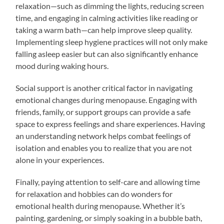
relaxation—such as dimming the lights, reducing screen
time, and engaging in calming activities like reading or
taking a warm bath—can help improve sleep quality.
Implementing sleep hygiene practices will not only make
falling asleep easier but can also significantly enhance
mood during waking hours.
Social support is another critical factor in navigating
emotional changes during menopause. Engaging with
friends, family, or support groups can provide a safe
space to express feelings and share experiences. Having
an understanding network helps combat feelings of
isolation and enables you to realize that you are not
alone in your experiences.
Finally, paying attention to self-care and allowing time
for relaxation and hobbies can do wonders for
emotional health during menopause. Whether it’s
painting, gardening, or simply soaking in a bubble bath,