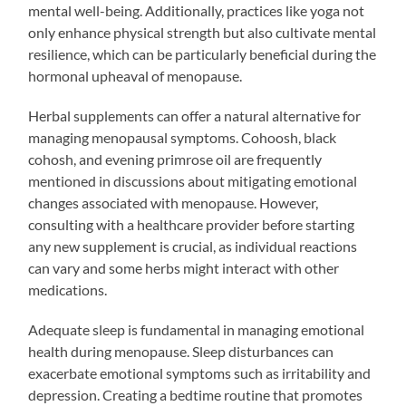
mental well-being. Additionally, practices like yoga not
only enhance physical strength but also cultivate mental
resilience, which can be particularly beneficial during the
hormonal upheaval of menopause.
Herbal supplements can offer a natural alternative for
managing menopausal symptoms. Cohoosh, black
cohosh, and evening primrose oil are frequently
mentioned in discussions about mitigating emotional
changes associated with menopause. However,
consulting with a healthcare provider before starting
any new supplement is crucial, as individual reactions
can vary and some herbs might interact with other
medications.
Adequate sleep is fundamental in managing emotional
health during menopause. Sleep disturbances can
exacerbate emotional symptoms such as irritability and
depression. Creating a bedtime routine that promotes