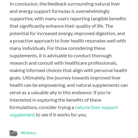
In conclusion, the feedback surrounding natural liver
and energy support formulas is overwhelmingly
supportive, with many users reporting tangible benefits
that significantly enhance their quality of life. The
potential for increased energy, improved digestion, and
a proactive approach to liver health resonates well with
many individuals. For those considering these
supplements, it is advisable to conduct thorough
research and consult with healthcare professionals,
making informed choices that align with personal health
goals. Ultimately, the journey towards improved liver
health can be empowering, and natural supplements can
serve as a valuable ally in this endeavor. If you’re
interested in exploring the benefits of these
formulations, consider trying a
natural liver support
supplement
to see if it works for you.
Wellness