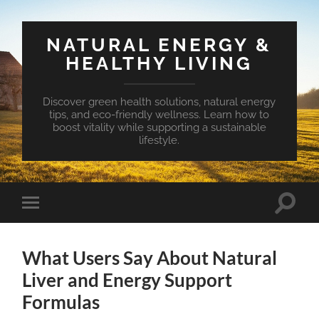
NATURAL ENERGY &
HEALTHY LIVING
Discover green health solutions, natural energy
tips, and eco-friendly wellness. Learn how to
boost vitality while supporting a sustainable
lifestyle.
Toggle
Toggle
search
mobile
field
menu
What Users Say About Natural
Liver and Energy Support
Formulas