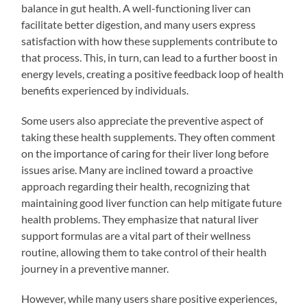
balance in gut health. A well-functioning liver can
facilitate better digestion, and many users express
satisfaction with how these supplements contribute to
that process. This, in turn, can lead to a further boost in
energy levels, creating a positive feedback loop of health
benefits experienced by individuals.
Some users also appreciate the preventive aspect of
taking these health supplements. They often comment
on the importance of caring for their liver long before
issues arise. Many are inclined toward a proactive
approach regarding their health, recognizing that
maintaining good liver function can help mitigate future
health problems. They emphasize that natural liver
support formulas are a vital part of their wellness
routine, allowing them to take control of their health
journey in a preventive manner.
However, while many users share positive experiences,