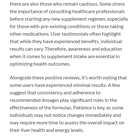
there are also those who remain cautious. Some stress
the importance of consulting healthcare professionals
before starting any new supplement regimen, especially
for those with pre-existing conditions or those taking
other medications. User testimonials often highlight
that while they have experienced benefits, individual
results can vary. Therefore, awareness and education
when it comes to supplement intake are essential in
optimizing health outcomes.
Alongside these positive reviews, it’s worth noting that
some users have experienced minimal results. A few
suggest that consistency and adherence to
recommended dosages play significant roles in the
effectiveness of the formulas. Patience is key, as some
individuals may not notice changes immediately and
may require more time to assess the overall impact on
their liver health and energy levels.