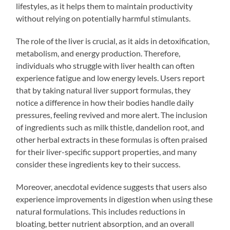
lifestyles, as it helps them to maintain productivity
without relying on potentially harmful stimulants.
The role of the liver is crucial, as it aids in detoxification,
metabolism, and energy production. Therefore,
individuals who struggle with liver health can often
experience fatigue and low energy levels. Users report
that by taking natural liver support formulas, they
notice a difference in how their bodies handle daily
pressures, feeling revived and more alert. The inclusion
of ingredients such as milk thistle, dandelion root, and
other herbal extracts in these formulas is often praised
for their liver-specific support properties, and many
consider these ingredients key to their success.
Moreover, anecdotal evidence suggests that users also
experience improvements in digestion when using these
natural formulations. This includes reductions in
bloating, better nutrient absorption, and an overall