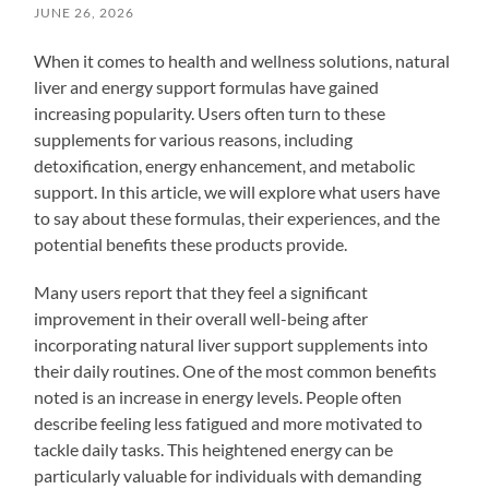
JUNE 26, 2026
When it comes to health and wellness solutions, natural
liver and energy support formulas have gained
increasing popularity. Users often turn to these
supplements for various reasons, including
detoxification, energy enhancement, and metabolic
support. In this article, we will explore what users have
to say about these formulas, their experiences, and the
potential benefits these products provide.
Many users report that they feel a significant
improvement in their overall well-being after
incorporating natural liver support supplements into
their daily routines. One of the most common benefits
noted is an increase in energy levels. People often
describe feeling less fatigued and more motivated to
tackle daily tasks. This heightened energy can be
particularly valuable for individuals with demanding