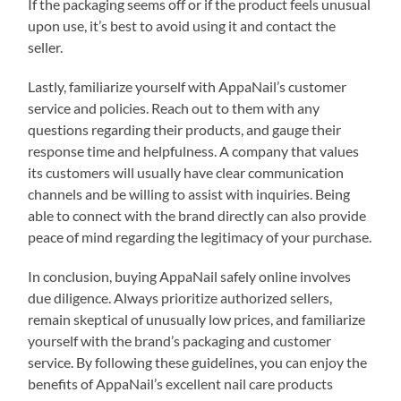
If the packaging seems off or if the product feels unusual
upon use, it’s best to avoid using it and contact the
seller.
Lastly, familiarize yourself with AppaNail’s customer
service and policies. Reach out to them with any
questions regarding their products, and gauge their
response time and helpfulness. A company that values
its customers will usually have clear communication
channels and be willing to assist with inquiries. Being
able to connect with the brand directly can also provide
peace of mind regarding the legitimacy of your purchase.
In conclusion, buying AppaNail safely online involves
due diligence. Always prioritize authorized sellers,
remain skeptical of unusually low prices, and familiarize
yourself with the brand’s packaging and customer
service. By following these guidelines, you can enjoy the
benefits of AppaNail’s excellent nail care products