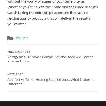
without the worry of scams or counterfeit items.
Whether you’re new to the brand or a seasoned user, it’s
worth taking the extra steps to ensure that you’re
getting quality products that will deliver the results
you’re after.
Wellness
PREVIOUS POST
Vertigenics Customer Complaints and Reviews: Honest
Pros and Cons
NEXT POST
Audifort vs Other Hearing Supplements: What Makes It
Different?