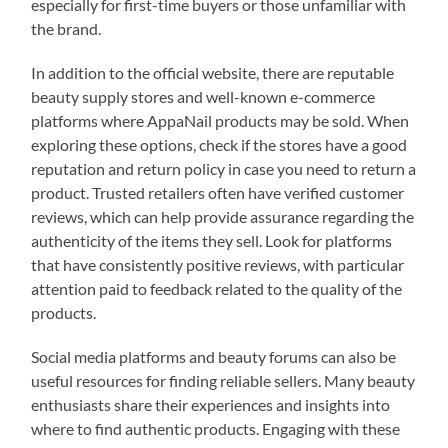
especially for first-time buyers or those unfamiliar with
the brand.
In addition to the official website, there are reputable
beauty supply stores and well-known e-commerce
platforms where AppaNail products may be sold. When
exploring these options, check if the stores have a good
reputation and return policy in case you need to return a
product. Trusted retailers often have verified customer
reviews, which can help provide assurance regarding the
authenticity of the items they sell. Look for platforms
that have consistently positive reviews, with particular
attention paid to feedback related to the quality of the
products.
Social media platforms and beauty forums can also be
useful resources for finding reliable sellers. Many beauty
enthusiasts share their experiences and insights into
where to find authentic products. Engaging with these