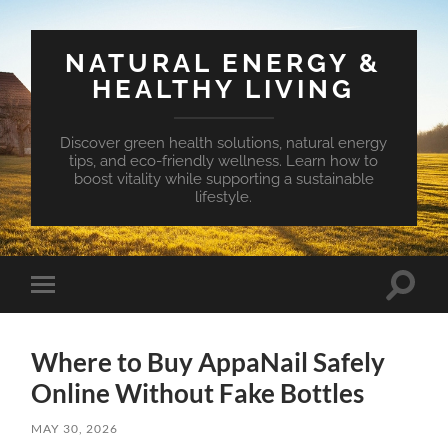
NATURAL ENERGY &
HEALTHY LIVING
Discover green health solutions, natural energy
tips, and eco-friendly wellness. Learn how to
boost vitality while supporting a sustainable
lifestyle.
Toggle
Toggle
search
mobile
field
menu
Where to Buy AppaNail Safely
Online Without Fake Bottles
MAY 30, 2026