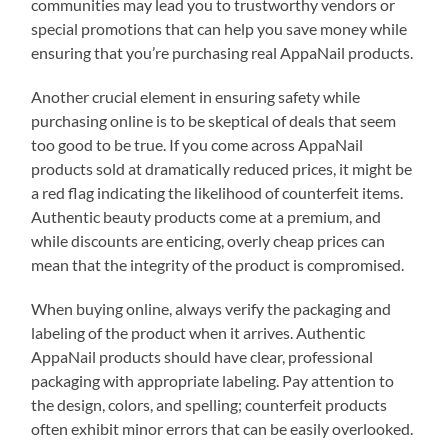
communities may lead you to trustworthy vendors or
special promotions that can help you save money while
ensuring that you’re purchasing real AppaNail products.
Another crucial element in ensuring safety while
purchasing online is to be skeptical of deals that seem
too good to be true. If you come across AppaNail
products sold at dramatically reduced prices, it might be
a red flag indicating the likelihood of counterfeit items.
Authentic beauty products come at a premium, and
while discounts are enticing, overly cheap prices can
mean that the integrity of the product is compromised.
When buying online, always verify the packaging and
labeling of the product when it arrives. Authentic
AppaNail products should have clear, professional
packaging with appropriate labeling. Pay attention to
the design, colors, and spelling; counterfeit products
often exhibit minor errors that can be easily overlooked.