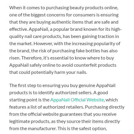
When it comes to purchasing beauty products online,
one of the biggest concerns for consumers is ensuring
that they are buying authentic items that are safe and
effective. AppaNail, a popular brand known for its high-
quality nail care products, has been gaining traction in
the market. However, with the increasing popularity of
the brand, the risk of purchasing fake bottles has also
risen. Therefore, it’s essential to know where to buy
AppaNail safely online to avoid counterfeit products
that could potentially harm your nails.
The first step to ensuring you buy genuine AppaNail
products is to identify authorized sellers. A good
starting point is the
AppaNail Official Website
, which
features a list of authorized retailers. Purchasing directly
from the official website guarantees that you receive
legitimate products, as they source their items directly
from the manufacturer. This is the safest option,