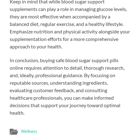
Keep in mind that while blood sugar support
supplements can play a role in managing glucose levels,
they are most effective when accompanied by a
balanced diet, regular exercise, and a healthy lifestyle.
Emphasize nutrition and physical activity alongside your
supplementation efforts for a more comprehensive
approach to your health.
In conclusion, buying safe blood sugar support pills
online requires attention to detail, thorough research,
and, ideally, professional guidance. By focusing on
reputable sources, understanding ingredients,
evaluating customer feedback, and consulting
healthcare professionals, you can make informed
decisions that support your journey toward optimal
health.
Wellness