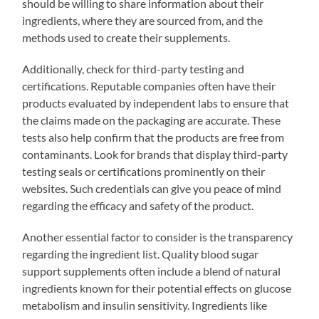
should be willing to share information about their
ingredients, where they are sourced from, and the
methods used to create their supplements.
Additionally, check for third-party testing and
certifications. Reputable companies often have their
products evaluated by independent labs to ensure that
the claims made on the packaging are accurate. These
tests also help confirm that the products are free from
contaminants. Look for brands that display third-party
testing seals or certifications prominently on their
websites. Such credentials can give you peace of mind
regarding the efficacy and safety of the product.
Another essential factor to consider is the transparency
regarding the ingredient list. Quality blood sugar
support supplements often include a blend of natural
ingredients known for their potential effects on glucose
metabolism and insulin sensitivity. Ingredients like