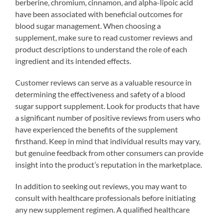
berberine, chromium, cinnamon, and alpha-lipoic acid
have been associated with beneficial outcomes for
blood sugar management. When choosing a
supplement, make sure to read customer reviews and
product descriptions to understand the role of each
ingredient and its intended effects.
Customer reviews can serve as a valuable resource in
determining the effectiveness and safety of a blood
sugar support supplement. Look for products that have
a significant number of positive reviews from users who
have experienced the benefits of the supplement
firsthand. Keep in mind that individual results may vary,
but genuine feedback from other consumers can provide
insight into the product’s reputation in the marketplace.
In addition to seeking out reviews, you may want to
consult with healthcare professionals before initiating
any new supplement regimen. A qualified healthcare