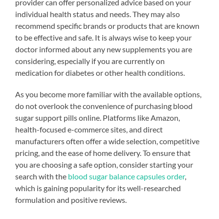
provider can offer personalized advice based on your
individual health status and needs. They may also
recommend specific brands or products that are known
to be effective and safe. It is always wise to keep your
doctor informed about any new supplements you are
considering, especially if you are currently on
medication for diabetes or other health conditions.
As you become more familiar with the available options,
do not overlook the convenience of purchasing blood
sugar support pills online. Platforms like Amazon,
health-focused e-commerce sites, and direct
manufacturers often offer a wide selection, competitive
pricing, and the ease of home delivery. To ensure that
you are choosing a safe option, consider starting your
search with the
blood sugar balance capsules order
,
which is gaining popularity for its well-researched
formulation and positive reviews.