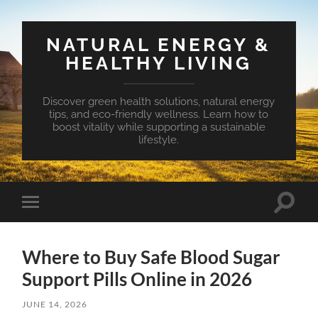
NATURAL ENERGY &
HEALTHY LIVING
Discover green health solutions, natural energy
tips, and eco-friendly wellness. Learn how to
boost vitality while supporting a sustainable
lifestyle.
Toggle
Toggle
search
mobile
field
menu
Where to Buy Safe Blood Sugar
Support Pills Online in 2026
JUNE 14, 2026