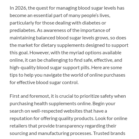
In 2026, the quest for managing blood sugar levels has
become an essential part of many people’s lives,
particularly for those dealing with diabetes or
prediabetes. As awareness of the importance of
maintaining balanced blood sugar levels grows, so does
the market for dietary supplements designed to support
this goal. However, with the myriad options available
online, it can be challenging to find safe, effective, and
high-quality blood sugar support pills. Here are some
tips to help you navigate the world of online purchases
for effective blood sugar control.
First and foremost, it is crucial to prioritize safety when
purchasing health supplements online. Begin your
search on well-respected websites that have a
reputation for offering quality products. Look for online
retailers that provide transparency regarding their
sourcing and manufacturing processes. Trusted brands