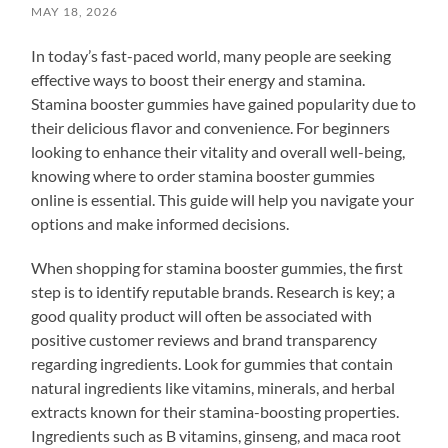
MAY 18, 2026
In today’s fast-paced world, many people are seeking
effective ways to boost their energy and stamina.
Stamina booster gummies have gained popularity due to
their delicious flavor and convenience. For beginners
looking to enhance their vitality and overall well-being,
knowing where to order stamina booster gummies
online is essential. This guide will help you navigate your
options and make informed decisions.
When shopping for stamina booster gummies, the first
step is to identify reputable brands. Research is key; a
good quality product will often be associated with
positive customer reviews and brand transparency
regarding ingredients. Look for gummies that contain
natural ingredients like vitamins, minerals, and herbal
extracts known for their stamina-boosting properties.
Ingredients such as B vitamins, ginseng, and maca root