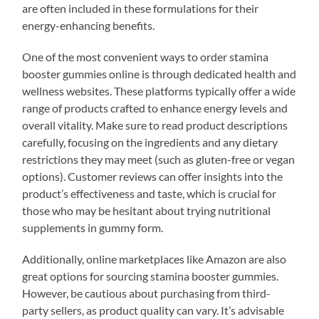
are often included in these formulations for their
energy-enhancing benefits.
One of the most convenient ways to order stamina
booster gummies online is through dedicated health and
wellness websites. These platforms typically offer a wide
range of products crafted to enhance energy levels and
overall vitality. Make sure to read product descriptions
carefully, focusing on the ingredients and any dietary
restrictions they may meet (such as gluten-free or vegan
options). Customer reviews can offer insights into the
product’s effectiveness and taste, which is crucial for
those who may be hesitant about trying nutritional
supplements in gummy form.
Additionally, online marketplaces like Amazon are also
great options for sourcing stamina booster gummies.
However, be cautious about purchasing from third-
party sellers, as product quality can vary. It’s advisable