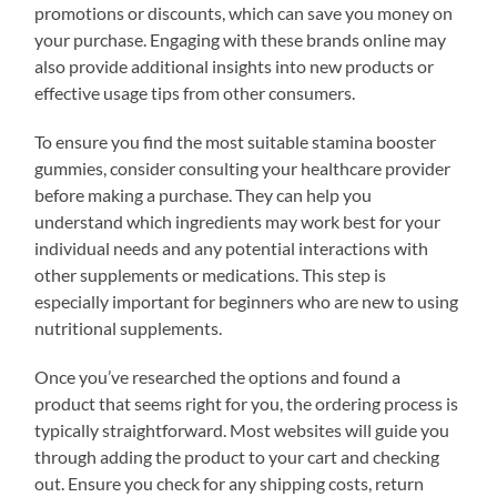
promotions or discounts, which can save you money on
your purchase. Engaging with these brands online may
also provide additional insights into new products or
effective usage tips from other consumers.
To ensure you find the most suitable stamina booster
gummies, consider consulting your healthcare provider
before making a purchase. They can help you
understand which ingredients may work best for your
individual needs and any potential interactions with
other supplements or medications. This step is
especially important for beginners who are new to using
nutritional supplements.
Once you’ve researched the options and found a
product that seems right for you, the ordering process is
typically straightforward. Most websites will guide you
through adding the product to your cart and checking
out. Ensure you check for any shipping costs, return