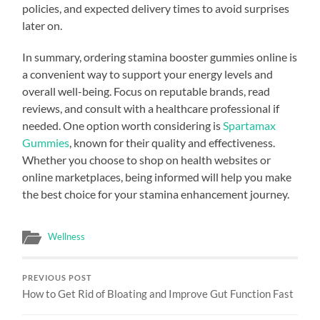
policies, and expected delivery times to avoid surprises
later on.
In summary, ordering stamina booster gummies online is
a convenient way to support your energy levels and
overall well-being. Focus on reputable brands, read
reviews, and consult with a healthcare professional if
needed. One option worth considering is
Spartamax
Gummies
, known for their quality and effectiveness.
Whether you choose to shop on health websites or
online marketplaces, being informed will help you make
the best choice for your stamina enhancement journey.
Wellness
PREVIOUS POST
How to Get Rid of Bloating and Improve Gut Function Fast