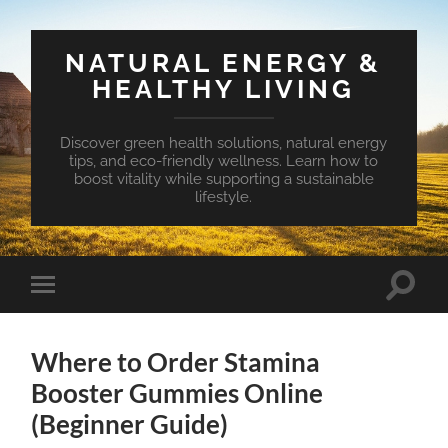
NATURAL ENERGY &
HEALTHY LIVING
Discover green health solutions, natural energy
tips, and eco-friendly wellness. Learn how to
boost vitality while supporting a sustainable
lifestyle.
Toggle
Toggle
search
mobile
field
menu
Where to Order Stamina
Booster Gummies Online
(Beginner Guide)