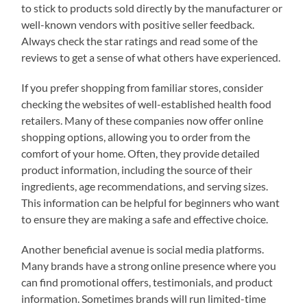
to stick to products sold directly by the manufacturer or
well-known vendors with positive seller feedback.
Always check the star ratings and read some of the
reviews to get a sense of what others have experienced.
If you prefer shopping from familiar stores, consider
checking the websites of well-established health food
retailers. Many of these companies now offer online
shopping options, allowing you to order from the
comfort of your home. Often, they provide detailed
product information, including the source of their
ingredients, age recommendations, and serving sizes.
This information can be helpful for beginners who want
to ensure they are making a safe and effective choice.
Another beneficial avenue is social media platforms.
Many brands have a strong online presence where you
can find promotional offers, testimonials, and product
information. Sometimes brands will run limited-time