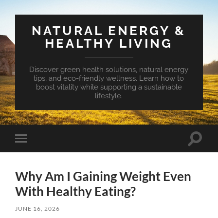
NATURAL ENERGY &
HEALTHY LIVING
Discover green health solutions, natural energy
tips, and eco-friendly wellness. Learn how to
boost vitality while supporting a sustainable
lifestyle.
Toggle
Toggle
search
mobile
field
menu
Why Am I Gaining Weight Even
With Healthy Eating?
JUNE 16, 2026