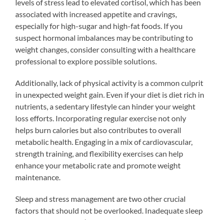
levels of stress lead to elevated cortisol, which has been
associated with increased appetite and cravings,
especially for high-sugar and high-fat foods. If you
suspect hormonal imbalances may be contributing to
weight changes, consider consulting with a healthcare
professional to explore possible solutions.
Additionally, lack of physical activity is a common culprit
in unexpected weight gain. Even if your diet is diet rich in
nutrients, a sedentary lifestyle can hinder your weight
loss efforts. Incorporating regular exercise not only
helps burn calories but also contributes to overall
metabolic health. Engaging in a mix of cardiovascular,
strength training, and flexibility exercises can help
enhance your metabolic rate and promote weight
maintenance.
Sleep and stress management are two other crucial
factors that should not be overlooked. Inadequate sleep