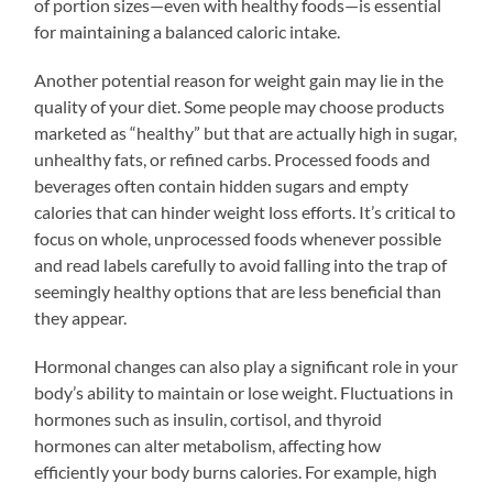
of portion sizes—even with healthy foods—is essential
for maintaining a balanced caloric intake.
Another potential reason for weight gain may lie in the
quality of your diet. Some people may choose products
marketed as “healthy” but that are actually high in sugar,
unhealthy fats, or refined carbs. Processed foods and
beverages often contain hidden sugars and empty
calories that can hinder weight loss efforts. It’s critical to
focus on whole, unprocessed foods whenever possible
and read labels carefully to avoid falling into the trap of
seemingly healthy options that are less beneficial than
they appear.
Hormonal changes can also play a significant role in your
body’s ability to maintain or lose weight. Fluctuations in
hormones such as insulin, cortisol, and thyroid
hormones can alter metabolism, affecting how
efficiently your body burns calories. For example, high