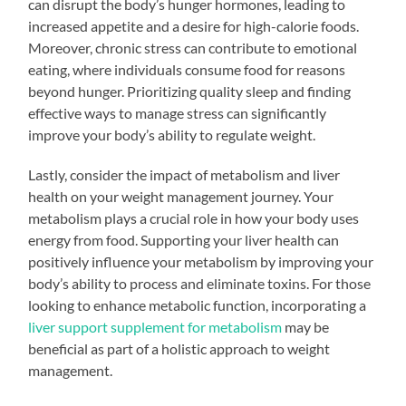
can disrupt the body’s hunger hormones, leading to
increased appetite and a desire for high-calorie foods.
Moreover, chronic stress can contribute to emotional
eating, where individuals consume food for reasons
beyond hunger. Prioritizing quality sleep and finding
effective ways to manage stress can significantly
improve your body’s ability to regulate weight.
Lastly, consider the impact of metabolism and liver
health on your weight management journey. Your
metabolism plays a crucial role in how your body uses
energy from food. Supporting your liver health can
positively influence your metabolism by improving your
body’s ability to process and eliminate toxins. For those
looking to enhance metabolic function, incorporating a
liver support supplement for metabolism
may be
beneficial as part of a holistic approach to weight
management.