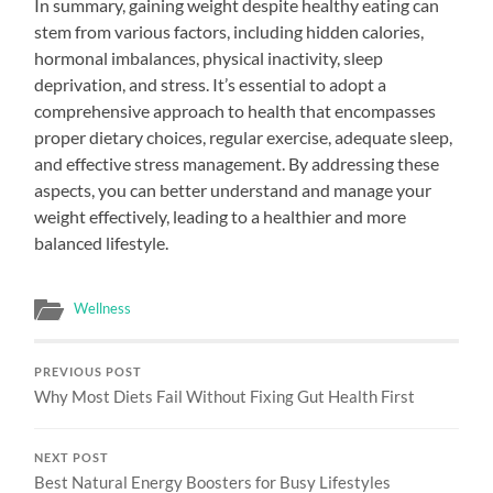
In summary, gaining weight despite healthy eating can
stem from various factors, including hidden calories,
hormonal imbalances, physical inactivity, sleep
deprivation, and stress. It’s essential to adopt a
comprehensive approach to health that encompasses
proper dietary choices, regular exercise, adequate sleep,
and effective stress management. By addressing these
aspects, you can better understand and manage your
weight effectively, leading to a healthier and more
balanced lifestyle.
Wellness
PREVIOUS POST
Why Most Diets Fail Without Fixing Gut Health First
NEXT POST
Best Natural Energy Boosters for Busy Lifestyles