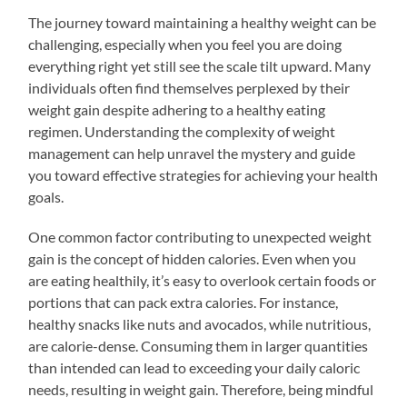
The journey toward maintaining a healthy weight can be
challenging, especially when you feel you are doing
everything right yet still see the scale tilt upward. Many
individuals often find themselves perplexed by their
weight gain despite adhering to a healthy eating
regimen. Understanding the complexity of weight
management can help unravel the mystery and guide
you toward effective strategies for achieving your health
goals.
One common factor contributing to unexpected weight
gain is the concept of hidden calories. Even when you
are eating healthily, it’s easy to overlook certain foods or
portions that can pack extra calories. For instance,
healthy snacks like nuts and avocados, while nutritious,
are calorie-dense. Consuming them in larger quantities
than intended can lead to exceeding your daily caloric
needs, resulting in weight gain. Therefore, being mindful