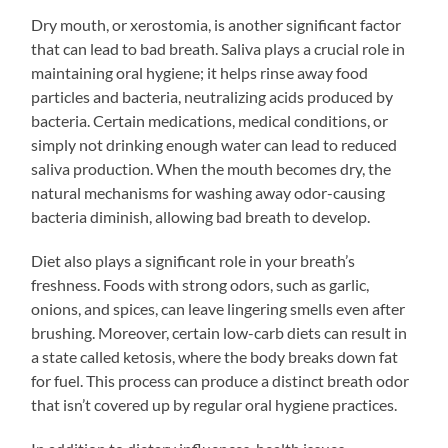
Dry mouth, or xerostomia, is another significant factor
that can lead to bad breath. Saliva plays a crucial role in
maintaining oral hygiene; it helps rinse away food
particles and bacteria, neutralizing acids produced by
bacteria. Certain medications, medical conditions, or
simply not drinking enough water can lead to reduced
saliva production. When the mouth becomes dry, the
natural mechanisms for washing away odor-causing
bacteria diminish, allowing bad breath to develop.
Diet also plays a significant role in your breath’s
freshness. Foods with strong odors, such as garlic,
onions, and spices, can leave lingering smells even after
brushing. Moreover, certain low-carb diets can result in
a state called ketosis, where the body breaks down fat
for fuel. This process can produce a distinct breath odor
that isn’t covered up by regular oral hygiene practices.