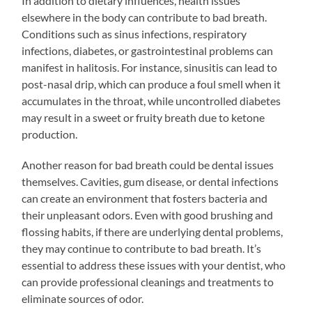
In addition to dietary influences, health issues
elsewhere in the body can contribute to bad breath.
Conditions such as sinus infections, respiratory
infections, diabetes, or gastrointestinal problems can
manifest in halitosis. For instance, sinusitis can lead to
post-nasal drip, which can produce a foul smell when it
accumulates in the throat, while uncontrolled diabetes
may result in a sweet or fruity breath due to ketone
production.
Another reason for bad breath could be dental issues
themselves. Cavities, gum disease, or dental infections
can create an environment that fosters bacteria and
their unpleasant odors. Even with good brushing and
flossing habits, if there are underlying dental problems,
they may continue to contribute to bad breath. It’s
essential to address these issues with your dentist, who
can provide professional cleanings and treatments to
eliminate sources of odor.