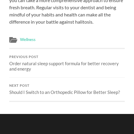
you can take a more comprehensive approach to ensure
fresh breath. Regular visits to your dentist and being
mindful of your habits and health can make all the
difference in your battle against halitosis.
Wellness
PREVIOUS POST
Order natural sleep support formula for better recovery
and energy
NEXT POST
Should I Switch to an Orthopedic Pillow for Better Sleep?