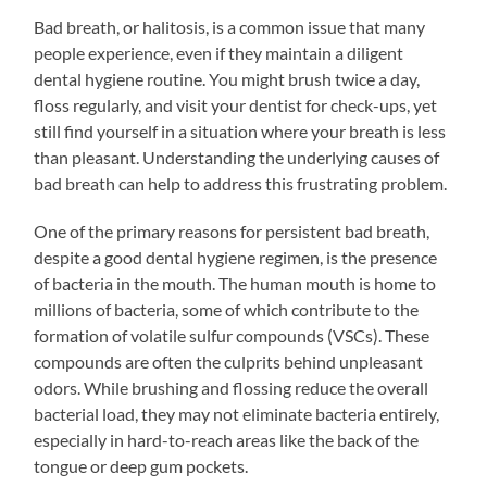
Bad breath, or halitosis, is a common issue that many
people experience, even if they maintain a diligent
dental hygiene routine. You might brush twice a day,
floss regularly, and visit your dentist for check-ups, yet
still find yourself in a situation where your breath is less
than pleasant. Understanding the underlying causes of
bad breath can help to address this frustrating problem.
One of the primary reasons for persistent bad breath,
despite a good dental hygiene regimen, is the presence
of bacteria in the mouth. The human mouth is home to
millions of bacteria, some of which contribute to the
formation of volatile sulfur compounds (VSCs). These
compounds are often the culprits behind unpleasant
odors. While brushing and flossing reduce the overall
bacterial load, they may not eliminate bacteria entirely,
especially in hard-to-reach areas like the back of the
tongue or deep gum pockets.