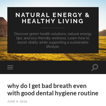
NATURAL ENERGY &
HEALTHY LIVING
Discover green health solutions, natural energy
tips, and eco-friendly wellness. Learn how to
boost vitality while supporting a sustainable
lifestyle.
Toggle
Toggle
search
mobile
field
menu
why do I get bad breath even
with good dental hygiene routine
JUNE 9, 2026