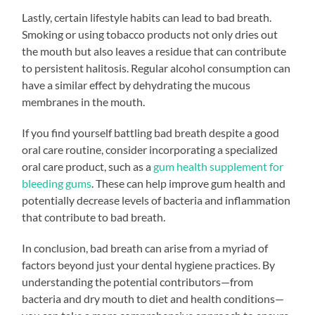
Lastly, certain lifestyle habits can lead to bad breath.
Smoking or using tobacco products not only dries out
the mouth but also leaves a residue that can contribute
to persistent halitosis. Regular alcohol consumption can
have a similar effect by dehydrating the mucous
membranes in the mouth.
If you find yourself battling bad breath despite a good
oral care routine, consider incorporating a specialized
oral care product, such as a
gum health supplement for
bleeding gums
. These can help improve gum health and
potentially decrease levels of bacteria and inflammation
that contribute to bad breath.
In conclusion, bad breath can arise from a myriad of
factors beyond just your dental hygiene practices. By
understanding the potential contributors—from
bacteria and dry mouth to diet and health conditions—