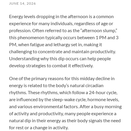
JUNE 14, 2026
Energy levels dropping in the afternoon is a common
experience for many individuals, regardless of age or
profession. Often referred to as the “afternoon slump,”
this phenomenon typically occurs between 1 PM and 3
PM, when fatigue and lethargy set in, making it
challenging to concentrate and maintain productivity.
Understanding why this dip occurs can help people
develop strategies to combat it effectively.
One of the primary reasons for this midday decline in
energy is related to the body’s natural circadian
rhythms. These rhythms, which follow a 24-hour cycle,
are influenced by the sleep-wake cycle, hormone levels,
and various environmental factors. After a busy morning
of activity and productivity, many people experience a
natural dip in their energy as their body signals the need
for rest or a change in activity.