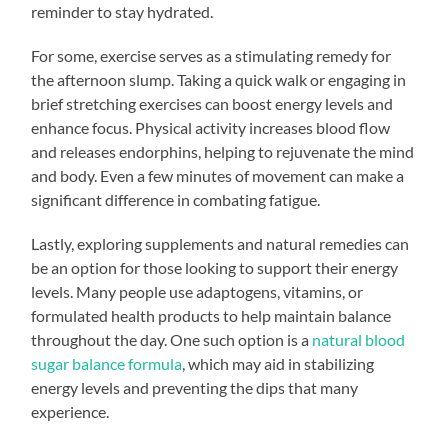
reminder to stay hydrated.
For some, exercise serves as a stimulating remedy for
the afternoon slump. Taking a quick walk or engaging in
brief stretching exercises can boost energy levels and
enhance focus. Physical activity increases blood flow
and releases endorphins, helping to rejuvenate the mind
and body. Even a few minutes of movement can make a
significant difference in combating fatigue.
Lastly, exploring supplements and natural remedies can
be an option for those looking to support their energy
levels. Many people use adaptogens, vitamins, or
formulated health products to help maintain balance
throughout the day. One such option is a
natural blood
sugar balance formula
, which may aid in stabilizing
energy levels and preventing the dips that many
experience.