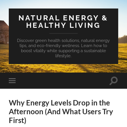
NATURAL ENERGY &
HEALTHY LIVING
Discover green health solutions, natural energy
tips, and eco-friendly wellness. Learn how to
boost vitality while supporting a sustainable
lifestyle.
Toggle
Toggle
search
mobile
field
menu
Why Energy Levels Drop in the
Afternoon (And What Users Try
First)