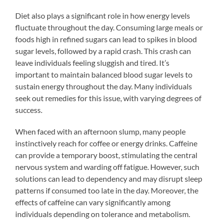
Diet also plays a significant role in how energy levels
fluctuate throughout the day. Consuming large meals or
foods high in refined sugars can lead to spikes in blood
sugar levels, followed by a rapid crash. This crash can
leave individuals feeling sluggish and tired. It’s
important to maintain balanced blood sugar levels to
sustain energy throughout the day. Many individuals
seek out remedies for this issue, with varying degrees of
success.
When faced with an afternoon slump, many people
instinctively reach for coffee or energy drinks. Caffeine
can provide a temporary boost, stimulating the central
nervous system and warding off fatigue. However, such
solutions can lead to dependency and may disrupt sleep
patterns if consumed too late in the day. Moreover, the
effects of caffeine can vary significantly among
individuals depending on tolerance and metabolism.