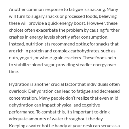
Another common response to fatigue is snacking. Many
will turn to sugary snacks or processed foods, believing
these will provide a quick energy boost. However, these
choices often exacerbate the problem by causing further
crashes in energy levels shortly after consumption.
Instead, nutritionists recommend opting for snacks that
are rich in protein and complex carbohydrates, such as
nuts, yogurt, or whole-grain crackers. These foods help
to stabilize blood sugar, providing steadier energy over
time.
Hydration is another crucial factor that individuals often
overlook. Dehydration can lead to fatigue and decreased
concentration. Many people don’t realize that even mild
dehydration can impact physical and cognitive
performance. To combat this, it’s important to drink
adequate amounts of water throughout the day.
Keeping a water bottle handy at your desk can serve as a