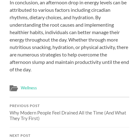
In conclusion, an afternoon drop in energy levels can be
attributed to various factors including circadian
rhythms, dietary choices, and hydration. By
understanding the root causes and implementing
healthier habits, individuals can better manage their
energy throughout the day. Whether through more
nutritious snacking, hydration, or physical activity, there
are numerous strategies to help overcome the
afternoon slump and maintain productivity until the end
of the day.
Wellness
PREVIOUS POST
Why Modern People Feel Drained All the Time (And What
They Try First)
NEXT POST