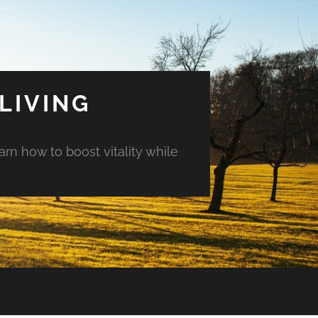
LIVING
arn how to boost vitality while