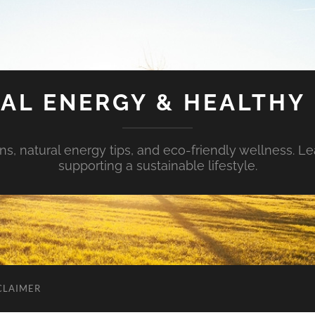
AL ENERGY & HEALTHY 
s, natural energy tips, and eco-friendly wellness. Le
supporting a sustainable lifestyle.
CLAIMER