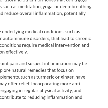
 such as meditation, yoga, or deep-breathing
nd reduce overall inflammation, potentially
e underlying medical conditions, such as
er autoimmune disorders, that lead to chronic
 conditions require medical intervention and
n effectively.
h joint pain and suspect inflammation may be
explore natural remedies that focus on
plements, such as turmeric or ginger, have
ay offer relief. Incorporating more anti-
engaging in regular physical activity, and
l contribute to reducing inflammation and