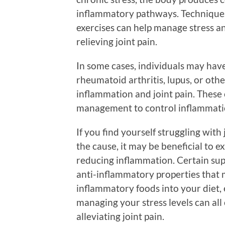
inflammatory pathways. Techniques
exercises can help manage stress a
relieving joint pain.
In some cases, individuals may hav
rheumatoid arthritis, lupus, or oth
inflammation and joint pain. These
management to control inflammatio
If you find yourself struggling wit
the cause, it may be beneficial to 
reducing inflammation. Certain sup
anti-inflammatory properties that m
inflammatory foods into your diet, 
managing your stress levels can al
alleviating joint pain.