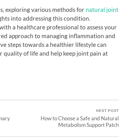
ns, exploring various methods for
natural joint
hts into addressing this condition.
 with a healthcare professional to assess your
ilored approach to managing inflammation and
ive steps towards a healthier lifestyle can
 quality of life and help keep joint pain at
NEXT POST
inary
How to Choose a Safe and Natural
Metabolism Support Patch