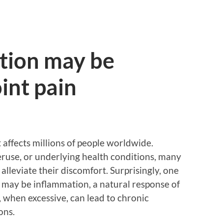
tion may be
int pain
 affects millions of people worldwide.
veruse, or underlying health conditions, many
 alleviate their discomfort. Surprisingly, one
in may be inflammation, a natural response of
t, when excessive, can lead to chronic
ons.