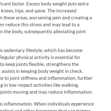
nificant factor. Excess body weight puts extra
e knees, hips, and spine. The increased
n these areas, worsening pain and creating a
ten reduce this stress and may lead to a
 the body, subsequently alleviating joint
 is sedentary lifestyle, which has become
gular physical activity is essential for
 to keep joints flexible, strengthens the
 assists in keeping body weight in check.
e to joint stiffness and inflammation, further
 in low-impact activities like walking,
p joints moving and may reduce inflammation.
 to inflammation. When individuals experience
cortisol and other hormones that can trigger