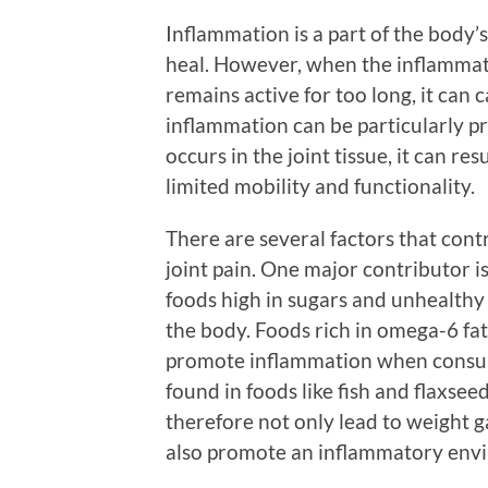
Inflammation is a part of the body
heal. However, when the inflammato
remains active for too long, it ca
inflammation can be particularly p
occurs in the joint tissue, it can res
limited mobility and functionality.
There are several factors that con
joint pain. One major contributor 
foods high in sugars and unhealthy 
the body. Foods rich in omega-6 fat
promote inflammation when consume
found in foods like fish and flaxsee
therefore not only lead to weight ga
also promote an inflammatory envi