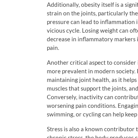
Additionally, obesity itself is a sig
strain on the joints, particularly th
pressure can lead to inflammation i
vicious cycle. Losing weight can of
decrease in inflammatory markers in
pain.
Another critical aspect to consider
more prevalent in modern society. Re
maintaining joint health, as it helps
muscles that support the joints, and
Conversely, inactivity can contribut
worsening pain conditions. Engaging
swimming, or cycling can help kee
Stress is also a known contributor
chronic stress, the body produces 