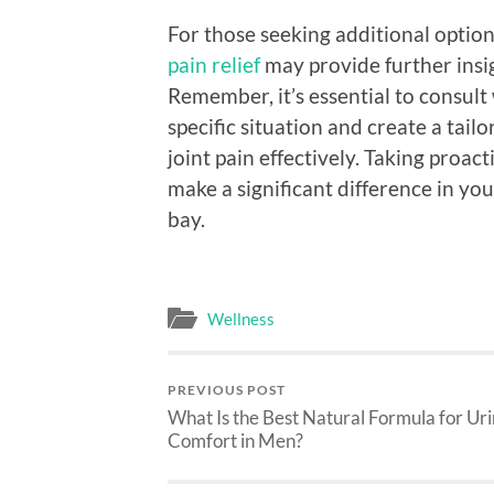
For those seeking additional optio
pain relief
may provide further insig
Remember, it’s essential to consult
specific situation and create a ta
joint pain effectively. Taking proact
make a significant difference in your
bay.
Wellness
PREVIOUS POST
What Is the Best Natural Formula for Ur
Comfort in Men?