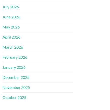
July 2026
June 2026
May 2026
April 2026
March 2026
February 2026
January 2026
December 2025
November 2025
October 2025