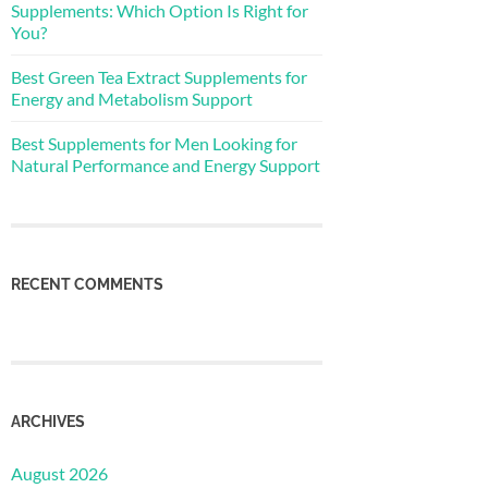
Supplements: Which Option Is Right for
You?
Best Green Tea Extract Supplements for
Energy and Metabolism Support
Best Supplements for Men Looking for
Natural Performance and Energy Support
RECENT COMMENTS
ARCHIVES
August 2026