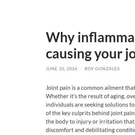
Why inflamma
causing your jo
JUNE 10, 2026
/
ROY GONZALES
Joint pain is a common ailment that
Whether it’s the result of aging, o
individuals are seeking solutions to
of the key culprits behind joint pa
the body to injury or irritation tha
discomfort and debilitating conditi