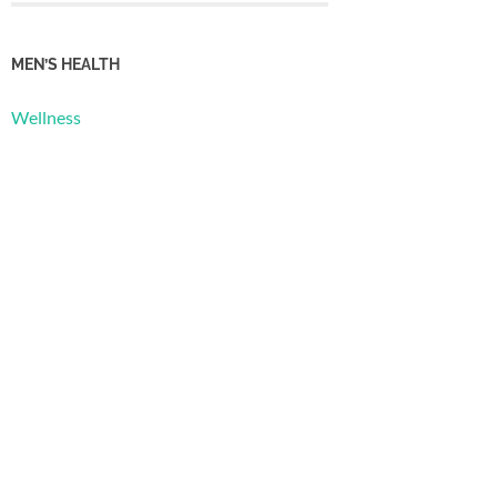
MEN’S HEALTH
Wellness