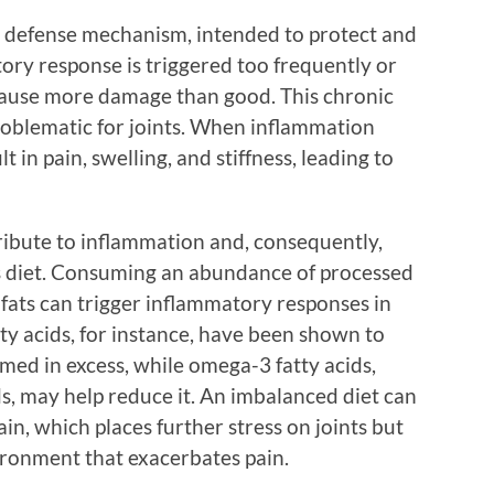
’s defense mechanism, intended to protect and
ry response is triggered too frequently or
n cause more damage than good. This chronic
roblematic for joints. When inflammation
ult in pain, swelling, and stiffness, leading to
tribute to inflammation and, consequently,
is diet. Consuming an abundance of processed
fats can trigger inflammatory responses in
ty acids, for instance, have been shown to
d in excess, while omega-3 fatty acids,
ds, may help reduce it. An imbalanced diet can
in, which places further stress on joints but
ronment that exacerbates pain.