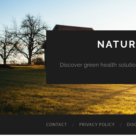
NATUR
Discover green health solution
CONTACT
PRIVACY POLICY
DIS