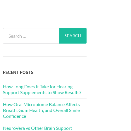
Search
for:
RECENT POSTS
How Long Does It Take for Hearing
Support Supplements to Show Results?
How Oral Microbiome Balance Affects
Breath, Gum Health, and Overall Smile
Confidence
NeuroVera vs Other Brain Support