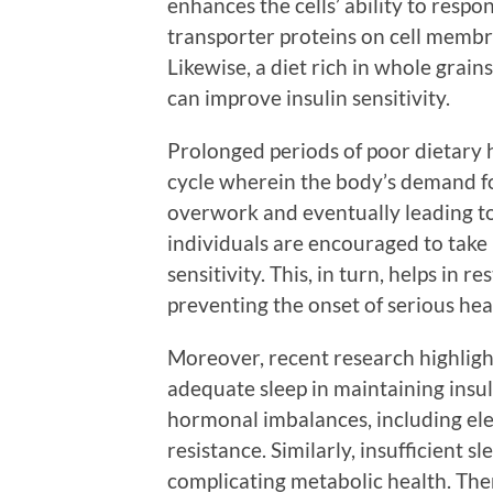
enhances the cells’ ability to respo
transporter proteins on cell membr
Likewise, a diet rich in whole grains
can improve insulin sensitivity.
Prolonged periods of poor dietary h
cycle wherein the body’s demand fo
overwork and eventually leading to 
individuals are encouraged to take 
sensitivity. This, in turn, helps in
preventing the onset of serious hea
Moreover, recent research highligh
adequate sleep in maintaining insuli
hormonal imbalances, including elev
resistance. Similarly, insufficient 
complicating metabolic health. The