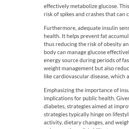
effectively metabolize glucose. This
risk of spikes and crashes that can c
Furthermore, adequate insulin sensi
health. It helps prevent fat accum
thus reducing the risk of obesity a
body can manage glucose effectively
energy source during periods of fast
weight management but also reduce
like cardiovascular disease, which 
Emphasizing the importance of insu
implications for public health. Give
diabetes, strategies aimed at improv
strategies typically hinge on lifest
activity, dietary changes, and weig