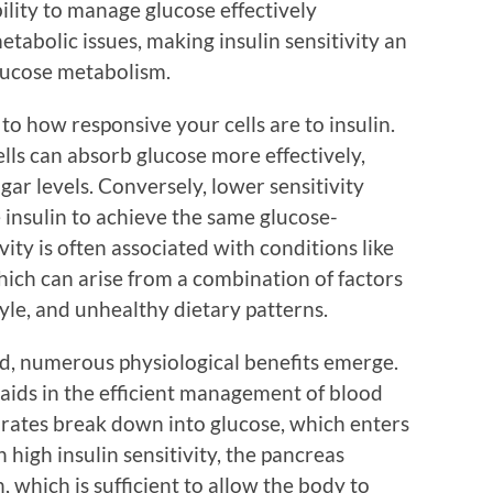
ility to manage glucose effectively
metabolic issues, making insulin sensitivity an
glucose metabolism.
rs to how responsive your cells are to insulin.
ells can absorb glucose more effectively,
gar levels. Conversely, lower sensitivity
insulin to achieve the same glucose-
vity is often associated with conditions like
hich can arise from a combination of factors
tyle, and unhealthy dietary patterns.
ed, numerous physiological benefits emerge.
y aids in the efficient management of blood
drates break down into glucose, which enters
 high insulin sensitivity, the pancreas
, which is sufficient to allow the body to