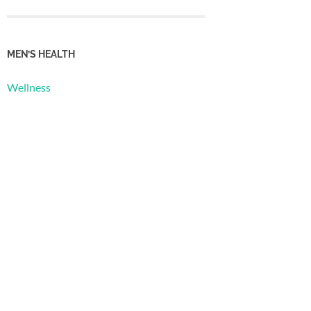
MEN’S HEALTH
Wellness