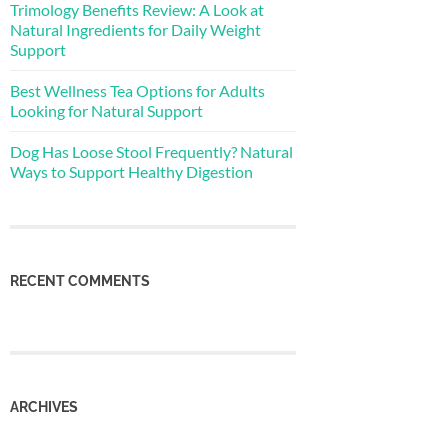
Trimology Benefits Review: A Look at
Natural Ingredients for Daily Weight
Support
Best Wellness Tea Options for Adults
Looking for Natural Support
Dog Has Loose Stool Frequently? Natural
Ways to Support Healthy Digestion
RECENT COMMENTS
ARCHIVES