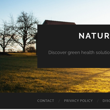
NATUR
Discover green health solution
CONTACT
PRIVACY POLICY
DIS