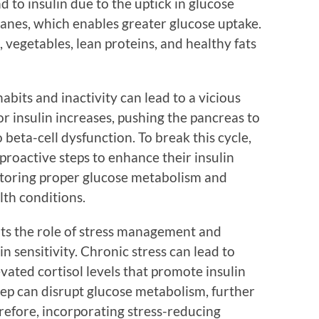
nd to insulin due to the uptick in glucose
anes, which enables greater glucose uptake.
, vegetables, lean proteins, and healthy fats
abits and inactivity can lead to a vicious
r insulin increases, pushing the pancreas to
beta-cell dysfunction. To break this cycle,
proactive steps to enhance their insulin
 restoring proper glucose metabolism and
lth conditions.
ts the role of stress management and
n sensitivity. Chronic stress can lead to
ated cortisol levels that promote insulin
sleep can disrupt glucose metabolism, further
refore, incorporating stress-reducing