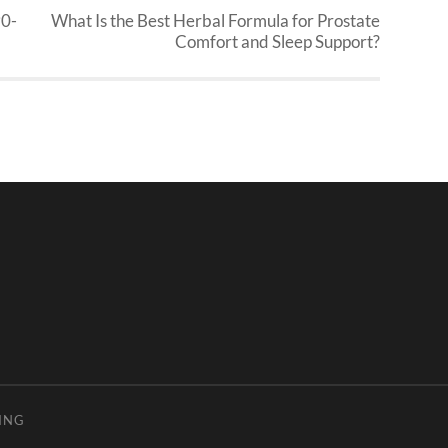
90-
What Is the Best Herbal Formula for Prostate
Comfort and Sleep Support?
ING