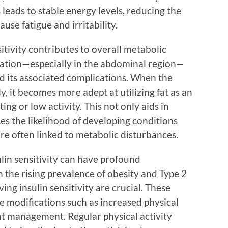
 leads to stable energy levels, reducing the
ause fatigue and irritability.
tivity contributes to overall metabolic
ulation—especially in the abdominal region—
nd its associated complications. When the
, it becomes more adept at utilizing fat as an
ing or low activity. This not only aids in
s the likelihood of developing conditions
are often linked to metabolic disturbances.
lin sensitivity can have profound
n the rising prevalence of obesity and Type 2
ing insulin sensitivity are crucial. These
yle modifications such as increased physical
ht management. Regular physical activity