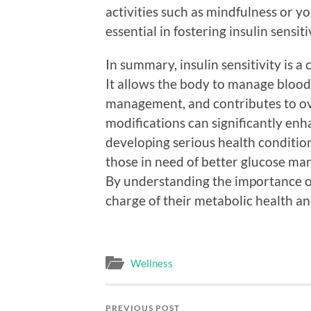
activities such as mindfulness or yo
essential in fostering insulin sensiti
In summary, insulin sensitivity is a
It allows the body to manage blood 
management, and contributes to over
modifications can significantly enha
developing serious health conditio
those in need of better glucose ma
By understanding the importance of 
charge of their metabolic health an
Wellness
PREVIOUS POST