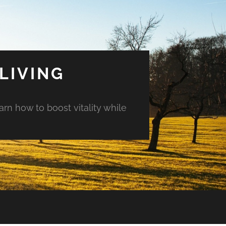
LIVING
arn how to boost vitality while