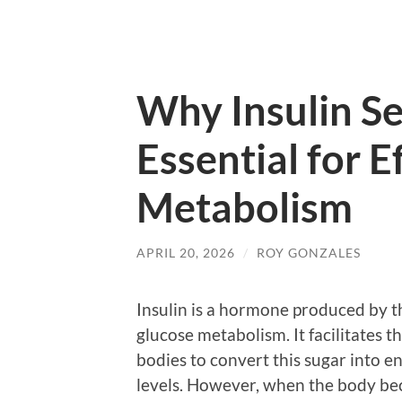
Why Insulin Sen
Essential for E
Metabolism
APRIL 20, 2026
/
ROY GONZALES
Insulin is a hormone produced by th
glucose metabolism. It facilitates t
bodies to convert this sugar into 
levels. However, when the body bec