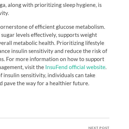
ga, along with prioritizing sleep hygiene, is
vity.
 cornerstone of efficient glucose metabolism.
sugar levels effectively, supports weight
all metabolic health. Prioritizing lifestyle
nce insulin sensitivity and reduce the risk of
ns. For more information on how to support
nagement, visit the
InsuFend official website
.
insulin sensitivity, individuals can take
d pave the way for a healthier future.
NEXT POST