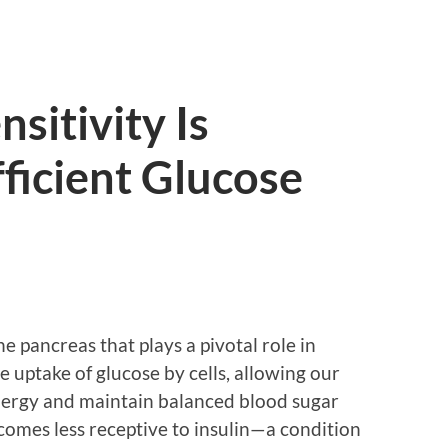
sitivity Is
fficient Glucose
e pancreas that plays a pivotal role in
he uptake of glucose by cells, allowing our
energy and maintain balanced blood sugar
omes less receptive to insulin—a condition