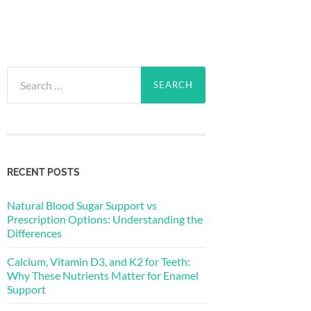
Search
for:
RECENT POSTS
Natural Blood Sugar Support vs
Prescription Options: Understanding the
Differences
Calcium, Vitamin D3, and K2 for Teeth:
Why These Nutrients Matter for Enamel
Support