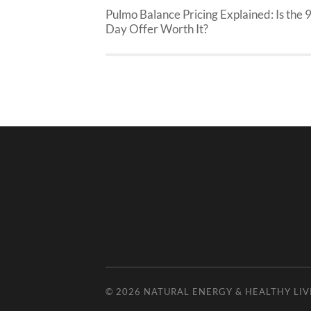
Pulmo Balance Pricing Explained: Is the 
Day Offer Worth It?
© 2026
NATURAL ENERGY & HEALTHY LIV