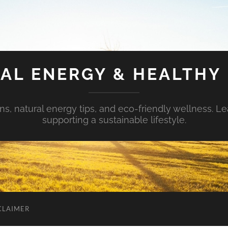
AL ENERGY & HEALTHY 
s, natural energy tips, and eco-friendly wellness. Le
supporting a sustainable lifestyle.
CLAIMER