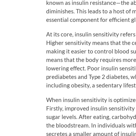
known as insulin resistance—the ab
diminishes. This leads to a host of 
essential component for efficient 
At its core, insulin sensitivity refe
Higher sensitivity means that the c
making it easier to control blood su
means that the body requires more 
lowering effect. Poor insulin sensiti
prediabetes and Type 2 diabetes, w
including obesity, a sedentary lifes
When insulin sensitivity is optimiz
Firstly, improved insulin sensitivit
sugar levels. After eating, carbohy
the bloodstream. In individuals with
secretes a smaller amount of insulin