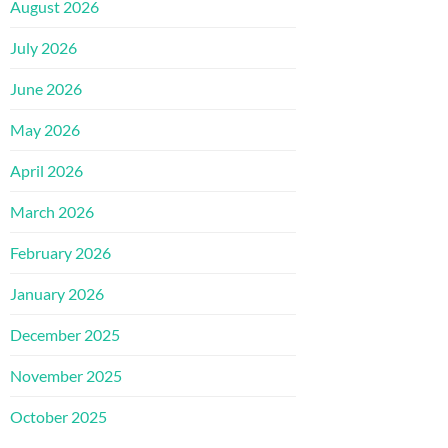
August 2026
July 2026
June 2026
May 2026
April 2026
March 2026
February 2026
January 2026
December 2025
November 2025
October 2025