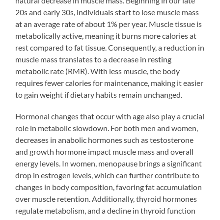
natural decrease in muscle mass. Beginning in our late
20s and early 30s, individuals start to lose muscle mass
at an average rate of about 1% per year. Muscle tissue is
metabolically active, meaning it burns more calories at
rest compared to fat tissue. Consequently, a reduction in
muscle mass translates to a decrease in resting
metabolic rate (RMR). With less muscle, the body
requires fewer calories for maintenance, making it easier
to gain weight if dietary habits remain unchanged.
Hormonal changes that occur with age also play a crucial
role in metabolic slowdown. For both men and women,
decreases in anabolic hormones such as testosterone
and growth hormone impact muscle mass and overall
energy levels. In women, menopause brings a significant
drop in estrogen levels, which can further contribute to
changes in body composition, favoring fat accumulation
over muscle retention. Additionally, thyroid hormones
regulate metabolism, and a decline in thyroid function