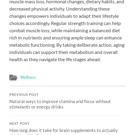
muscle mass loss, hormonal changes, dietary habits, and
decreased physical activity. Understanding these
changes empowers individuals to adapt their lifestyle
choices accordingly. Regular strength training can help
combat muscle loss, while maintaining a balanced diet
rich in nutrients and ensuring ample sleep can enhance
metabolic functioning. By taking deliberate action, aging
individuals can support their metabolism and overall
health as they navigate the life stages ahead.
Wellness
PREVIOUS POST
Natural ways to improve stamina and focus without
stimulants or energy drinks
NEXT POST
How long does it take for brain supplements to actually