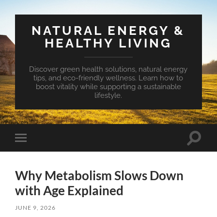
NATURAL ENERGY &
HEALTHY LIVING
Discover green health solutions, natural energy
tips, and eco-friendly wellness. Learn how to
boost vitality while supporting a sustainable
lifestyle.
Toggle
Toggle
search
mobile
field
menu
Why Metabolism Slows Down
with Age Explained
JUNE 9, 2026