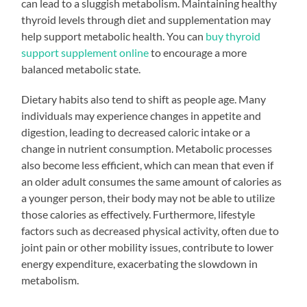
can lead to a sluggish metabolism. Maintaining healthy
thyroid levels through diet and supplementation may
help support metabolic health. You can
buy thyroid
support supplement online
to encourage a more
balanced metabolic state.
Dietary habits also tend to shift as people age. Many
individuals may experience changes in appetite and
digestion, leading to decreased caloric intake or a
change in nutrient consumption. Metabolic processes
also become less efficient, which can mean that even if
an older adult consumes the same amount of calories as
a younger person, their body may not be able to utilize
those calories as effectively. Furthermore, lifestyle
factors such as decreased physical activity, often due to
joint pain or other mobility issues, contribute to lower
energy expenditure, exacerbating the slowdown in
metabolism.