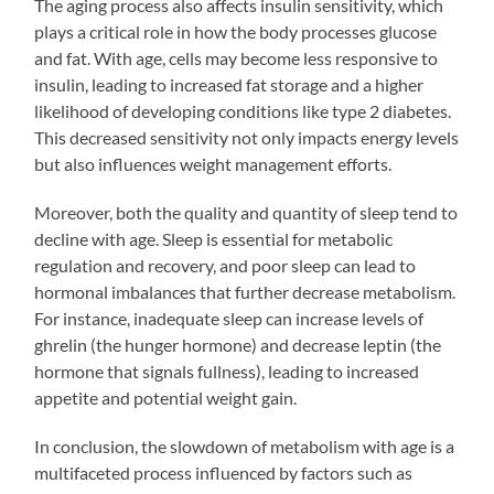
The aging process also affects insulin sensitivity, which
plays a critical role in how the body processes glucose
and fat. With age, cells may become less responsive to
insulin, leading to increased fat storage and a higher
likelihood of developing conditions like type 2 diabetes.
This decreased sensitivity not only impacts energy levels
but also influences weight management efforts.
Moreover, both the quality and quantity of sleep tend to
decline with age. Sleep is essential for metabolic
regulation and recovery, and poor sleep can lead to
hormonal imbalances that further decrease metabolism.
For instance, inadequate sleep can increase levels of
ghrelin (the hunger hormone) and decrease leptin (the
hormone that signals fullness), leading to increased
appetite and potential weight gain.
In conclusion, the slowdown of metabolism with age is a
multifaceted process influenced by factors such as