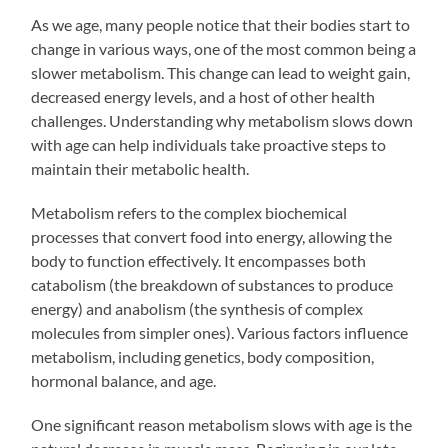
As we age, many people notice that their bodies start to
change in various ways, one of the most common being a
slower metabolism. This change can lead to weight gain,
decreased energy levels, and a host of other health
challenges. Understanding why metabolism slows down
with age can help individuals take proactive steps to
maintain their metabolic health.
Metabolism refers to the complex biochemical
processes that convert food into energy, allowing the
body to function effectively. It encompasses both
catabolism (the breakdown of substances to produce
energy) and anabolism (the synthesis of complex
molecules from simpler ones). Various factors influence
metabolism, including genetics, body composition,
hormonal balance, and age.
One significant reason metabolism slows with age is the