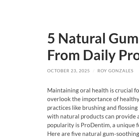
5 Natural Gum
From Daily Pr
OCTOBER 23, 2025
/
ROY GONZALES
Maintaining oral health is crucial 
overlook the importance of healthy
practices like brushing and flossin
with natural products can provide 
popularity is ProDentim, a unique 
Here are five natural gum-soothing