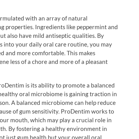
ormulated with an array of natural
g properties. Ingredients like peppermint and
t also have mild antiseptic qualities. By
 into your daily oral care routine, you may
ated and more comfortable. This makes
ene less of a chore and more of a pleasant
oDentim is its ability to promote a balanced
ealthy oral microbiome is gaining traction in
ason. A balanced microbiome can help reduce
ause of gum sensitivity. ProDentim works to
your mouth, which may play a crucial role in
th. By fostering a healthy environment in
 just gum health but your overall oral