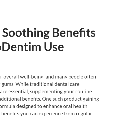
 Soothing Benefits
oDentim Use
for overall well-being, and many people often
 gums. While traditional dental care
g are essential, supplementing your routine
additional benefits. One such product gaining
formula designed to enhance oral health.
 benefits you can experience from regular