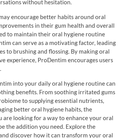
versations without hesitation.
 may encourage better habits around oral
mprovements in their gum health and overall
ed to maintain their oral hygiene routine
ntim can serve as a motivating factor, leading
es to brushing and flossing. By making oral
ive experience, ProDentim encourages users
.
ntim into your daily oral hygiene routine can
hing benefits. From soothing irritated gums
obiome to supplying essential nutrients,
ing better oral hygiene habits, the
u are looking for a way to enhance your oral
be the addition you need. Explore the
 and discover how it can transform your oral