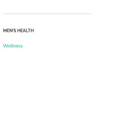
MEN’S HEALTH
Wellness