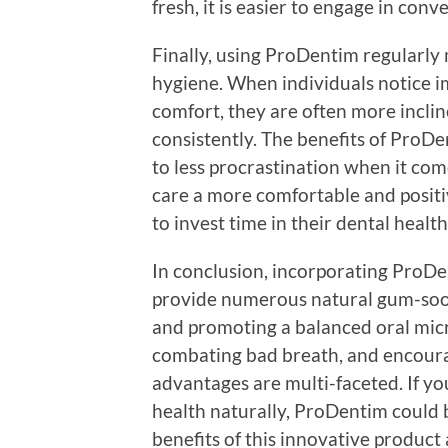
fresh, it is easier to engage in con
Finally, using ProDentim regularly
hygiene. When individuals notice i
comfort, they are often more inclin
consistently. The benefits of ProDe
to less procrastination when it com
care a more comfortable and posit
to invest time in their dental health
In conclusion, incorporating ProDe
provide numerous natural gum-soot
and promoting a balanced oral micr
combating bad breath, and encourag
advantages are multi-faceted. If yo
health naturally, ProDentim could 
benefits of this innovative product