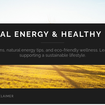
AL ENERGY & HEALTHY 
s, natural energy tips, and eco-friendly wellness. Le
supporting a sustainable lifestyle.
CLAIMER