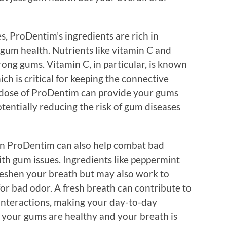
es, ProDentim’s ingredients are rich in
 gum health. Nutrients like vitamin C and
rong gums. Vitamin C, in particular, is known
hich is critical for keeping the connective
ly dose of ProDentim can provide your gums
tentially reducing the risk of gum diseases
 in ProDentim can also help combat bad
ith gum issues. Ingredients like peppermint
freshen your breath but may also work to
for bad odor. A fresh breath can contribute to
 interactions, making your day-to-day
your gums are healthy and your breath is