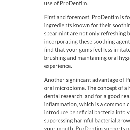
use of ProDentim.
First and foremost, ProDentim is f
ingredients known for their soothin
spearmint are not only refreshing bu
incorporating these soothing agents
find that your gums feel less irrit
brushing and maintaining oral hygi
experience.
Another significant advantage of Pr
oral microbiome. The concept of a h
dental research, and for a good re
inflammation, which is a common c
introduce beneficial bacteria into 
suppressing harmful bacterial grow
your mouth, ProDentim supports not