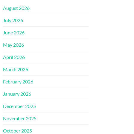
August 2026
July 2026
June 2026
May 2026
April 2026
March 2026
February 2026
January 2026
December 2025
November 2025
October 2025