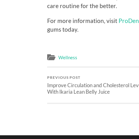
care routine for the better.
For more information, visit
ProDen
gums today.
Wellness
PREVIOUS POST
Improve Circulation and Cholesterol Lev
With Ikaria Lean Belly Juice