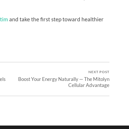
tim
and take the first step toward healthier
NEXT POST
els
Boost Your Energy Naturally — The Mitolyn
Cellular Advantage