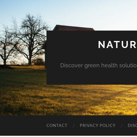
NATUR
Discover green health solution
CONTACT
PRIVACY POLICY
DIS