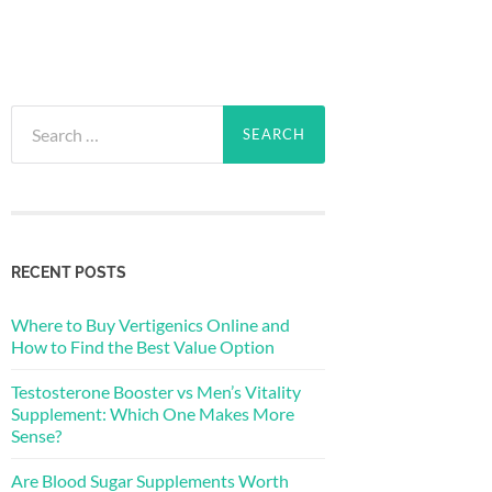
Search
for:
RECENT POSTS
Where to Buy Vertigenics Online and
How to Find the Best Value Option
Testosterone Booster vs Men’s Vitality
Supplement: Which One Makes More
Sense?
Are Blood Sugar Supplements Worth