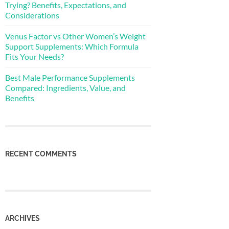
Trying? Benefits, Expectations, and
Considerations
Venus Factor vs Other Women’s Weight
Support Supplements: Which Formula
Fits Your Needs?
Best Male Performance Supplements
Compared: Ingredients, Value, and
Benefits
RECENT COMMENTS
ARCHIVES