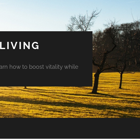
LIVING
arn how to boost vitality while