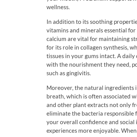
wellness.
In addition to its soothing properti
vitamins and minerals essential for
calcium are vital for maintaining st
for its role in collagen synthesis, w
tissues in your gums intact. A dai
with the nourishment they need, po
such as gingivitis.
Moreover, the natural ingredients
breath, which is often associated w
and other plant extracts not only 
eliminate the bacteria responsible 
your overall confidence and social
experiences more enjoyable. When 