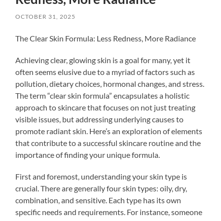
OCTOBER 31, 2025
The Clear Skin Formula: Less Redness, More Radiance
Achieving clear, glowing skin is a goal for many, yet it
often seems elusive due to a myriad of factors such as
pollution, dietary choices, hormonal changes, and stress.
The term “clear skin formula” encapsulates a holistic
approach to skincare that focuses on not just treating
visible issues, but addressing underlying causes to
promote radiant skin. Here’s an exploration of elements
that contribute to a successful skincare routine and the
importance of finding your unique formula.
First and foremost, understanding your skin type is
crucial. There are generally four skin types: oily, dry,
combination, and sensitive. Each type has its own
specific needs and requirements. For instance, someone