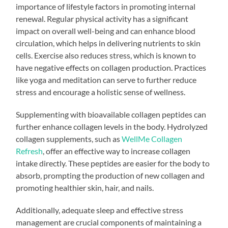
importance of lifestyle factors in promoting internal
renewal. Regular physical activity has a significant
impact on overall well-being and can enhance blood
circulation, which helps in delivering nutrients to skin
cells. Exercise also reduces stress, which is known to
have negative effects on collagen production. Practices
like yoga and meditation can serve to further reduce
stress and encourage a holistic sense of wellness.
Supplementing with bioavailable collagen peptides can
further enhance collagen levels in the body. Hydrolyzed
collagen supplements, such as
WellMe Collagen
Refresh
, offer an effective way to increase collagen
intake directly. These peptides are easier for the body to
absorb, prompting the production of new collagen and
promoting healthier skin, hair, and nails.
Additionally, adequate sleep and effective stress
management are crucial components of maintaining a