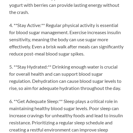
yogurt with berries can provide lasting energy without
the crash.
4. **Stay Active:** Regular physical activity is essential
for blood sugar management. Exercise increases insulin
sensitivity, meaning the body can use sugar more
effectively. Even a brisk walk after meals can significantly
reduce post-meal blood sugar spikes.
5. **Stay Hydrated:** Drinking enough water is crucial
for overall health and can support blood sugar
regulation. Dehydration can cause blood sugar levels to
rise, so aim for adequate hydration throughout the day.
6. **Get Adequate Sleep:** Sleep plays a critical role in
maintaining healthy blood sugar levels. Poor sleep can
increase cravings for unhealthy foods and lead to insulin
resistance. Prioritizing a regular sleep schedule and
creating a restful environment can improve sleep