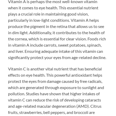
Vitamin A is perhaps the most well-known vitamin
when it comes to eye health. This essential nutrient
plays a crucial role in maintaining good vision,
particularly in low-light conditions. Vitamin A helps
produce the pigment in the retina that allows us to see
in dim light. Additionally, it contributes to the health of
the cornea, which is essential for clear vision. Foods rich
in vitamin A include carrots, sweet potatoes, spinach,
and liver. Ensuring adequate intake of this vitamin can
significantly protect your eyes from age-related decline.
Vitamin C is another vital nutrient that has beneficial
effects on eye health. This powerful antioxidant helps
protect the eyes from damage caused by free radicals,
which are generated through exposure to sunlight and
pollution. Studies have shown that higher intakes of
vitamin C can reduce the risk of developing cataracts
and age-related macular degeneration (AMD). Citrus
fruits, strawberries, bell peppers, and broccoli are