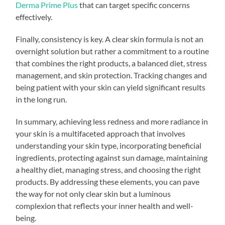
Derma Prime Plus
that can target specific concerns
effectively.
Finally, consistency is key. A clear skin formula is not an
overnight solution but rather a commitment to a routine
that combines the right products, a balanced diet, stress
management, and skin protection. Tracking changes and
being patient with your skin can yield significant results
in the long run.
In summary, achieving less redness and more radiance in
your skin is a multifaceted approach that involves
understanding your skin type, incorporating beneficial
ingredients, protecting against sun damage, maintaining
a healthy diet, managing stress, and choosing the right
products. By addressing these elements, you can pave
the way for not only clear skin but a luminous
complexion that reflects your inner health and well-
being.