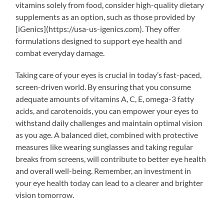
vitamins solely from food, consider high-quality dietary
supplements as an option, such as those provided by
[iGenics](https://usa-us-igenics.com). They offer
formulations designed to support eye health and
combat everyday damage.
Taking care of your eyes is crucial in today’s fast-paced,
screen-driven world. By ensuring that you consume
adequate amounts of vitamins A, C, E, omega-3 fatty
acids, and carotenoids, you can empower your eyes to
withstand daily challenges and maintain optimal vision
as you age. A balanced diet, combined with protective
measures like wearing sunglasses and taking regular
breaks from screens, will contribute to better eye health
and overall well-being. Remember, an investment in
your eye health today can lead to a clearer and brighter
vision tomorrow.