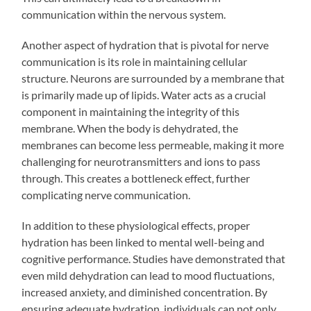
communication within the nervous system.
Another aspect of hydration that is pivotal for nerve
communication is its role in maintaining cellular
structure. Neurons are surrounded by a membrane that
is primarily made up of lipids. Water acts as a crucial
component in maintaining the integrity of this
membrane. When the body is dehydrated, the
membranes can become less permeable, making it more
challenging for neurotransmitters and ions to pass
through. This creates a bottleneck effect, further
complicating nerve communication.
In addition to these physiological effects, proper
hydration has been linked to mental well-being and
cognitive performance. Studies have demonstrated that
even mild dehydration can lead to mood fluctuations,
increased anxiety, and diminished concentration. By
ensuring adequate hydration, individuals can not only