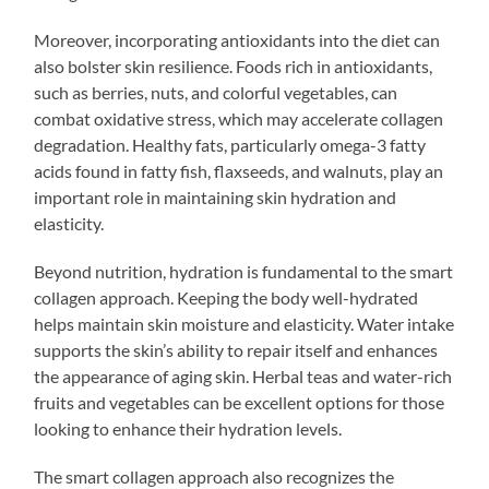
Moreover, incorporating antioxidants into the diet can
also bolster skin resilience. Foods rich in antioxidants,
such as berries, nuts, and colorful vegetables, can
combat oxidative stress, which may accelerate collagen
degradation. Healthy fats, particularly omega-3 fatty
acids found in fatty fish, flaxseeds, and walnuts, play an
important role in maintaining skin hydration and
elasticity.
Beyond nutrition, hydration is fundamental to the smart
collagen approach. Keeping the body well-hydrated
helps maintain skin moisture and elasticity. Water intake
supports the skin’s ability to repair itself and enhances
the appearance of aging skin. Herbal teas and water-rich
fruits and vegetables can be excellent options for those
looking to enhance their hydration levels.
The smart collagen approach also recognizes the