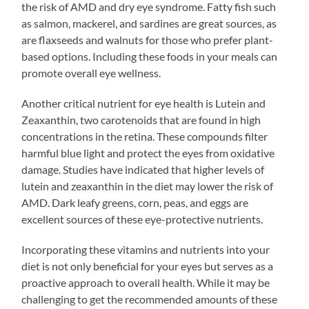
the risk of AMD and dry eye syndrome. Fatty fish such
as salmon, mackerel, and sardines are great sources, as
are flaxseeds and walnuts for those who prefer plant-
based options. Including these foods in your meals can
promote overall eye wellness.
Another critical nutrient for eye health is Lutein and
Zeaxanthin, two carotenoids that are found in high
concentrations in the retina. These compounds filter
harmful blue light and protect the eyes from oxidative
damage. Studies have indicated that higher levels of
lutein and zeaxanthin in the diet may lower the risk of
AMD. Dark leafy greens, corn, peas, and eggs are
excellent sources of these eye-protective nutrients.
Incorporating these vitamins and nutrients into your
diet is not only beneficial for your eyes but serves as a
proactive approach to overall health. While it may be
challenging to get the recommended amounts of these