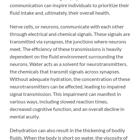
communication can inspire individuals to prioritize their
fluid intake and, ultimately, their overall health.
Nerve cells, or neurons, communicate with each other
through electrical and chemical signals. These signals are
transmitted via synapses, the junctions where neurons
meet. The efficiency of these transmissions is heavily
dependent on the fluid environment surrounding the
neurons. Water acts as a solvent for neurotransmitters,
the chemicals that transmit signals across synapses.
Without adequate hydration, the concentration of these
neurotransmitters can be affected, leading to impaired
signal transmission. This impairment can manifest in
various ways, including slowed reaction times,
decreased cognitive function, and an overall decline in
mental acuity.
Dehydration can also result in the thickening of bodily
fluids. When the body is short on water, the viscosity of