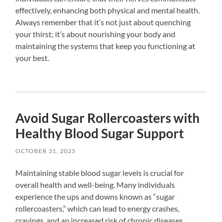
effectively, enhancing both physical and mental health.
Always remember that it’s not just about quenching
your thirst; it’s about nourishing your body and
maintaining the systems that keep you functioning at
your best.
Avoid Sugar Rollercoasters with
Healthy Blood Sugar Support
OCTOBER 31, 2025
Maintaining stable blood sugar levels is crucial for
overall health and well-being. Many individuals
experience the ups and downs known as “sugar
rollercoasters,” which can lead to energy crashes,
cravings, and an increased risk of chronic diseases.