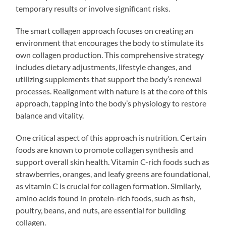
temporary results or involve significant risks.
The smart collagen approach focuses on creating an
environment that encourages the body to stimulate its
own collagen production. This comprehensive strategy
includes dietary adjustments, lifestyle changes, and
utilizing supplements that support the body’s renewal
processes. Realignment with nature is at the core of this
approach, tapping into the body’s physiology to restore
balance and vitality.
One critical aspect of this approach is nutrition. Certain
foods are known to promote collagen synthesis and
support overall skin health. Vitamin C-rich foods such as
strawberries, oranges, and leafy greens are foundational,
as vitamin C is crucial for collagen formation. Similarly,
amino acids found in protein-rich foods, such as fish,
poultry, beans, and nuts, are essential for building
collagen.