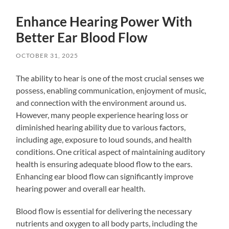
Enhance Hearing Power With
Better Ear Blood Flow
OCTOBER 31, 2025
The ability to hear is one of the most crucial senses we
possess, enabling communication, enjoyment of music,
and connection with the environment around us.
However, many people experience hearing loss or
diminished hearing ability due to various factors,
including age, exposure to loud sounds, and health
conditions. One critical aspect of maintaining auditory
health is ensuring adequate blood flow to the ears.
Enhancing ear blood flow can significantly improve
hearing power and overall ear health.
Blood flow is essential for delivering the necessary
nutrients and oxygen to all body parts, including the