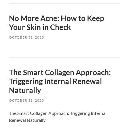
No More Acne: How to Keep
Your Skin in Check
OCTOBER 31, 2025
The Smart Collagen Approach:
Triggering Internal Renewal
Naturally
OCTOBER 31, 2025
The Smart Collagen Approach: Triggering Internal
Renewal Naturally