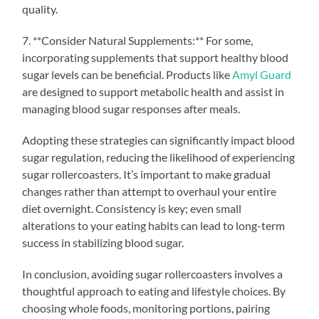
quality.
7. **Consider Natural Supplements:** For some,
incorporating supplements that support healthy blood
sugar levels can be beneficial. Products like
Amyl Guard
are designed to support metabolic health and assist in
managing blood sugar responses after meals.
Adopting these strategies can significantly impact blood
sugar regulation, reducing the likelihood of experiencing
sugar rollercoasters. It’s important to make gradual
changes rather than attempt to overhaul your entire
diet overnight. Consistency is key; even small
alterations to your eating habits can lead to long-term
success in stabilizing blood sugar.
In conclusion, avoiding sugar rollercoasters involves a
thoughtful approach to eating and lifestyle choices. By
choosing whole foods, monitoring portions, pairing