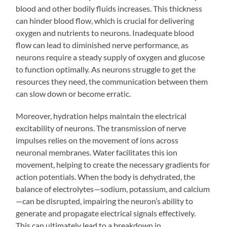
blood and other bodily fluids increases. This thickness
can hinder blood flow, which is crucial for delivering
oxygen and nutrients to neurons. Inadequate blood
flow can lead to diminished nerve performance, as
neurons require a steady supply of oxygen and glucose
to function optimally. As neurons struggle to get the
resources they need, the communication between them
can slow down or become erratic.
Moreover, hydration helps maintain the electrical
excitability of neurons. The transmission of nerve
impulses relies on the movement of ions across
neuronal membranes. Water facilitates this ion
movement, helping to create the necessary gradients for
action potentials. When the body is dehydrated, the
balance of electrolytes—sodium, potassium, and calcium
—can be disrupted, impairing the neuron’s ability to
generate and propagate electrical signals effectively.
This can ultimately lead to a breakdown in