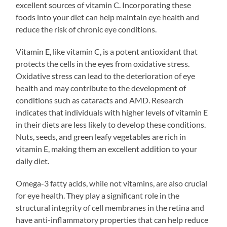
excellent sources of vitamin C. Incorporating these
foods into your diet can help maintain eye health and
reduce the risk of chronic eye conditions.
Vitamin E, like vitamin C, is a potent antioxidant that
protects the cells in the eyes from oxidative stress.
Oxidative stress can lead to the deterioration of eye
health and may contribute to the development of
conditions such as cataracts and AMD. Research
indicates that individuals with higher levels of vitamin E
in their diets are less likely to develop these conditions.
Nuts, seeds, and green leafy vegetables are rich in
vitamin E, making them an excellent addition to your
daily diet.
Omega-3 fatty acids, while not vitamins, are also crucial
for eye health. They play a significant role in the
structural integrity of cell membranes in the retina and
have anti-inflammatory properties that can help reduce