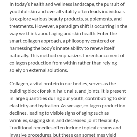
In today’s health and wellness landscape, the pursuit of
youthful skin and overall vitality often leads individuals
to explore various beauty products, supplements, and
treatments. However, a paradigm shift is occurring in the
way we think about aging and skin health. Enter the
smart collagen approach, a philosophy centered on
harnessing the body’s innate ability to renew itself
naturally. This method emphasizes the enhancement of
collagen production from within rather than relying
solely on external solutions.
Collagen, a vital protein in our bodies, serves as the
building block for skin, hair, nails, and joints. It is present
in large quantities during our youth, contributing to skin
elasticity and hydration. As we age, collagen production
declines, leading to visible signs of aging such as
wrinkles, sagging skin, and decreased joint flexibility.
Traditional remedies often include topical creams and
invasive procedures, but these can sometimes yield