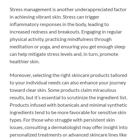
Stress management is another underappreciated factor
in achieving vibrant skin. Stress can trigger
inflammatory responses in the body, leading to
increased redness and breakouts. Engaging in regular
physical activity, practicing mindfulness through
meditation or yoga, and ensuring you get enough sleep
can help mitigate stress levels and, in turn, promote
healthier skin.
Moreover, selecting the right skincare products tailored
to your individual needs can also enhance your journey
toward clear skin. Some products claim miraculous
results, but it’s essential to scrutinize the ingredient list.
Products infused with botanicals and minimal synthetic
ingredients tend to be more favorable for sensitive skin
types. For those who struggle with persistent skin
issues, consulting a dermatologist may offer insight into
personalized treatments or advanced skincare lines like