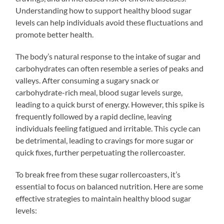
Understanding how to support healthy blood sugar
levels can help individuals avoid these fluctuations and
promote better health.
The body’s natural response to the intake of sugar and
carbohydrates can often resemble a series of peaks and
valleys. After consuming a sugary snack or
carbohydrate-rich meal, blood sugar levels surge,
leading to a quick burst of energy. However, this spike is
frequently followed by a rapid decline, leaving
individuals feeling fatigued and irritable. This cycle can
be detrimental, leading to cravings for more sugar or
quick fixes, further perpetuating the rollercoaster.
To break free from these sugar rollercoasters, it’s
essential to focus on balanced nutrition. Here are some
effective strategies to maintain healthy blood sugar
levels: