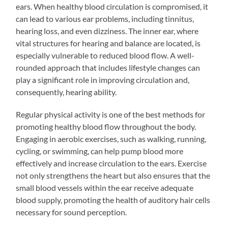
ears. When healthy blood circulation is compromised, it
can lead to various ear problems, including tinnitus,
hearing loss, and even dizziness. The inner ear, where
vital structures for hearing and balance are located, is
especially vulnerable to reduced blood flow. A well-
rounded approach that includes lifestyle changes can
play a significant role in improving circulation and,
consequently, hearing ability.
Regular physical activity is one of the best methods for
promoting healthy blood flow throughout the body.
Engaging in aerobic exercises, such as walking, running,
cycling, or swimming, can help pump blood more
effectively and increase circulation to the ears. Exercise
not only strengthens the heart but also ensures that the
small blood vessels within the ear receive adequate
blood supply, promoting the health of auditory hair cells
necessary for sound perception.