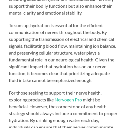
support their bodily functions but also enhance their
mental clarity and emotional stability.
To sum up, hydration is essential for the efficient
communication of nerves throughout the body. By
supporting the transmission of electrical and chemical
signals, facilitating blood flow, maintaining ion balance,
and preserving cellular structure, water plays a
fundamental role in our neurological health. Given the
significant impact that hydration has on our nerve
function, it becomes clear that prioritizing adequate
fluid intake cannot be emphasized enough.
For those seeking to support their nerve health,
exploring products like
Nervogen Pro
might be
beneficial. However, the cornerstone of any health
strategy should always include a commitment to proper
hydration. By drinking enough water each day,
individuals can ensure that their nerves communicate