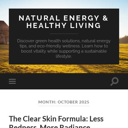
NATURAL ENERGY &
HEALTHY LIVING
Discover green health solutions, natural energy
tips, and eco-friendly wellness. Learn how to
boost vitality while supporting a sustainable
lifestyle.
Toggle
Toggle
search
mobile
field
menu
MONTH:
OCTOBER 2025
The Clear Skin Formula: Less
Redness, More Radiance