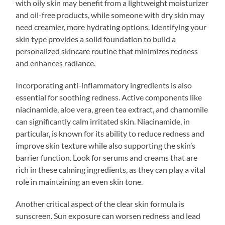
with oily skin may benefit from a lightweight moisturizer
and oil-free products, while someone with dry skin may
need creamier, more hydrating options. Identifying your
skin type provides a solid foundation to build a
personalized skincare routine that minimizes redness
and enhances radiance.
Incorporating anti-inflammatory ingredients is also
essential for soothing redness. Active components like
niacinamide, aloe vera, green tea extract, and chamomile
can significantly calm irritated skin. Niacinamide, in
particular, is known for its ability to reduce redness and
improve skin texture while also supporting the skin’s
barrier function. Look for serums and creams that are
rich in these calming ingredients, as they can play a vital
role in maintaining an even skin tone.
Another critical aspect of the clear skin formula is
sunscreen. Sun exposure can worsen redness and lead