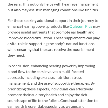
the ears. This not only helps with hearing enhancement
but also may assist in managing conditions like tinnitus.
For those seeking additional support in their journey to
enhance hearing power, products like
Quietum Plus
may
provide useful nutrients that promote ear health and
improved blood circulation. These supplements can play
a vital role in supporting the body’s natural functions
while ensuring that the ears receive the nourishment
they need.
In conclusion, enhancing hearing power by improving
blood flow to the ears involves a multi-faceted
approach, including exercise, nutrition, stress
management, and the use of supportive therapies. By
prioritizing these aspects, individuals can effectively
promote their auditory health and enjoy the rich
soundscape of life to the fullest. Continual attention to
ear health is essential, especially as we age, and