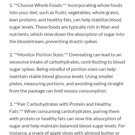
1. **Choose Whole Foods:** Incorporating whole foods
into your diet, such as fruits, vegetables, whole grains,
lean proteins, and healthy fats, can help stabilize blood
sugar levels. These foods are typically rich in fiber and
nutrients, which slow down the absorption of sugar into
the bloodstream, preventing drastic spikes.
2. **Monitor Portion Sizes:** Overeating can lead to an
excessive intake of carbohydrates, contributing to blood
sugar spikes. Being mindful of portion sizes can help
maintain stable blood glucose levels. Using smaller
plates, measuring portions, and avoiding eating straight
from the package can limit excess consumption.
3. **Pair Carbohydrates with Protein and Healthy
Fats:** When consuming carbohydrates, pairing them
with protein or healthy fats can slow the absorption of
sugar and help maintain balanced blood sugar levels. For
instance, a snack of apple slices with almond butter or