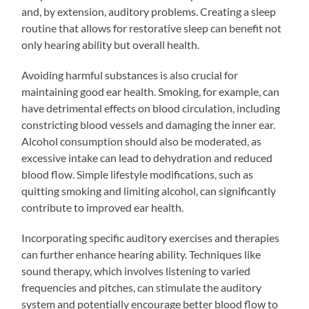
and, by extension, auditory problems. Creating a sleep
routine that allows for restorative sleep can benefit not
only hearing ability but overall health.
Avoiding harmful substances is also crucial for
maintaining good ear health. Smoking, for example, can
have detrimental effects on blood circulation, including
constricting blood vessels and damaging the inner ear.
Alcohol consumption should also be moderated, as
excessive intake can lead to dehydration and reduced
blood flow. Simple lifestyle modifications, such as
quitting smoking and limiting alcohol, can significantly
contribute to improved ear health.
Incorporating specific auditory exercises and therapies
can further enhance hearing ability. Techniques like
sound therapy, which involves listening to varied
frequencies and pitches, can stimulate the auditory
system and potentially encourage better blood flow to