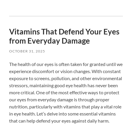
Vitamins That Defend Your Eyes
from Everyday Damage
OCTOBER 31, 2025
The health of our eyes is often taken for granted until we
experience discomfort or vision changes. With constant
exposure to screens, pollution, and other environmental
stressors, maintaining good eye health has never been
more critical. One of the most effective ways to protect
our eyes from everyday damage is through proper
nutrition, particularly with vitamins that play a vital role
in eye health. Let’s delve into some essential vitamins
that can help defend your eyes against daily harm.