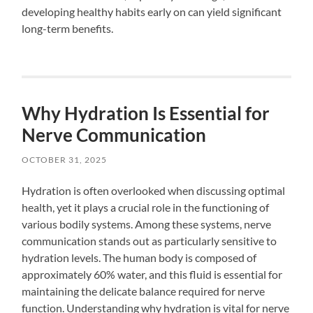
developing healthy habits early on can yield significant
long-term benefits.
Why Hydration Is Essential for
Nerve Communication
OCTOBER 31, 2025
Hydration is often overlooked when discussing optimal
health, yet it plays a crucial role in the functioning of
various bodily systems. Among these systems, nerve
communication stands out as particularly sensitive to
hydration levels. The human body is composed of
approximately 60% water, and this fluid is essential for
maintaining the delicate balance required for nerve
function. Understanding why hydration is vital for nerve