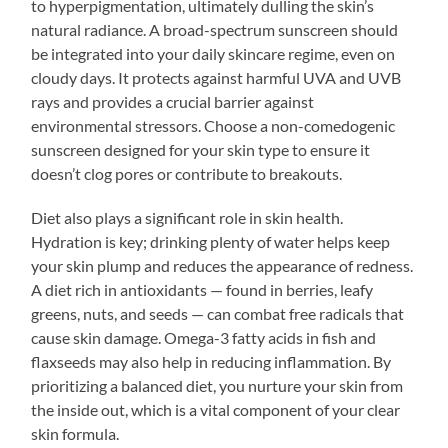
to hyperpigmentation, ultimately dulling the skin’s
natural radiance. A broad-spectrum sunscreen should
be integrated into your daily skincare regime, even on
cloudy days. It protects against harmful UVA and UVB
rays and provides a crucial barrier against
environmental stressors. Choose a non-comedogenic
sunscreen designed for your skin type to ensure it
doesn’t clog pores or contribute to breakouts.
Diet also plays a significant role in skin health.
Hydration is key; drinking plenty of water helps keep
your skin plump and reduces the appearance of redness.
A diet rich in antioxidants — found in berries, leafy
greens, nuts, and seeds — can combat free radicals that
cause skin damage. Omega-3 fatty acids in fish and
flaxseeds may also help in reducing inflammation. By
prioritizing a balanced diet, you nurture your skin from
the inside out, which is a vital component of your clear
skin formula.