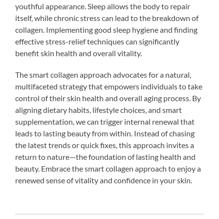
youthful appearance. Sleep allows the body to repair
itself, while chronic stress can lead to the breakdown of
collagen. Implementing good sleep hygiene and finding
effective stress-relief techniques can significantly
benefit skin health and overall vitality.
The smart collagen approach advocates for a natural,
multifaceted strategy that empowers individuals to take
control of their skin health and overall aging process. By
aligning dietary habits, lifestyle choices, and smart
supplementation, we can trigger internal renewal that
leads to lasting beauty from within. Instead of chasing
the latest trends or quick fixes, this approach invites a
return to nature—the foundation of lasting health and
beauty. Embrace the smart collagen approach to enjoy a
renewed sense of vitality and confidence in your skin.