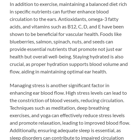
In addition to exercise, maintaining a balanced diet rich
in specific nutrients can further enhance blood
circulation to the ears. Antioxidants, omega-3 fatty
acids, and vitamins such as B12, C, D, and E have been
shown to be beneficial for vascular health. Foods like
blueberries, salmon, spinach, nuts, and seeds can
provide essential nutrients that promote not just ear
health but overall well-being. Staying hydrated is also
crucial, as proper hydration supports blood volume and
flow, aiding in maintaining optimal ear health.
Managing stress is another significant factor in
enhancing ear blood flow. High stress levels can lead to
the constriction of blood vessels, reducing circulation.
Techniques such as meditation, deep breathing
exercises, and yoga can effectively reduce stress levels
and promote relaxation, leading to improved blood flow.
Additionally, ensuring adequate sleep is essential, as
sleep disorders can contribute to impaired circulation